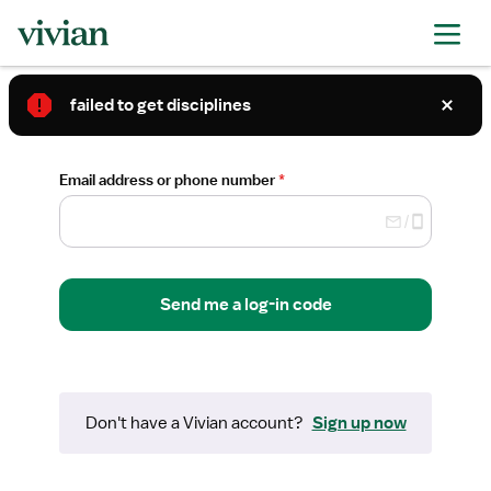
Log in to Vivian
failed to get disciplines
Required
Email address or phone number
*
Send me a log-in code
Don't have a
Vivian
account?
Sign up now