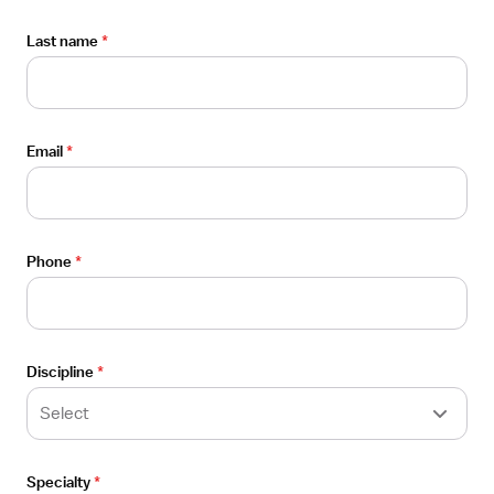
Employers
Last name
*
For employers
Healthcare facilities
Email
*
Staffing agencies
Employer blog
Phone
*
Company
About
Discipline
*
FAQ
Select
Careers
Specialty
*
Contact us