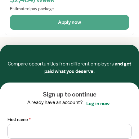
Estimated pay package
Apply now
Required
Required
Required
Required
Required
Required
Compare opportunities from different employers
and get
Candidates
paid what you deserve.
Locations
Salaries
Sign up to continue
Vivian blog
Already have an account?
Log in now
Sitemap
First name
*