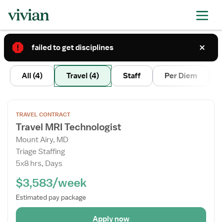
failed to get disciplines
2
All
(4)
Travel
(4)
Staff
Per Diem
Open
TRAVEL CONTRACT
the
Travel MRI Technologist
Job
Mount Airy, MD
Details
Triage Staffing
Drawer
5x8 hrs, Days
$3,583/week
Estimated pay package
Apply now