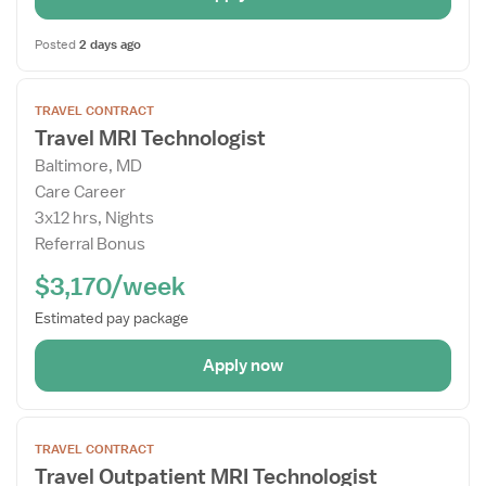
Posted
2 days ago
Open
TRAVEL CONTRACT
the
Travel MRI Technologist
Job
Baltimore, MD
Details
Care Career
Drawer
3x12 hrs, Nights
Referral Bonus
$3,170/week
Estimated pay package
Apply now
Open
TRAVEL CONTRACT
the
Travel Outpatient MRI Technologist
Job