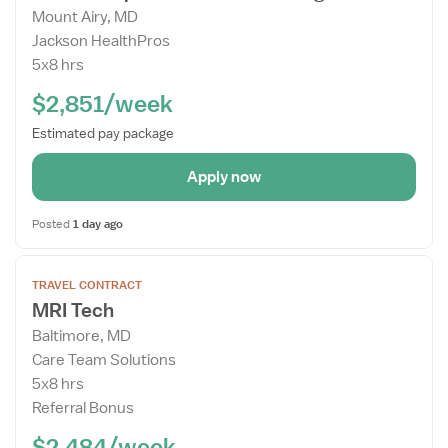
Mount Airy, MD
Details
Jackson HealthPros
Drawer
5x8 hrs
$2,851/week
Estimated pay package
Apply now
Posted
1 day ago
Open
TRAVEL CONTRACT
the
MRI Tech
Job
Baltimore, MD
Details
Care Team Solutions
Drawer
5x8 hrs
Referral Bonus
$2,484/week