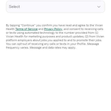
Media inquiries
Select
By tapping "Continue" you confirm you have read and agree to the Vivian
Health
Terms of Service
and
Privacy Policy
,
and consent to receiving calls
or texts using automated technology to the number provided from (1)
Vivian Health for marketing purposes and product updates; (2) from Vivian
platform employers about jobs you applied to and to promote their jobs.
You can opt-out of receiving any calls or texts in your Profile. Message
frequency varies. Message and data rates may apply.
100 Pine St., Ste. 1250 (PMB A140)
San Francisco, CA 94111
App Store
Google Play