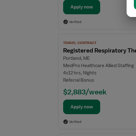
Apply now
Verified
View
TRAVEL CONTRACT
job
Registered Respiratory Th
details
Portland, ME
for
MedPro Healthcare Allied Staffing
Registered
4x12 hrs, Nights
Respiratory
Referral Bonus
Therapist
(RRT)
$2,883/week
Apply now
Verified