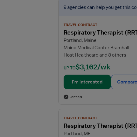
View
9 agencies
can help you get this co
job
details
for
TRAVEL CONTRACT
Respiratory
Respiratory Therapist (RR
Therapist
Portland, Maine
(RRT)
Maine Medical Center Bramhall
Host Healthcare and 8 others
$3,162/wk
UP TO
I'm interested
Compare 
Verified
View
TRAVEL CONTRACT
job
Respiratory Therapist (RR
details
Portland, ME
for