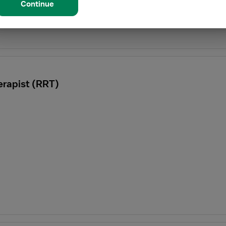
Continue
erapist (RRT)