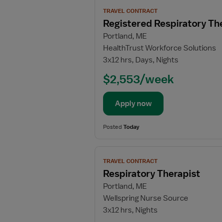
View
TRAVEL CONTRACT
job
Registered Respiratory Th
details
Portland, ME
for
HealthTrust Workforce Solutions
Registered
3x12 hrs, Days, Nights
Respiratory
Therapist
$2,553/week
Apply now
Posted
Today
View
TRAVEL CONTRACT
job
Respiratory Therapist
details
Portland, ME
for
Wellspring Nurse Source
Respiratory
3x12 hrs, Nights
Therapist