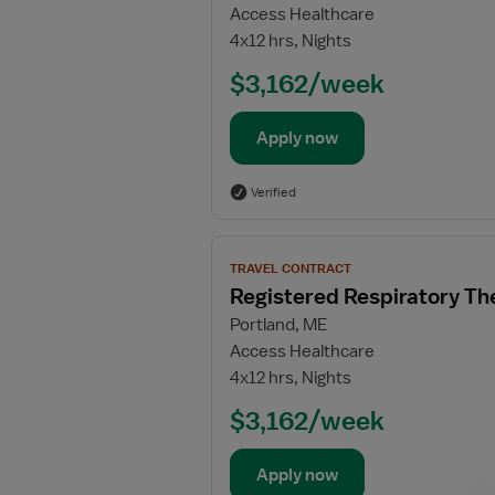
Access Healthcare
Respiratory
4x12 hrs, Nights
Therapist
(RRT)
$3,162/week
Apply now
Verified
View
TRAVEL CONTRACT
job
Registered Respiratory Th
details
Portland, ME
for
Access Healthcare
Registered
4x12 hrs, Nights
Respiratory
Therapist
$3,162/week
(RRT)
Apply now