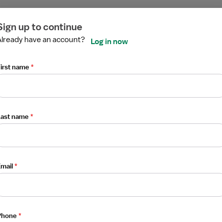
ired
ired
ired
ired
ired
ired
Sign up to continue
Already have an account?
Log in now
st
irst name
*
Last name
*
mail
*
erapist (RRT)
Phone
*