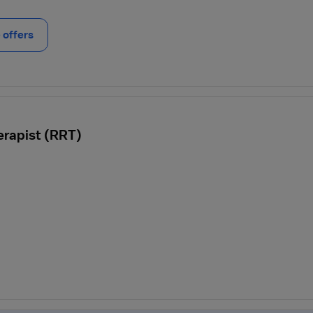
offers
erapist (RRT)