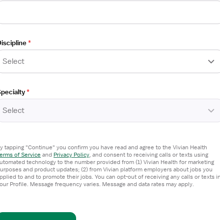
iscipline
*
Select
pecialty
*
Select
T)
y tapping "Continue" you confirm you have read and agree to the Vivian Health
erms of Service
and
Privacy Policy
,
and consent to receiving calls or texts using
utomated technology to the number provided from (1) Vivian Health for marketing
urposes and product updates; (2) from Vivian platform employers about jobs you
pplied to and to promote their jobs. You can opt-out of receiving any calls or texts i
our Profile. Message frequency varies. Message and data rates may apply.