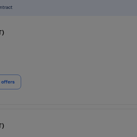
ntract
T)
offers
T)