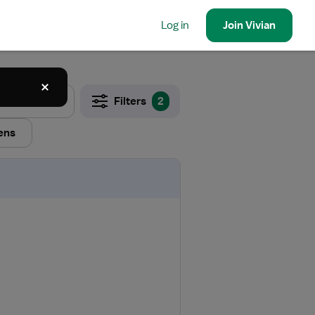
Log in
Join
Vivian
Filters
2
ens