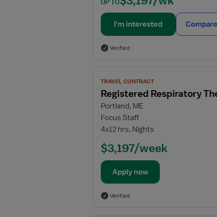
$3,197/wk
UP TO
I'm interested
Compare 
Verified
View
TRAVEL CONTRACT
job
Registered Respiratory Th
details
Portland, ME
for
Focus Staff
Registered
4x12 hrs, Nights
Respiratory
Therapist
$3,197/week
(RRT)
Apply now
Verified