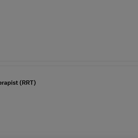
erapist (RRT)