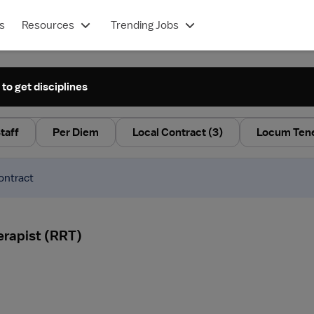
s
Resources
Trending Jobs
 to get disciplines
taff
Per Diem
Local Contract
(3)
Locum Ten
ontract
erapist (RRT)