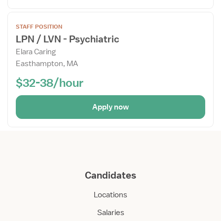
Open
STAFF POSITION
the
LPN / LVN - Psychiatric
Job
Elara Caring
Details
Easthampton, MA
Drawer
$32-38/hour
Apply now
Candidates
Locations
Salaries