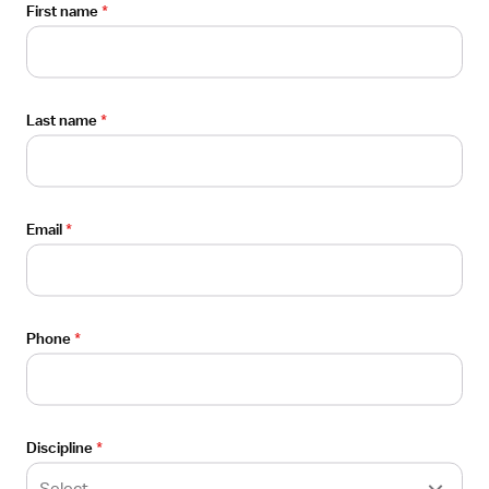
First name
*
About
FAQ
Careers
Last name
*
Contact us
Media inquiries
Email
*
Phone
*
100 Pine St., Ste. 1250 (PMB A140)
San Francisco, CA 94111
Discipline
*
Select