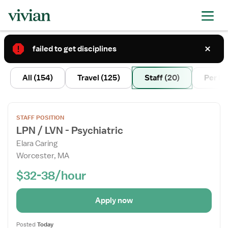
failed to get disciplines
2
All
(154)
Travel
(125)
Staff
(20)
Per D
Open
STAFF POSITION
the
LPN / LVN - Psychiatric
Job
Elara Caring
Details
Worcester, MA
Drawer
$32-38/hour
Apply now
Posted
Today