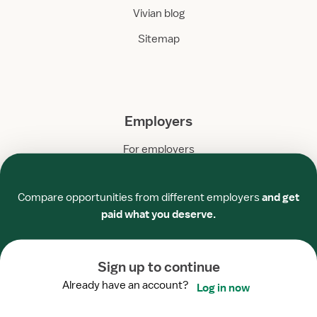
Vivian blog
Sitemap
Employers
For employers
Required
Required
Required
Required
Required
Required
Healthcare facilities
Compare opportunities from different employers
and get
Staffing agencies
paid what you deserve.
Employer blog
Sign up to continue
Already have an account?
Log in now
Company