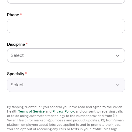
Stepdown
View
Phone
*
STAFF POSITION
job
Progressive Care RN - Surgical Stepdown
details
HCA Healthcare Trident Hospital
for
Ridgeland, SC
Progressive
Discipline
*
Care
I'm interested
RN
Select
-
Surgical
From the web
Specialty
*
Stepdown
View
Select
STAFF POSITION
job
Progressive Care RN - Surgical Stepdown
details
HCA Healthcare Trident Hospital
for
By tapping "Continue" you confirm you have read and agree to the Vivian
Florence, SC
Progressive
Health
Terms of Service
and
Privacy Policy
,
and consent to receiving calls
Care
or texts using automated technology to the number provided from (1)
Vivian Health for marketing purposes and product updates; (2) from Vivian
I'm interested
RN
platform employers about jobs you applied to and to promote their jobs.
You can opt-out of receiving any calls or texts in your Profile. Message
-