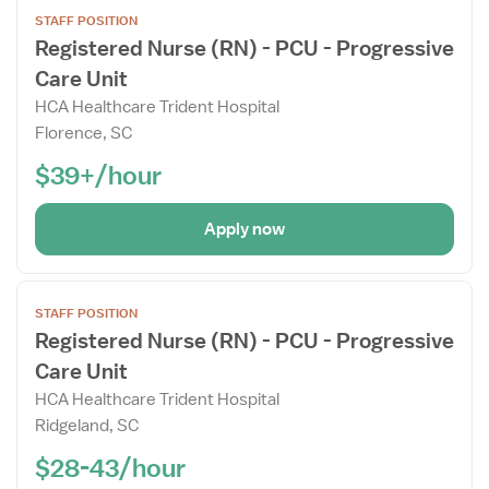
Open
STAFF POSITION
the
Registered Nurse (RN) - PCU - Progressive
Job
Care Unit
Details
Drawer
HCA Healthcare Trident Hospital
Florence, SC
$39+/hour
Apply now
Open
STAFF POSITION
the
Registered Nurse (RN) - PCU - Progressive
Job
Care Unit
Details
Drawer
HCA Healthcare Trident Hospital
Ridgeland, SC
$28-43/hour