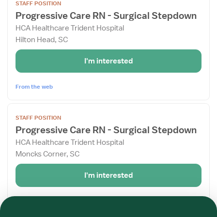
STAFF POSITION
job
Progressive Care RN - Surgical Stepdown
details
HCA Healthcare Trident Hospital
for
Hilton Head, SC
Progressive
Care
I'm interested
RN
-
Surgical
From the web
Stepdown
View
STAFF POSITION
job
Progressive Care RN - Surgical Stepdown
details
HCA Healthcare Trident Hospital
for
Moncks Corner, SC
Progressive
Care
I'm interested
RN
-
Required
Required
Required
Required
Required
Required
Surgical
From the web
Stepdown