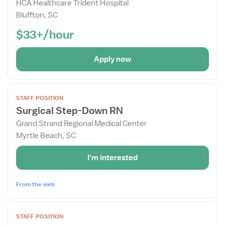
Drawer
HCA Healthcare Trident Hospital
Bluffton, SC
$33+/hour
Apply now
View
STAFF POSITION
job
Surgical Step-Down RN
details
Grand Strand Regional Medical Center
for
Myrtle Beach, SC
Surgical
Step-
I'm interested
Down
RN
From the web
View
STAFF POSITION
job