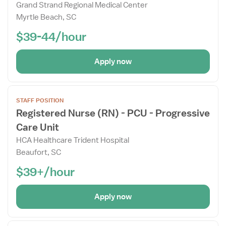
Grand Strand Regional Medical Center
Details
Myrtle Beach, SC
Drawer
$39-44/hour
Apply now
Open
STAFF POSITION
the
Registered Nurse (RN) - PCU - Progressive
Job
Care Unit
Details
Drawer
HCA Healthcare Trident Hospital
Beaufort, SC
$39+/hour
Apply now