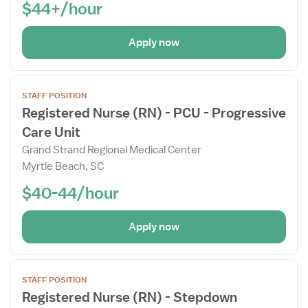
$44+/hour
Apply now
Open
STAFF POSITION
the
Registered Nurse (RN) - PCU - Progressive
Job
Care Unit
Details
Drawer
Grand Strand Regional Medical Center
Myrtle Beach, SC
$40-44/hour
Apply now
Open
STAFF POSITION
the
Registered Nurse (RN) - Stepdown
Job