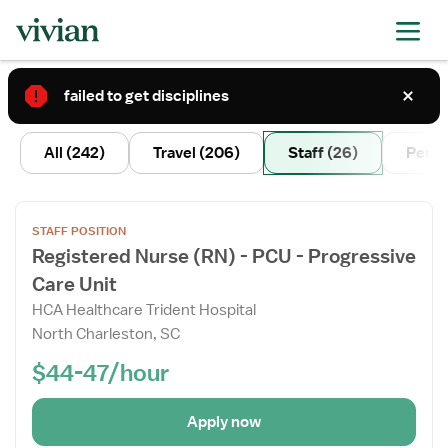
failed to get disciplines
2
All
(242)
Travel
(206)
Staff
(26)
Per D
Open
STAFF POSITION
the
Registered Nurse (RN) - PCU - Progressive
Job
Care Unit
Details
Drawer
HCA Healthcare Trident Hospital
North Charleston, SC
$44-47/hour
Apply now