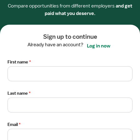
View
Compare opportunities from different employers
and get
STAFF POSITION
job
paid what you deserve.
Progressive Care RN - Surgical Stepdown
details
HCA Healthcare Trident Hospital
for
Beaufort, SC
Progressive
Sign up to continue
Care
Already have an account?
Log in now
I'm interested
RN
-
First name
*
Surgical
From the web
Stepdown
View
STAFF POSITION
job
Progressive Care RN - Surgical Stepdown
details
Last name
*
HCA Healthcare Trident Hospital
for
Mount Pleasant, SC
Progressive
Care
I'm interested
RN
Email
*
-
Surgical
From the web