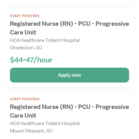
Open
STAFF POSITION
the
Registered Nurse (RN) - PCU - Progressive
Job
Care Unit
Details
Drawer
HCA Healthcare Trident Hospital
Charleston, SC
$44-47/hour
Apply now
Open
STAFF POSITION
the
Registered Nurse (RN) - PCU - Progressive
Job
Care Unit
Details
Drawer
HCA Healthcare Trident Hospital
Mount Pleasant, SC