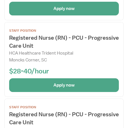
Apply now
Open
STAFF POSITION
the
Registered Nurse (RN) - PCU - Progressive
Job
Care Unit
Details
Drawer
HCA Healthcare Trident Hospital
Moncks Corner, SC
$28-40/hour
Apply now
Open
STAFF POSITION
the
Registered Nurse (RN) - PCU - Progressive
Job
Care Unit
Details