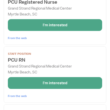
PCU Registered Nurse
details
Grand Strand Regional Medical Center
for
Myrtle Beach, SC
PCU
Registered
I'm interested
Nurse
From the web
View
STAFF POSITION
job
PCU RN
details
Grand Strand Regional Medical Center
for
Myrtle Beach, SC
PCU
RN
I'm interested
From the web
View