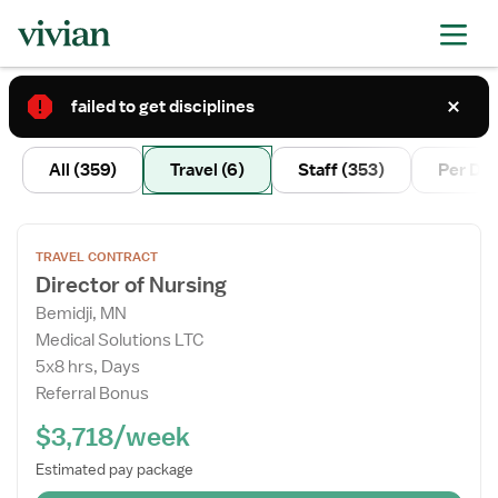
failed to get disciplines
2
All
(359)
Travel
(6)
Staff
(353)
Per Di
Open
TRAVEL CONTRACT
the
Director of Nursing
Job
Bemidji, MN
Details
Medical Solutions LTC
Drawer
5x8 hrs, Days
Referral Bonus
$3,718/week
Estimated pay package