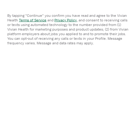
Staffing agencies
By tapping "Continue" you confirm you have read and agree to the Vivian
Health
Terms of Service
and
Privacy Policy
,
and consent to receiving calls
Employer blog
or texts using automated technology to the number provided from (1)
Vivian Health for marketing purposes and product updates; (2) from Vivian
platform employers about jobs you applied to and to promote their jobs.
You can opt-out of receiving any calls or texts in your Profile. Message
frequency varies. Message and data rates may apply.
Company
About
FAQ
Careers
Contact us
Media inquiries