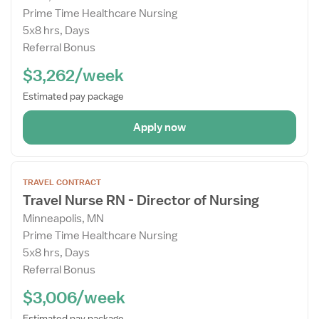
Prime Time Healthcare Nursing
5x8 hrs, Days
Referral Bonus
$3,262/week
Estimated pay package
Apply now
Open
TRAVEL CONTRACT
the
Travel Nurse RN - Director of Nursing
Job
Minneapolis, MN
Details
Prime Time Healthcare Nursing
Drawer
5x8 hrs, Days
Referral Bonus
$3,006/week
Estimated pay package