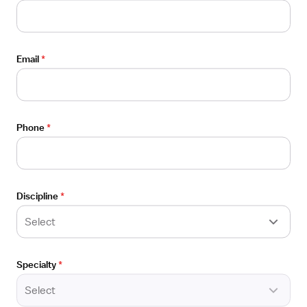
Email
*
Candidates
Locations
Salaries
Phone
*
Vivian blog
Sitemap
Discipline
*
Select
Employers
Specialty
*
For employers
Select
Healthcare facilities