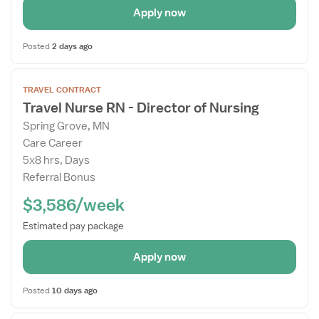
Apply now
Posted
2 days ago
Open
TRAVEL CONTRACT
the
Travel Nurse RN - Director of Nursing
Job
Spring Grove, MN
Details
Care Career
Drawer
5x8 hrs, Days
Referral Bonus
$3,586/week
Estimated pay package
Apply now
Posted
10 days ago