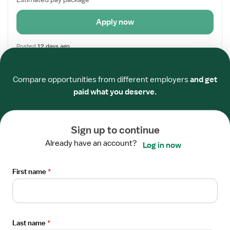
Apply now
Posted
12 days ago
Required
Required
Required
Required
Required
Required
Open
TRAVEL CONTRACT
Compare opportunities from different employers
and get
the
Director of Nursing
paid what you deserve.
Job
Cook, MN
Details
GrapeTree Medical Staffing
Drawer
5x8 hrs, Days
Sign up to continue
Referral Bonus
Already have an account?
Log in now
$2,808/week
First name
*
Estimated pay package
Apply now
Last name
*
Posted
5 days ago