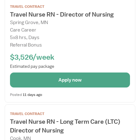
Open
TRAVEL CONTRACT
the
Travel Nurse RN - Director of Nursing
Job
Spring Grove, MN
Details
Care Career
Drawer
5x8 hrs, Days
Referral Bonus
$3,526/week
Estimated pay package
Apply now
Posted
11 days ago
Open
TRAVEL CONTRACT
the
Travel Nurse RN - Long Term Care (LTC)
Job
Director of Nursing
Details
Drawer
Cook, MN