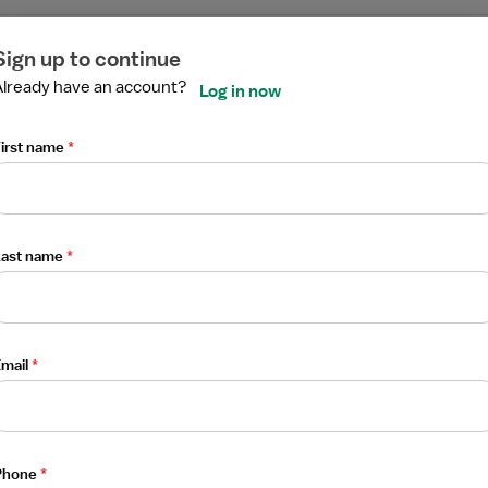
ired
ired
ired
ired
ired
ired
Sign up to continue
Already have an account?
N
Log in now
irst name
*
Last name
*
mail
*
Phone
*