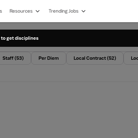
s
Resources
Trending Jobs
 to get disciplines
Staff
(53)
Per Diem
Local Contract
(52)
Lo