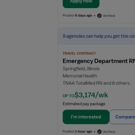
Apply now
Posted
6 days ago
Verified
View
9 agencies
can help you get this co
job
details
for
TRAVEL CONTRACT
Emergency
Emergency Department R
Department
Springfield, Illinois
RN
Memorial Health
TNAA TotalMed RN and 8 others
$3,174/wk
UP TO
Estimated pay package
I'm interested
Compare 
Posted
1 hour ago
Verified