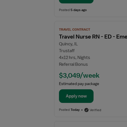
Posted
5 days ago
View
TRAVEL CONTRACT
job
Travel Nurse RN - ED - E
details
Quincy, IL
for
Trustaff
Travel
4x12 hrs, Nights
Nurse
Referral Bonus
RN
-
$3,049/week
ED
Estimated pay package
-
Emergency
Apply now
Department
Posted
Today
Verified
View