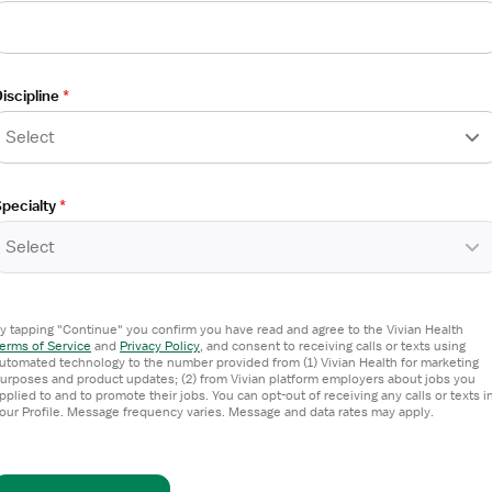
iscipline
*
Select
pecialty
*
Select
ntract
y tapping "Continue" you confirm you have read and agree to the Vivian Health
erms of Service
and
Privacy Policy
,
and consent to receiving calls or texts using
utomated technology to the number provided from (1) Vivian Health for marketing
urposes and product updates; (2) from Vivian platform employers about jobs you
pplied to and to promote their jobs. You can opt-out of receiving any calls or texts i
our Profile. Message frequency varies. Message and data rates may apply.
d 2 others