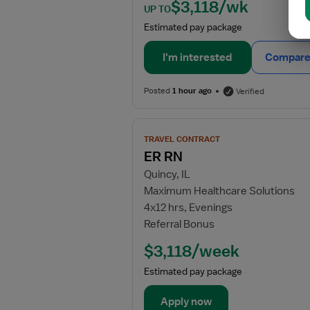
$3,118/wk
UP TO
Estimated pay package
I'm interested
Compare 
Posted
1 hour ago
Verified
View
TRAVEL CONTRACT
job
ER RN
details
Quincy, IL
for
Maximum Healthcare Solutions
ER
4x12 hrs, Evenings
RN
Referral Bonus
$3,118/week
Estimated pay package
Apply now