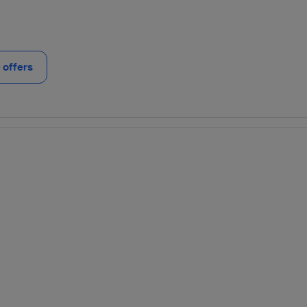
offers