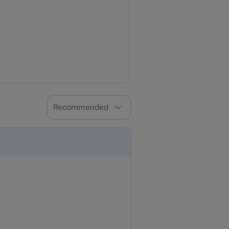
Recommended