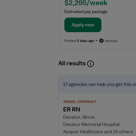
$2,295/week
Estimated pay package
Apply now
Posted
2 days ago
Verified
All results
View
17 agencies
can help you get this c
job
details
for
TRAVEL CONTRACT
ER
ER RN
RN
Decatur, Illinois
Decatur Memorial Hospital
Aequor Healthcare and 16 others