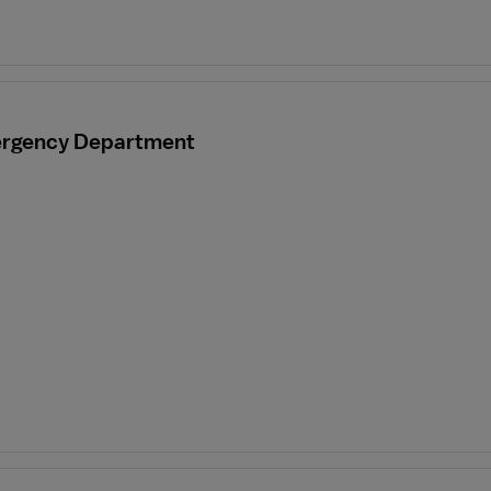
mergency Department