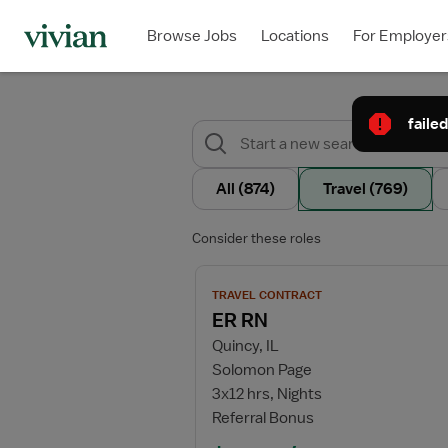
Browse Jobs
Locations
For Employer
failed
All
(874)
Travel
(769)
Consider these roles
View job details for ER RN
TRAVEL CONTRACT
ER RN
Quincy, IL
Solomon Page
3x12 hrs, Nights
Referral Bonus