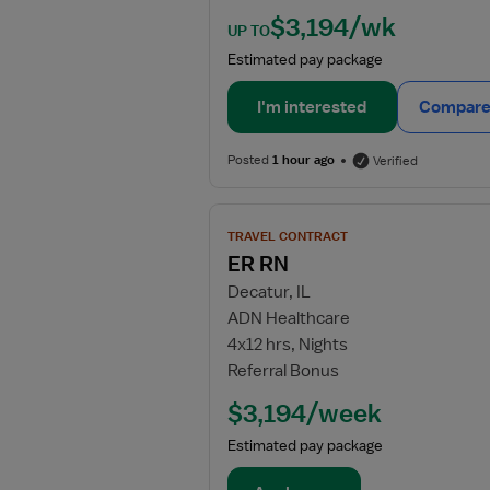
$3,194/wk
UP TO
Estimated pay package
I'm interested
Compare 
Posted
1 hour ago
Verified
View
TRAVEL CONTRACT
job
ER RN
details
Decatur, IL
for
ADN Healthcare
ER
4x12 hrs, Nights
RN
Referral Bonus
$3,194/week
Estimated pay package