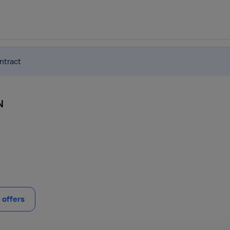
ntract
N
offers