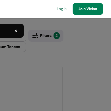
Log in
Join
Vivian
Filters
2
cum Tenens