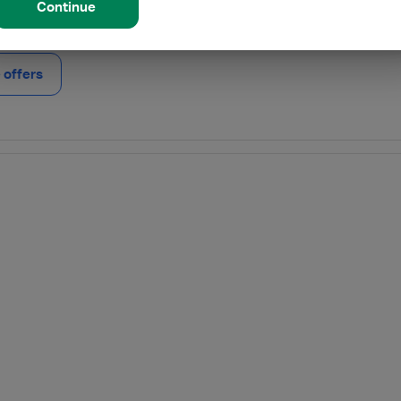
Continue
offers