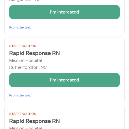
Rapid
Response
I'm interested
RN
From the web
View
STAFF POSITION
job
Rapid Response RN
details
Mission Hospital
for
Rutherfordton, NC
Rapid
Response
I'm interested
RN
From the web
View
STAFF POSITION
job
Rapid Response RN
details
Mission Hospital