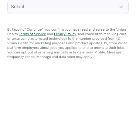
View
STAFF POSITION
Select
job
NSICU Registered Nurse
details
Mission Hospital
for
Hendersonville, NC
NSICU
By tapping "Continue" you confirm you have read and agree to the Vivian
Health
Terms of Service
and
Privacy Policy
,
and consent to receiving calls
Registered
or texts using automated technology to the number provided from (1)
I'm interested
Vivian Health for marketing purposes and product updates; (2) from Vivian
Nurse
platform employers about jobs you applied to and to promote their jobs.
You can opt-out of receiving any calls or texts in your Profile. Message
frequency varies. Message and data rates may apply.
From the web
View
STAFF POSITION
job
NSICU Registered Nurse
details
Transylvania Regional Hospital
for
Brevard, NC
NSICU
Registered
I'm interested
Nurse
From the web