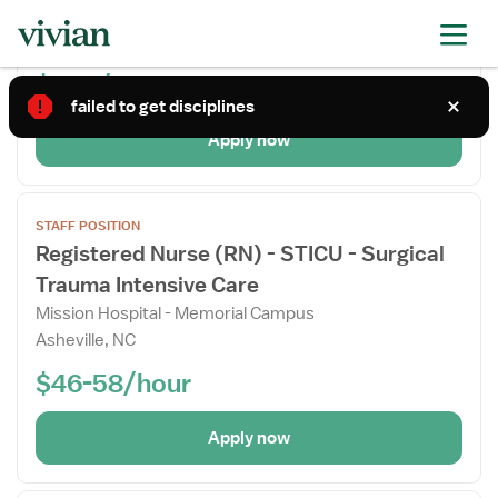
Mission Hospital
Details
Rutherfordton, NC
Drawer
$58+/hour
failed to get disciplines
Apply now
Open
STAFF POSITION
the
Registered Nurse (RN) - STICU - Surgical
Job
Trauma Intensive Care
Details
Drawer
Mission Hospital - Memorial Campus
Asheville, NC
$46-58/hour
Apply now