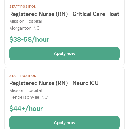
Open
STAFF POSITION
the
Registered Nurse (RN) - Critical Care Float
Job
Mission Hospital
Details
Morganton, NC
Drawer
$38-58/hour
Apply now
Open
STAFF POSITION
the
Registered Nurse (RN) - Neuro ICU
Job
Mission Hospital
Details
Hendersonville, NC
Drawer
$44+/hour
Apply now