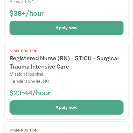
Brevard, NC
Drawer
$38+/hour
Apply now
Open
STAFF POSITION
the
Registered Nurse (RN) - STICU - Surgical
Job
Trauma Intensive Care
Details
Drawer
Mission Hospital
Hendersonville, NC
$23-44/hour
Apply now
Open
STAFF POSITION
the