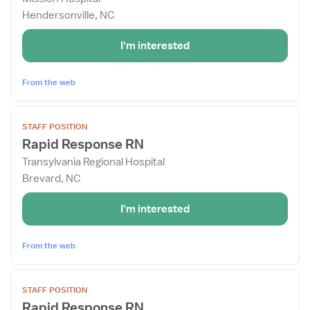
for
Hendersonville, NC
Rapid
Response
I'm interested
RN
From the web
View
STAFF POSITION
job
Rapid Response RN
details
Transylvania Regional Hospital
for
Brevard, NC
Rapid
Response
I'm interested
RN
From the web
View
STAFF POSITION
job
Rapid Response RN