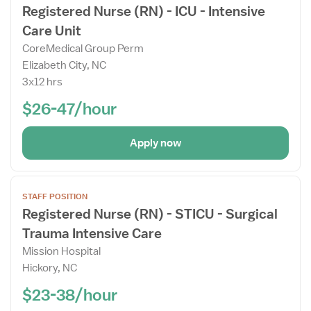
Registered Nurse (RN) - ICU - Intensive
Job
Care Unit
Details
Drawer
CoreMedical Group Perm
Elizabeth City, NC
3x12 hrs
$26-47/hour
Apply now
Open
STAFF POSITION
the
Registered Nurse (RN) - STICU - Surgical
Job
Trauma Intensive Care
Details
Drawer
Mission Hospital
Hickory, NC
$23-38/hour