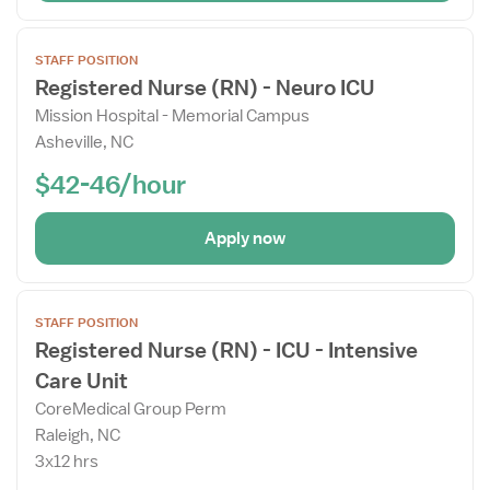
Open
STAFF POSITION
the
Registered Nurse (RN) - Neuro ICU
Job
Mission Hospital - Memorial Campus
Details
Asheville, NC
Drawer
$42-46/hour
Apply now
Open
STAFF POSITION
the
Registered Nurse (RN) - ICU - Intensive
Job
Care Unit
Details
Drawer
CoreMedical Group Perm
Raleigh, NC
3x12 hrs