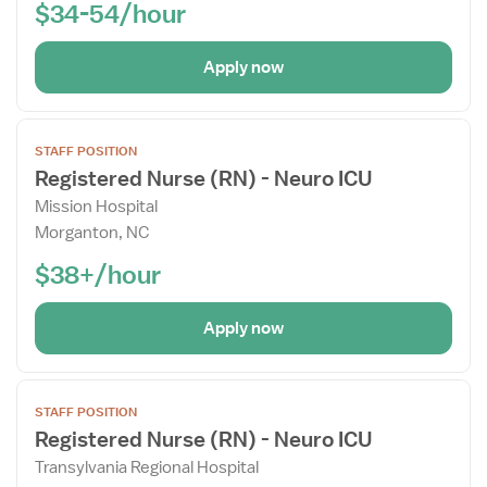
$34-54/hour
Apply now
Open
STAFF POSITION
the
Registered Nurse (RN) - Neuro ICU
Job
Mission Hospital
Details
Morganton, NC
Drawer
$38+/hour
Apply now
Open
STAFF POSITION
the
Registered Nurse (RN) - Neuro ICU
Job
Transylvania Regional Hospital
Details