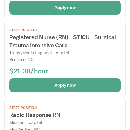
Apply now
Open
STAFF POSITION
the
Registered Nurse (RN) - STICU - Surgical
Job
Trauma Intensive Care
Details
Drawer
Transylvania Regional Hospital
Brevard, NC
$21-38/hour
Apply now
View
STAFF POSITION
job
Rapid Response RN
details
Mission Hospital
for
Morganton, NC