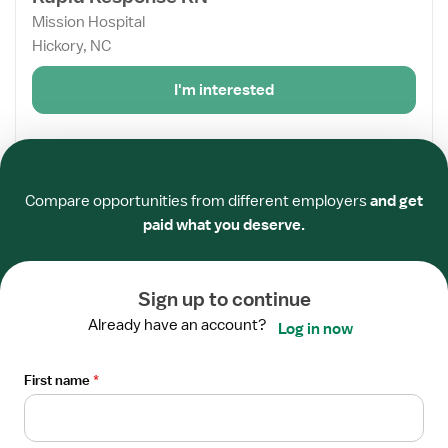
details
Mission Hospital
for
Hickory, NC
Rapid
Response
I'm interested
RN
From the web
Required
Required
Required
Required
Required
Required
View
Compare opportunities from different employers
and get
STAFF POSITION
job
paid what you deserve.
Rapid Response RN
details
Mission Hospital
for
Waynesville, NC
Rapid
Sign up to continue
Response
Already have an account?
I'm interested
Log in now
RN
First name
From the web
*
View
STAFF POSITION