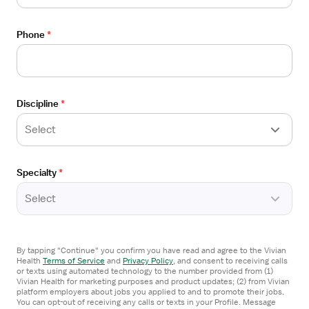
Care
Details
Drawer
Parkridge Medical Center
Phone
*
Chattanooga, TN
$52/hour
Apply now
Discipline
*
Select
Specialty
*
Candidates
Select
Locations
Salaries
By tapping "Continue" you confirm you have read and agree to the Vivian
Health
Terms of Service
and
Privacy Policy
,
and consent to receiving calls
or texts using automated technology to the number provided from (1)
Vivian blog
Vivian Health for marketing purposes and product updates; (2) from Vivian
platform employers about jobs you applied to and to promote their jobs.
Sitemap
You can opt-out of receiving any calls or texts in your Profile. Message