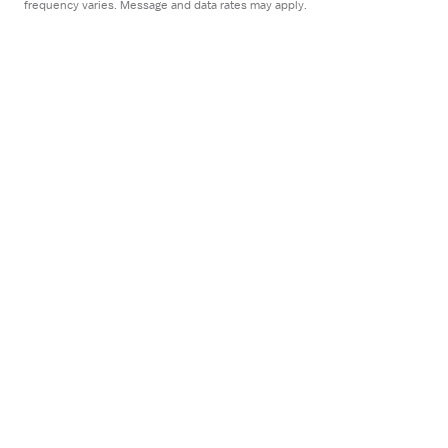
frequency varies. Message and data rates may apply.
Employers
For employers
Healthcare facilities
Staffing agencies
Employer blog
Company
About
FAQ