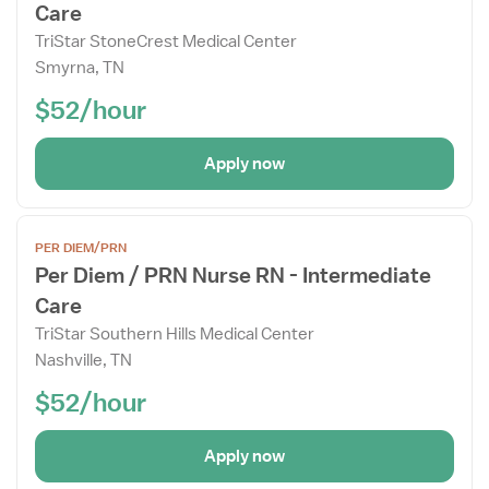
Care
Details
Drawer
TriStar StoneCrest Medical Center
Smyrna, TN
$52/hour
Apply now
Open
PER DIEM/PRN
the
Per Diem / PRN Nurse RN - Intermediate
Job
Care
Details
Drawer
TriStar Southern Hills Medical Center
Nashville, TN
$52/hour
Apply now