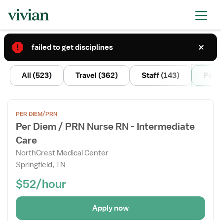
failed to get disciplines
2
All
(523)
Travel
(362)
Staff
(143)
Per 
Open
PER DIEM/PRN
the
Per Diem / PRN Nurse RN - Intermediate
Job
Care
Details
Drawer
NorthCrest Medical Center
Springfield, TN
$52/hour
Apply now