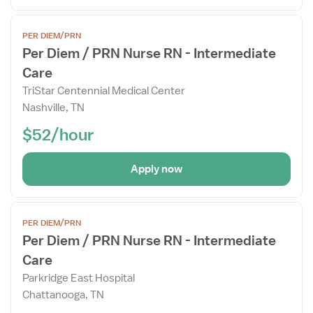
Open
PER DIEM/PRN
the
Per Diem / PRN Nurse RN - Intermediate
Job
Care
Details
Drawer
TriStar Centennial Medical Center
Nashville, TN
$52/hour
Apply now
Open
PER DIEM/PRN
the
Per Diem / PRN Nurse RN - Intermediate
Job
Care
Details
Drawer
Parkridge East Hospital
Chattanooga, TN