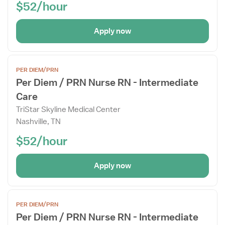
$52/hour
Apply now
Open
PER DIEM/PRN
the
Per Diem / PRN Nurse RN - Intermediate
Job
Care
Details
Drawer
TriStar Skyline Medical Center
Nashville, TN
$52/hour
Apply now
Open
PER DIEM/PRN
the
Per Diem / PRN Nurse RN - Intermediate
Job