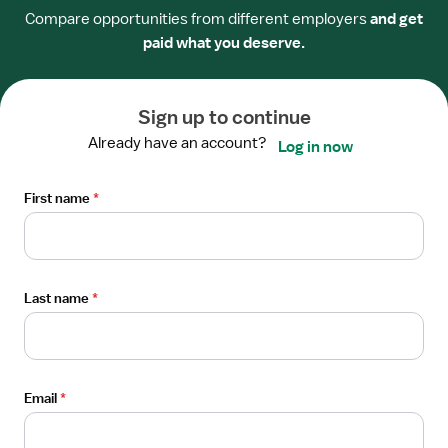
$52/hour
Compare opportunities from different employers
and get
paid what you deserve.
Apply now
Sign up to continue
Open
PER DIEM/PRN
the
Already have an account?
Log in now
Per Diem / PRN Nurse RN - Intermediate
Job
Care
Details
First name
*
Drawer
TriStar Hendersonville Medical Center
Hendersonville, TN
$52/hour
Last name
*
Apply now
Open
Email
*
PER DIEM/PRN
the
Per Diem / PRN Nurse RN - Intermediate
Job