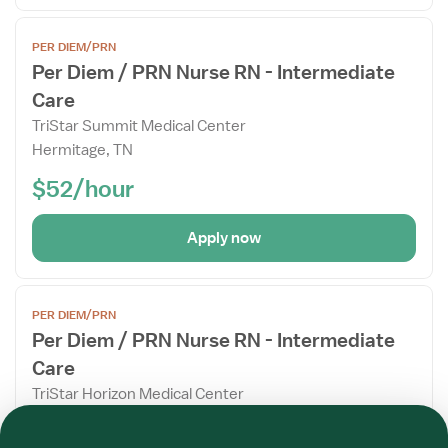
Open
PER DIEM/PRN
the
Per Diem / PRN Nurse RN - Intermediate
Job
Care
Details
Drawer
TriStar Summit Medical Center
Hermitage, TN
$52/hour
Apply now
Open
PER DIEM/PRN
the
Per Diem / PRN Nurse RN - Intermediate
Job
Care
Details
Drawer
TriStar Horizon Medical Center
Required
Required
Required
Required
Required
Required
Dickson, TN