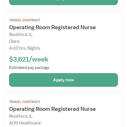
Open
TRAVEL CONTRACT
the
Operating Room Registered Nurse
Job
Rockford, IL
Details
Olaro
Drawer
4x12 hrs, Nights
$3,621/week
Estimated pay package
Apply now
Open
TRAVEL CONTRACT
the
Operating Room Registered Nurse
Job
Rockford, IL
Details
ADN Healthcare
Drawer