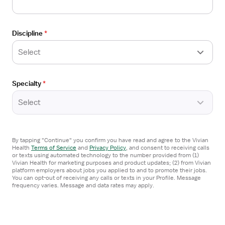
Referral Bonus
$3,259/week
Discipline
*
Estimated pay package
Select
Apply now
Specialty
*
Open
TRAVEL CONTRACT
the
Select
Operating Room RN - Pediatric Surgery
Job
Peoria, IL
Details
Express Healthcare Staffing Illinois
Drawer
By tapping "Continue" you confirm you have read and agree to the Vivian
3x12 hrs, Days
Health
Terms of Service
and
Privacy Policy
,
and consent to receiving calls
or texts using automated technology to the number provided from (1)
Referral Bonus
Vivian Health for marketing purposes and product updates; (2) from Vivian
platform employers about jobs you applied to and to promote their jobs.
$3,244/week
You can opt-out of receiving any calls or texts in your Profile. Message
frequency varies. Message and data rates may apply.
Estimated pay package
Apply now