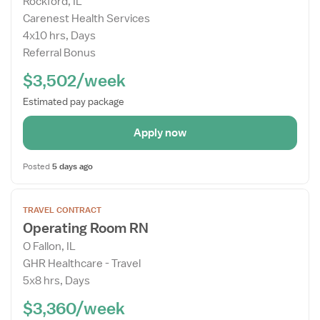
Rockford, IL
Details
Carenest Health Services
Drawer
4x10 hrs, Days
Referral Bonus
$3,502/week
Estimated pay package
Apply now
Posted
5 days ago
Open
TRAVEL CONTRACT
the
Operating Room RN
Job
O Fallon, IL
Details
GHR Healthcare - Travel
Drawer
5x8 hrs, Days
$3,360/week