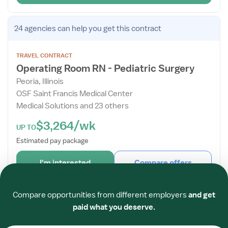
Open
24 agencies
can help you get this contract
the
Job
TRAVEL CONTRACT
Details
Operating Room RN - Pediatric Surgery
Drawer
Peoria, Illinois
OSF Saint Francis Medical Center
Medical Solutions and 23 others
$3,264/wk
UP TO
Estimated pay package
I'm interested
Compare offers
Required
Required
Required
Required
Required
Required
Posted
2 hours ago
Verified
Compare opportunities from different employers
and get
paid what you deserve.
Open
TRAVEL CONTRACT
the