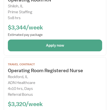
Job
Shiloh, IL
Details
Prime Staffing
Drawer
5x8 hrs
$3,344/week
Estimated pay package
Apply now
Open
TRAVEL CONTRACT
the
Operating Room Registered Nurse
Job
Rockford, IL
Details
ADN Healthcare
Drawer
4x10 hrs, Days
Referral Bonus
$3,320/week