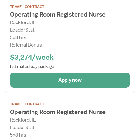
Open
TRAVEL CONTRACT
the
Operating Room Registered Nurse
Job
Rockford, IL
Details
LeaderStat
Drawer
5x8 hrs
Referral Bonus
$3,274/week
Estimated pay package
Apply now
Open
TRAVEL CONTRACT
the
Operating Room Registered Nurse
Job
Rockford, IL
Details
LeaderStat
Drawer
5x8 hrs