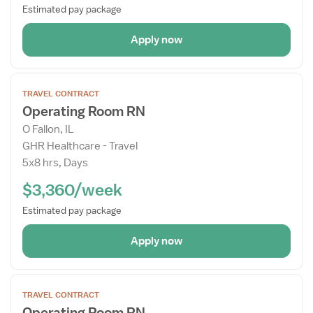
Estimated pay package
Apply now
Open
TRAVEL CONTRACT
the
Operating Room RN
Job
O Fallon, IL
Details
GHR Healthcare - Travel
Drawer
5x8 hrs, Days
$3,360/week
Estimated pay package
Apply now
Open
TRAVEL CONTRACT
the
Operating Room RN