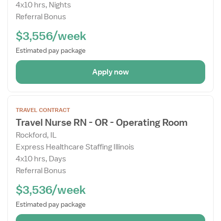
4x10 hrs, Nights
Referral Bonus
$3,556/week
Estimated pay package
Apply now
Open
TRAVEL CONTRACT
the
Travel Nurse RN - OR - Operating Room
Job
Rockford, IL
Details
Express Healthcare Staffing Illinois
Drawer
4x10 hrs, Days
Referral Bonus
$3,536/week
Estimated pay package