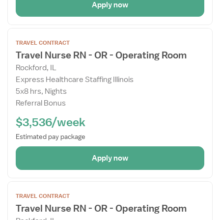
Apply now
Open
TRAVEL CONTRACT
the
Travel Nurse RN - OR - Operating Room
Job
Rockford, IL
Details
Express Healthcare Staffing Illinois
Drawer
5x8 hrs, Nights
Referral Bonus
$3,536/week
Estimated pay package
Apply now
Open
TRAVEL CONTRACT
the
Travel Nurse RN - OR - Operating Room
Job