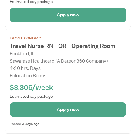
Estimated pay package
Apply now
Open
TRAVEL CONTRACT
the
Travel Nurse RN - OR - Operating Room
Job
Rockford, IL
Details
Sawgrass Healthcare (A Datson360 Company)
Drawer
4x10 hrs, Days
Relocation Bonus
$3,306/week
Estimated pay package
Apply now
Posted
3 days ago