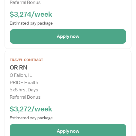
Referral Bonus
$3,274/week
Estimated pay package
Apply now
Open
TRAVEL CONTRACT
the
OR RN
Job
O Fallon, IL
Details
PRIDE Health
Drawer
5x8 hrs, Days
Referral Bonus
$3,272/week
Estimated pay package
Apply now