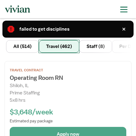
failed to get disciplines
2
All
(514)
Travel
(462)
Staff
(8)
Per Di
Open
TRAVEL CONTRACT
the
Operating Room RN
Job
Shiloh, IL
Details
Prime Staffing
Drawer
5x8 hrs
$3,648/week
Estimated pay package
Apply now