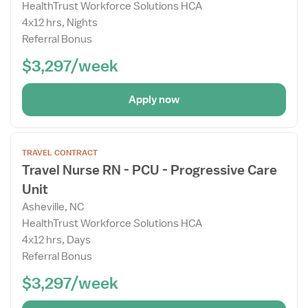
HealthTrust Workforce Solutions HCA
4x12 hrs, Nights
Referral Bonus
$3,297/week
Apply now
Open
TRAVEL CONTRACT
the
Travel Nurse RN - PCU - Progressive Care
Job
Unit
Details
Drawer
Asheville, NC
HealthTrust Workforce Solutions HCA
4x12 hrs, Days
Referral Bonus
$3,297/week