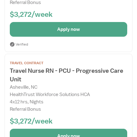
Referral Bonus
$3,272/week
Apply now
Verified
Open
TRAVEL CONTRACT
the
Travel Nurse RN - PCU - Progressive Care
Job
Unit
Details
Drawer
Asheville, NC
HealthTrust Workforce Solutions HCA
4x12 hrs, Nights
Referral Bonus
$3,272/week
Apply now