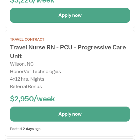
Apply now
Open
TRAVEL CONTRACT
the
Travel Nurse RN - PCU - Progressive Care
Job
Unit
Details
Drawer
Wilson, NC
HonorVet Technologies
4x12 hrs, Nights
Referral Bonus
$2,950/week
Apply now
Posted
2 days ago