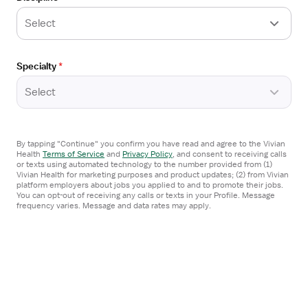
Select
Posted
8 days ago
Open
Specialty
*
TRAVEL CONTRACT
the
Travel Nurse RN - PCU - Progressive Care
Job
Select
Unit
Details
Drawer
Asheville, NC
Seven Healthcare
By tapping "Continue" you confirm you have read and agree to the Vivian
4x12 hrs, Nights
Health
Terms of Service
and
Privacy Policy
,
and consent to receiving calls
or texts using automated technology to the number provided from (1)
Referral Bonus
Vivian Health for marketing purposes and product updates; (2) from Vivian
platform employers about jobs you applied to and to promote their jobs.
$2,900/week
You can opt-out of receiving any calls or texts in your Profile. Message
frequency varies. Message and data rates may apply.
Apply now
Posted
6 days ago
Open
TRAVEL CONTRACT