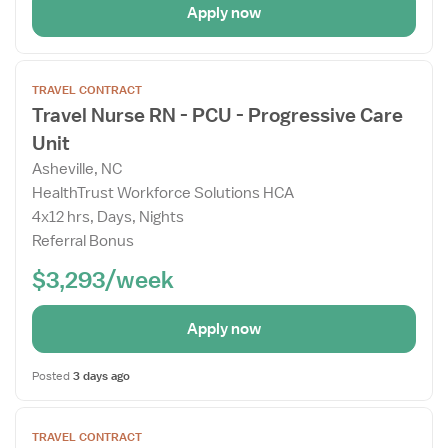
Apply now
Open
TRAVEL CONTRACT
the
Travel Nurse RN - PCU - Progressive Care
Job
Unit
Details
Drawer
Asheville, NC
HealthTrust Workforce Solutions HCA
4x12 hrs, Days, Nights
Referral Bonus
$3,293/week
Apply now
Posted
3 days ago
Open
TRAVEL CONTRACT
the