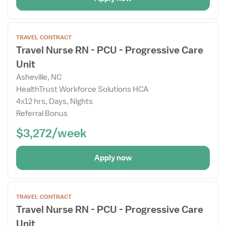
Open
TRAVEL CONTRACT
the
Travel Nurse RN - PCU - Progressive Care
Job
Unit
Details
Drawer
Asheville, NC
HealthTrust Workforce Solutions HCA
4x12 hrs, Days, Nights
Referral Bonus
$3,272/week
Apply now
Open
TRAVEL CONTRACT
the
Travel Nurse RN - PCU - Progressive Care
Job
Unit
Details