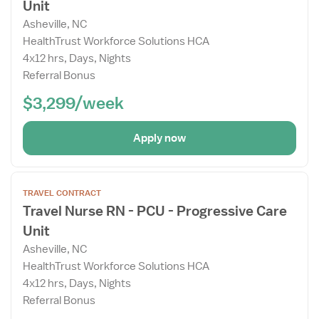
Unit
Details
Drawer
Asheville, NC
HealthTrust Workforce Solutions HCA
4x12 hrs, Days, Nights
Referral Bonus
$3,299/week
Apply now
Open
TRAVEL CONTRACT
the
Travel Nurse RN - PCU - Progressive Care
Job
Unit
Details
Drawer
Asheville, NC
HealthTrust Workforce Solutions HCA
4x12 hrs, Days, Nights
Referral Bonus