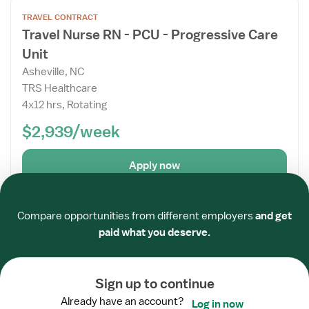
Open
TRAVEL CONTRACT
the
Travel Nurse RN - PCU - Progressive Care
Job
Unit
Details
Drawer
Asheville, NC
TRS Healthcare
4x12 hrs, Rotating
$2,939/week
Apply now
Required
Required
Required
Required
Required
Required
Posted
8 days ago
Verified
Compare opportunities from different employers
and get
Open
paid what you deserve.
TRAVEL CONTRACT
the
Travel Nurse RN - PCU - Progressive Care
Job
Unit
Details
Sign up to continue
Drawer
Linville, NC
Already have an account?
Log in now