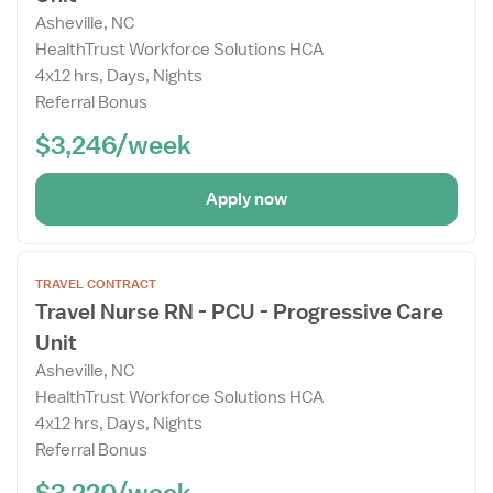
Drawer
Asheville, NC
HealthTrust Workforce Solutions HCA
4x12 hrs, Days, Nights
Referral Bonus
$3,246/week
Apply now
Open
TRAVEL CONTRACT
the
Travel Nurse RN - PCU - Progressive Care
Job
Unit
Details
Drawer
Asheville, NC
HealthTrust Workforce Solutions HCA
4x12 hrs, Days, Nights
Referral Bonus
$3,220/week