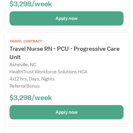
$3,298/week
Apply now
Open
TRAVEL CONTRACT
the
Travel Nurse RN - PCU - Progressive Care
Job
Unit
Details
Drawer
Asheville, NC
HealthTrust Workforce Solutions HCA
4x12 hrs, Days, Nights
Referral Bonus
$3,298/week
Apply now
Open