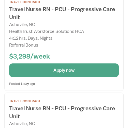
TRAVEL CONTRACT
the
Travel Nurse RN - PCU - Progressive Care
Job
Unit
Details
Drawer
Asheville, NC
HealthTrust Workforce Solutions HCA
4x12 hrs, Days, Nights
Referral Bonus
$3,298/week
Apply now
Posted
1 day ago
Open
TRAVEL CONTRACT
the
Travel Nurse RN - PCU - Progressive Care
Job
Unit
Details
Drawer
Asheville, NC