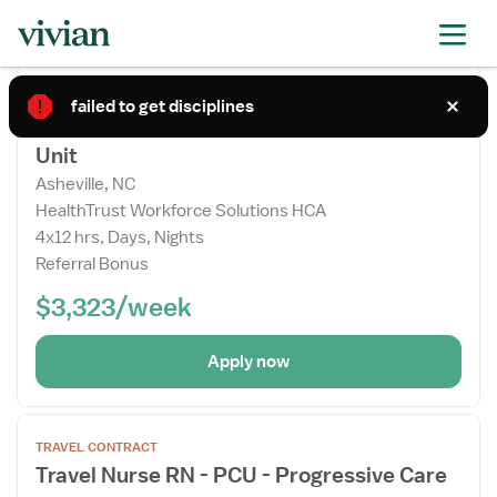
Apply now
Open
TRAVEL CONTRACT
the
failed to get disciplines
Travel Nurse RN - PCU - Progressive Care
Job
Unit
Details
Drawer
Asheville, NC
HealthTrust Workforce Solutions HCA
4x12 hrs, Days, Nights
Referral Bonus
$3,323/week
Apply now
Open
TRAVEL CONTRACT
the
Travel Nurse RN - PCU - Progressive Care
Job