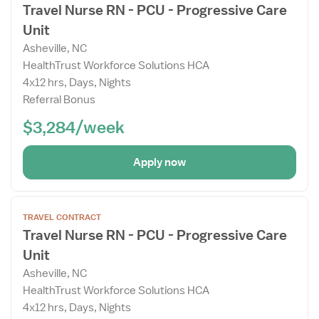
Travel Nurse RN - PCU - Progressive Care
Job
Unit
Details
Drawer
Asheville, NC
HealthTrust Workforce Solutions HCA
4x12 hrs, Days, Nights
Referral Bonus
$3,284/week
Apply now
Open
TRAVEL CONTRACT
the
Travel Nurse RN - PCU - Progressive Care
Job
Unit
Details
Drawer
Asheville, NC
HealthTrust Workforce Solutions HCA
4x12 hrs, Days, Nights