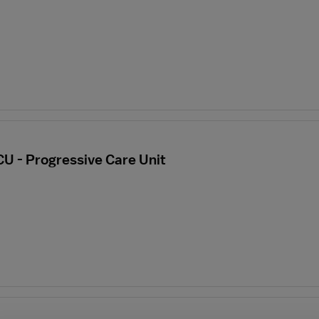
CU - Progressive Care Unit