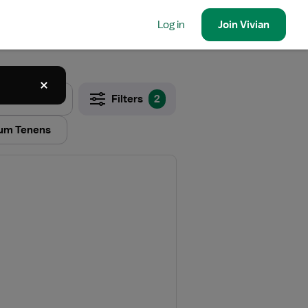
Log in
Join
Vivian
Filters
2
um Tenens