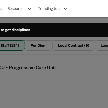
s
Resources
Trending Jobs
 to get disciplines
Staff
(184)
Per Diem
Local Contract
(9)
Loc
CU - Progressive Care Unit