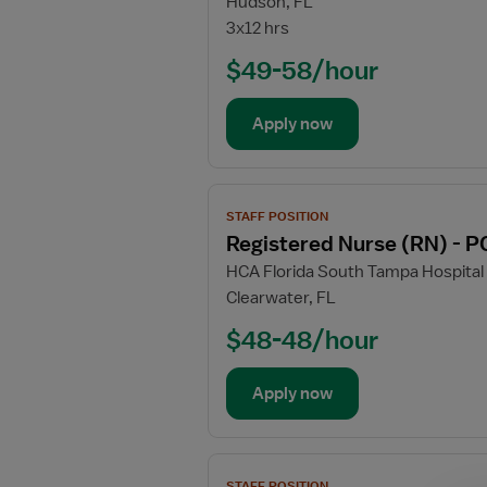
Hudson, FL
Registered
3x12 hrs
Nurse
(RN)
$49-58/hour
-
PCU
Apply now
-
Progressive
Care
View
Unit
STAFF POSITION
job
Registered Nurse (RN) - P
details
HCA Florida South Tampa Hospital
for
Clearwater, FL
Registered
Nurse
$48-48/hour
(RN)
-
Apply now
PCU
-
Progressive
View
Care
STAFF POSITION