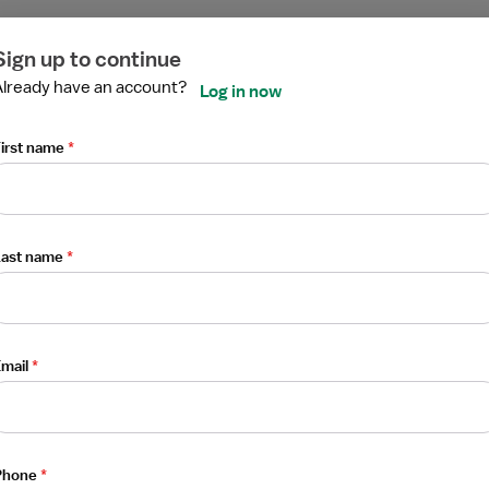
elemetry PCU - Progressive Care Unit
ired
ired
ired
ired
ired
ired
Sign up to continue
Already have an account?
Log in now
irst name
*
Last name
*
elemetry PCU - Progressive Care Unit
mail
*
Phone
*