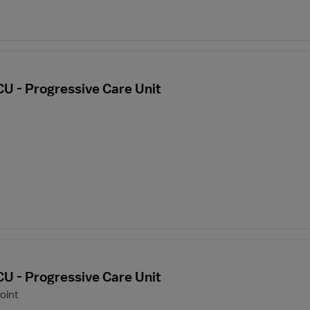
CU - Progressive Care Unit
CU - Progressive Care Unit
oint