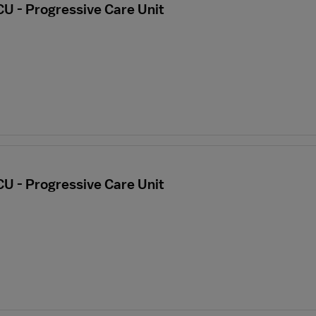
CU - Progressive Care Unit
CU - Progressive Care Unit