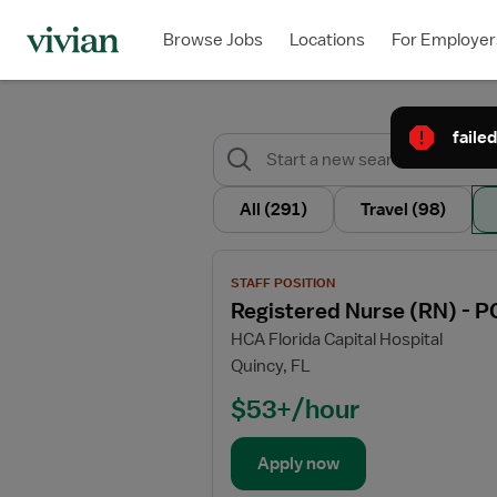
Browse Jobs
Locations
For Employer
failed
All
(291)
Travel
(98)
View
STAFF POSITION
job
Registered Nurse (RN) - P
details
HCA Florida Capital Hospital
for
Quincy, FL
Registered
Nurse
$53+/hour
(RN)
-
Apply now
PCU