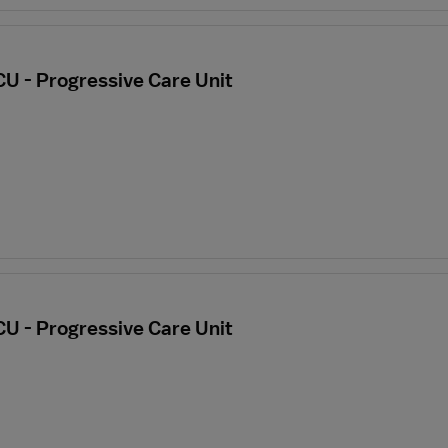
CU - Progressive Care Unit
CU - Progressive Care Unit