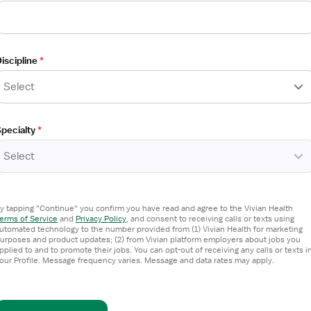
CU - Progressive Care Unit
iscipline
*
Select
pecialty
*
Select
y tapping "Continue" you confirm you have read and agree to the Vivian Health
erms of Service
and
Privacy Policy
,
and consent to receiving calls or texts using
utomated technology to the number provided from (1) Vivian Health for marketing
urposes and product updates; (2) from Vivian platform employers about jobs you
OU - Direct Observation Unit
pplied to and to promote their jobs. You can opt-out of receiving any calls or texts i
our Profile. Message frequency varies. Message and data rates may apply.