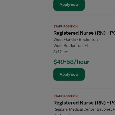
-
Apply now
PCU
-
Progressive
View
Care
STAFF POSITION
job
Unit
Registered Nurse (RN) - P
details
West Florida - Bradenton
for
West Bradenton, FL
Registered
3x12 hrs
Nurse
(RN)
$49-58/hour
-
PCU
Apply now
-
Progressive
Care
View
Unit
STAFF POSITION
job
Registered Nurse (RN) - P
details
Regional Medical Center Bayonet P
for