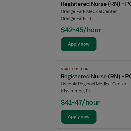
Registered Nurse (RN) - P
details
Orange Park Medical Center
for
Orange Park, FL
Registered
Nurse
$42-45/hour
(RN)
-
Apply now
PCU
-
Progressive
View
Care
STAFF POSITION
job
Unit
Registered Nurse (RN) - P
details
Osceola Regional Medical Center
for
Kissimmee, FL
Registered
Nurse
$41-47/hour
(RN)
-
Apply now
PCU
-