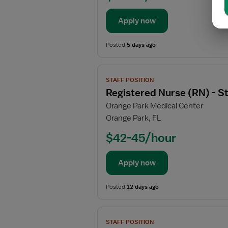
(RN)
-
Apply now
DOU
-
Posted
5 days ago
Direct
Observation
View
Unit
STAFF POSITION
job
Registered Nurse (RN) - 
details
Orange Park Medical Center
for
Orange Park, FL
Registered
Nurse
$42-45/hour
(RN)
-
Apply now
Stepdown
Posted
12 days ago
View
STAFF POSITION
job