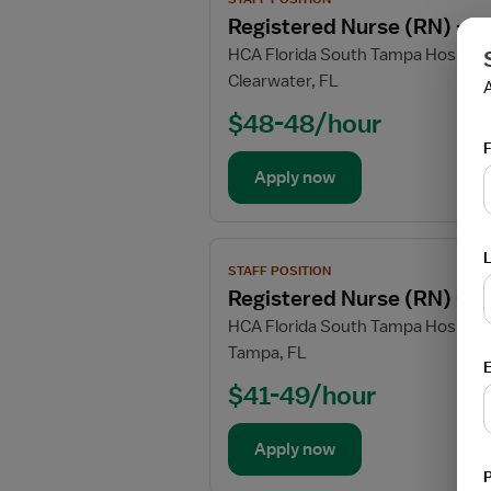
job
Unit
Registered Nurse (RN) - T
Requ
Requ
Requ
Requ
Requ
Requ
details
HCA Florida South Tampa Hospital
for
Clearwater, FL
Registered
Nurse
$48-48/hour
(RN)
F
-
Apply now
Telemetry
PCU
-
View
Progressive
STAFF POSITION
job
Care
Registered Nurse (RN) - T
details
Unit
HCA Florida South Tampa Hospital
for
Tampa, FL
Registered
E
Nurse
$41-49/hour
(RN)
-
Apply now
Telemetry
PCU