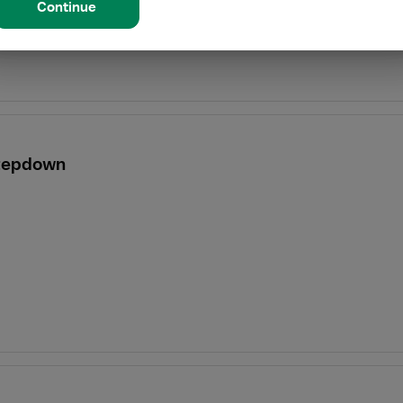
Continue
Stepdown