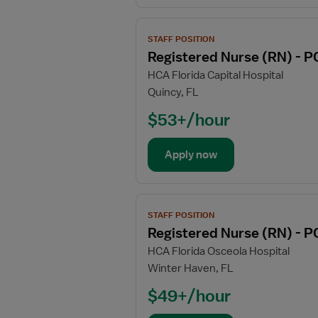
-
Progressive
View
Care
STAFF POSITION
job
Unit
Registered Nurse (RN) - P
details
HCA Florida Capital Hospital
for
Quincy, FL
Registered
Nurse
$53+/hour
(RN)
-
Apply now
PCU
-
Progressive
View
Care
STAFF POSITION
job
Unit
Registered Nurse (RN) - P
details
HCA Florida Osceola Hospital
for
Winter Haven, FL
Registered
Nurse
$49+/hour
(RN)