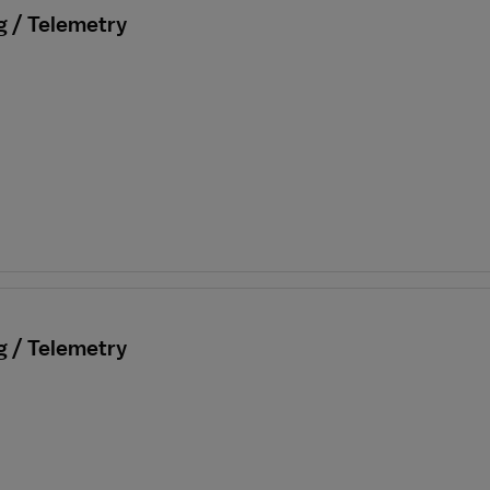
g / Telemetry
g / Telemetry