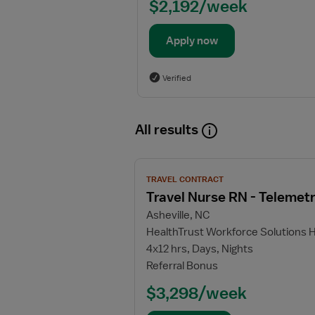
$2,192/week
Apply now
Verified
All results
View
TRAVEL CONTRACT
job
Travel Nurse RN - Telemet
details
Asheville, NC
for
HealthTrust Workforce Solutions 
Travel
4x12 hrs, Days, Nights
Nurse
Referral Bonus
RN
-
$3,298/week
Telemetry