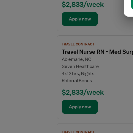
-
$2,833/week
Med
Surg
Apply now
/
Telemetry
View
TRAVEL CONTRACT
job
Travel Nurse RN - Med Sur
details
Ablemarle, NC
for
Seven Healthcare
Travel
4x12 hrs, Nights
Nurse
Referral Bonus
RN
-
$2,833/week
Med
Surg
Apply now
/
Telemetry
View
TRAVEL CONTRACT