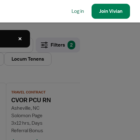
Log in
Join
Vivian
Filters
2
Locum Tenens
View job details for CVOR PCU RN
TRAVEL CONTRACT
CVOR PCU RN
Asheville, NC
Solomon Page
3x12 hrs, Days
Referral Bonus