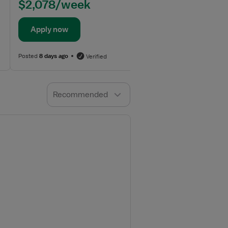
$2,078/week
Apply now
Posted
8 days ago
Verified
Recommended