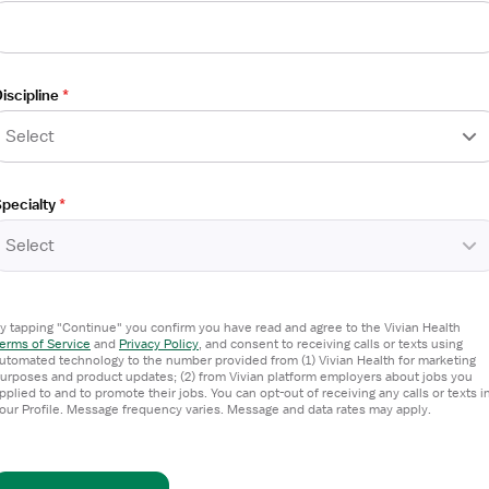
g / Telemetry
iscipline
*
Select
pecialty
*
Select
y tapping "Continue" you confirm you have read and agree to the Vivian Health
erms of Service
and
Privacy Policy
,
and consent to receiving calls or texts using
g / Telemetry
utomated technology to the number provided from (1) Vivian Health for marketing
urposes and product updates; (2) from Vivian platform employers about jobs you
pplied to and to promote their jobs. You can opt-out of receiving any calls or texts i
our Profile. Message frequency varies. Message and data rates may apply.