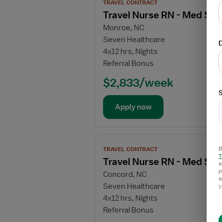
TRAVEL CONTRACT
job
Travel Nurse RN - Med Sur
details
Monroe, NC
for
Seven Healthcare
Travel
D
4x12 hrs, Nights
Nurse
Referral Bonus
RN
-
$2,833/week
Med
S
Surg
Apply now
/
Telemetry
View
B
TRAVEL CONTRACT
job
T
Travel Nurse RN - Med Sur
details
a
p
Concord, NC
for
a
Seven Healthcare
y
Travel
4x12 hrs, Nights
Nurse
Referral Bonus
RN