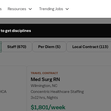
s
Resources
Trending Jobs
 to get disciplines
Staff
(670)
Per Diem
(5)
Local Contract
(113)
View job details for Med Surg RN
TRAVEL CONTRACT
Med Surg RN
Wilmington, NC
 HCA
Concentric Healthcare Staffing
3x12 hrs, Nights
$1,801/week