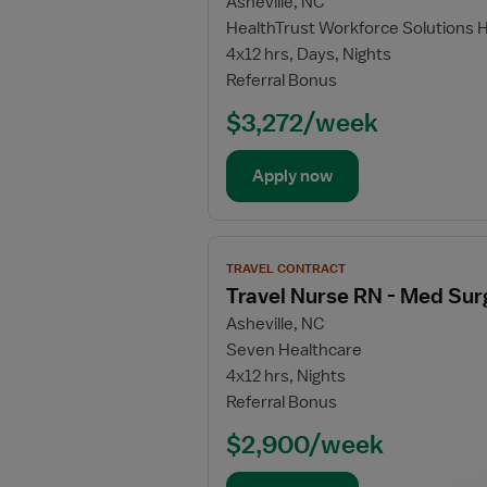
Asheville, NC
for
HealthTrust Workforce Solutions 
Travel
4x12 hrs, Days, Nights
Nurse
Referral Bonus
RN
-
$3,272/week
Telemetry
Apply now
View
TRAVEL CONTRACT
job
Travel Nurse RN - Med Sur
details
Asheville, NC
for
Seven Healthcare
Travel
4x12 hrs, Nights
Nurse
Referral Bonus
RN
-
$2,900/week
Med
Surg