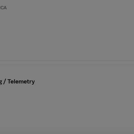
HCA
g / Telemetry