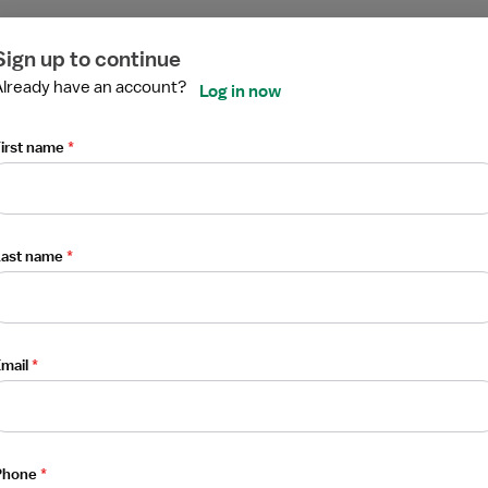
ired
ired
ired
ired
ired
ired
Sign up to continue
Already have an account?
Log in now
irst name
*
g / Telemetry
Last name
*
mail
*
Phone
*