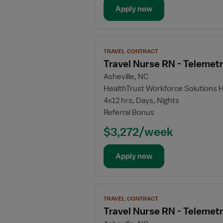
Apply now
View
TRAVEL CONTRACT
job
Travel Nurse RN - Telemet
details
Asheville, NC
for
HealthTrust Workforce Solutions 
Travel
4x12 hrs, Days, Nights
Nurse
Referral Bonus
RN
-
$3,272/week
Telemetry
Apply now
View
TRAVEL CONTRACT
job
Travel Nurse RN - Telemet
details