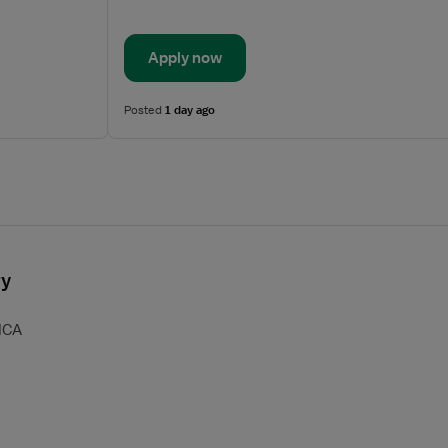
Apply now
Posted
1 day ago
ry
HCA