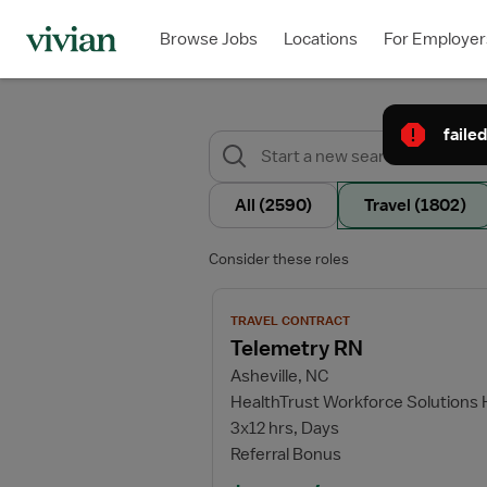
Browse Jobs
Locations
For Employer
failed
All
(2590)
Travel
(1802)
Consider these roles
View job details for Telemetry RN
TRAVEL CONTRACT
Telemetry RN
Asheville, NC
HealthTrust Workforce Solutions
3x12 hrs, Days
Referral Bonus