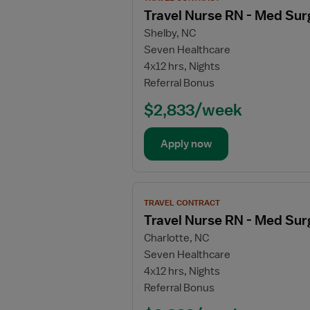
job
Travel Nurse RN - Med Sur
details
Shelby, NC
for
Seven Healthcare
Travel
4x12 hrs, Nights
Nurse
Referral Bonus
RN
-
$2,833/week
Med
Surg
Apply now
/
Telemetry
View
TRAVEL CONTRACT
job
Travel Nurse RN - Med Sur
details
Charlotte, NC
for
Seven Healthcare
Travel
4x12 hrs, Nights
Nurse
Referral Bonus
RN
-