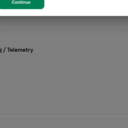
Continue
g / Telemetry