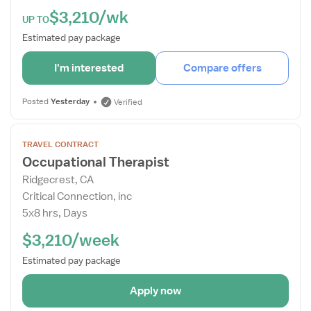
$3,210/wk
UP TO
Estimated pay package
I'm interested
Compare offers
Posted
Yesterday
Verified
Open
TRAVEL CONTRACT
the
Occupational Therapist
Job
Ridgecrest, CA
Details
Critical Connection, inc
Drawer
5x8 hrs, Days
$3,210/week
Estimated pay package
Apply now