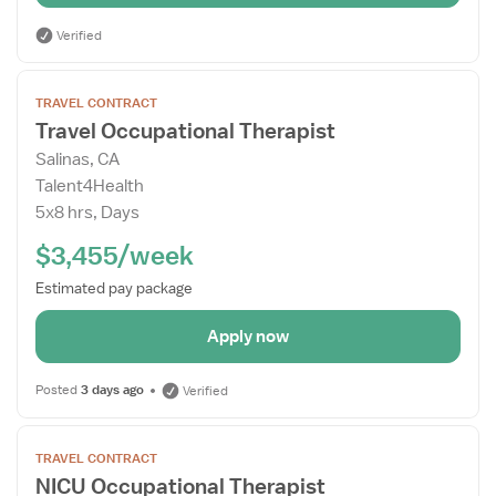
Verified
Open
TRAVEL CONTRACT
the
Travel Occupational Therapist
Job
Salinas, CA
Details
Talent4Health
Drawer
5x8 hrs, Days
$3,455/week
Estimated pay package
Apply now
Posted
3 days ago
Verified
Open
TRAVEL CONTRACT
the
NICU Occupational Therapist
Job