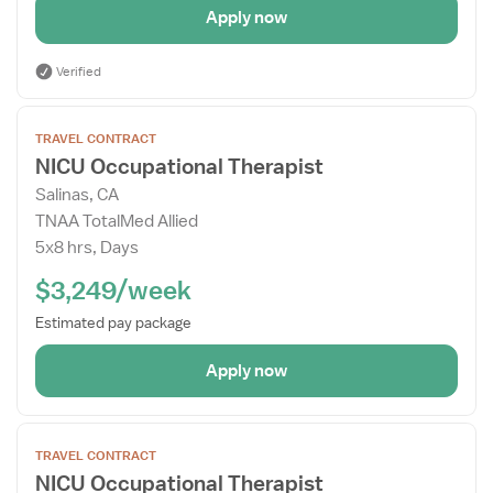
Apply now
Verified
Open
TRAVEL CONTRACT
the
NICU Occupational Therapist
Job
Salinas, CA
Details
TNAA TotalMed Allied
Drawer
5x8 hrs, Days
$3,249/week
Estimated pay package
Apply now
Open
TRAVEL CONTRACT
the
NICU Occupational Therapist
Job