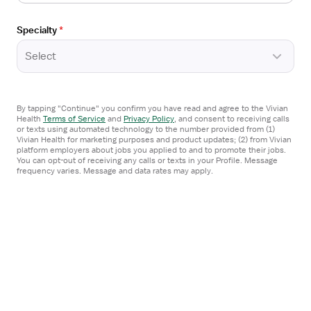
Apply now
Specialty
*
Select
Open
TRAVEL CONTRACT
the
Travel Occupational Therapist
Job
Ridgecrest, CA
By tapping "Continue" you confirm you have read and agree to the Vivian
Details
Health
Terms of Service
and
Privacy Policy
,
and consent to receiving calls
ProLink Allied
Drawer
or texts using automated technology to the number provided from (1)
Vivian Health for marketing purposes and product updates; (2) from Vivian
5x8 hrs, Days
platform employers about jobs you applied to and to promote their jobs.
You can opt-out of receiving any calls or texts in your Profile. Message
$3,100/week
frequency varies. Message and data rates may apply.
Estimated pay package
Apply now
Posted
1 day ago
Open
TRAVEL CONTRACT
the