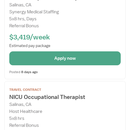
Salinas, CA
Details
Synergy Medical Staffing
Drawer
5x8 hrs, Days
Referral Bonus
$3,419/week
Estimated pay package
Apply now
Posted
8 days ago
Open
TRAVEL CONTRACT
the
NICU Occupational Therapist
Job
Salinas, CA
Details
Host Healthcare
Drawer
5x8 hrs
Referral Bonus