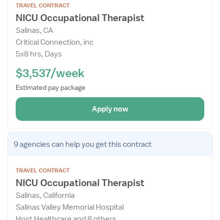
TRAVEL CONTRACT
the
NICU Occupational Therapist
Job
Salinas, CA
Details
Critical Connection, inc
Drawer
5x8 hrs, Days
$3,537/week
Estimated pay package
Apply now
Open
9 agencies
can help you get this contract
the
Job
TRAVEL CONTRACT
Details
NICU Occupational Therapist
Drawer
Salinas, California
Salinas Valley Memorial Hospital
Host Healthcare and 8 others