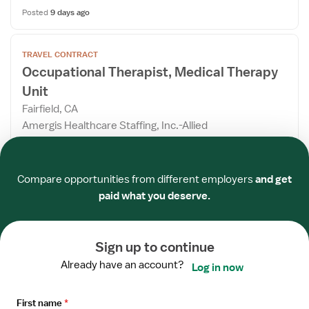
Posted
9 days ago
Open
TRAVEL CONTRACT
the
Occupational Therapist, Medical Therapy
Job
Unit
Details
Drawer
Fairfield, CA
Amergis Healthcare Staffing, Inc.-Allied
5x8 hrs
Required
Required
Required
Required
Required
Required
$3,206/week
Compare opportunities from different employers
and get
Estimated pay package
paid what you deserve.
Apply now
Sign up to continue
Posted
10 days ago
Already have an account?
Log in now
Open
TRAVEL CONTRACT
the
First name
*