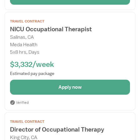
Open
TRAVEL CONTRACT
the
NICU Occupational Therapist
Job
Salinas, CA
Details
Meda Health
Drawer
5x8 hrs, Days
$3,332/week
Estimated pay package
Apply now
Verified
Open
TRAVEL CONTRACT
the
Director of Occupational Therapy
Job
King City, CA
Details