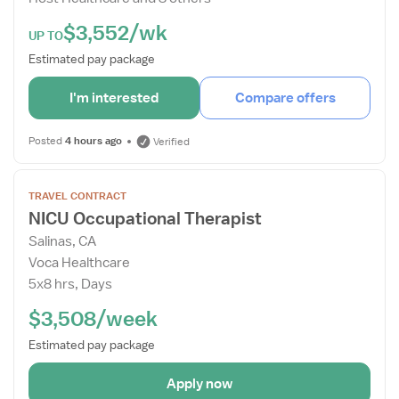
$3,552/wk
UP TO
Estimated pay package
I'm interested
Compare offers
Posted
4 hours ago
Verified
Open
TRAVEL CONTRACT
the
NICU Occupational Therapist
Job
Salinas, CA
Details
Voca Healthcare
Drawer
5x8 hrs, Days
$3,508/week
Estimated pay package
Apply now