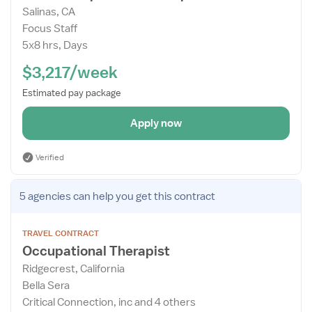
Salinas, CA
Details
Focus Staff
Drawer
5x8 hrs, Days
$3,217/week
Estimated pay package
Apply now
Verified
Open
5 agencies
can help you get this contract
the
Job
TRAVEL CONTRACT
Details
Occupational Therapist
Drawer
Ridgecrest, California
Bella Sera
Critical Connection, inc and 4 others