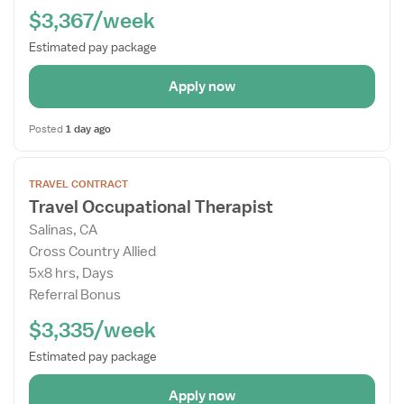
$3,367/week
Estimated pay package
Apply now
Posted
1 day ago
Open
TRAVEL CONTRACT
the
Travel Occupational Therapist
Job
Salinas, CA
Details
Cross Country Allied
Drawer
5x8 hrs, Days
Referral Bonus
$3,335/week
Estimated pay package
Apply now