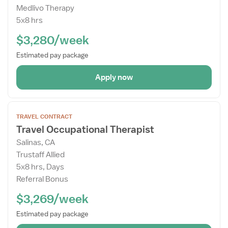
Medlivo Therapy
Drawer
5x8 hrs
$3,280/week
Estimated pay package
Apply now
Open
TRAVEL CONTRACT
the
Travel Occupational Therapist
Job
Salinas, CA
Details
Trustaff Allied
Drawer
5x8 hrs, Days
Referral Bonus
$3,269/week
Estimated pay package