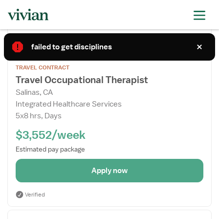
Apply now
Posted
Today
failed to get disciplines
Open
TRAVEL CONTRACT
the
Travel Occupational Therapist
Job
Salinas, CA
Details
Integrated Healthcare Services
Drawer
5x8 hrs, Days
$3,552/week
Estimated pay package
Apply now
Verified
Open