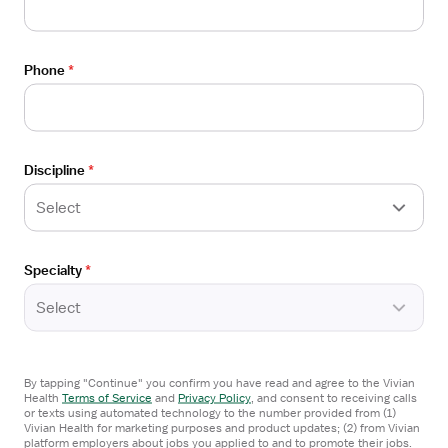
Physical Therapist
Job
Adventist Health
Details
Angels Camp, CA
Drawer
Phone
*
$53-72/hour
Apply now
Discipline
*
Select
Open
STAFF POSITION
the
Physical Therapist
Job
Specialty
*
Adventist Health
Details
Delano, CA
Select
Drawer
$53-72/hour
By tapping "Continue" you confirm you have read and agree to the Vivian
Apply now
Health
Terms of Service
and
Privacy Policy
,
and consent to receiving calls
or texts using automated technology to the number provided from (1)
Vivian Health for marketing purposes and product updates; (2) from Vivian
platform employers about jobs you applied to and to promote their jobs.