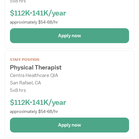
5x8 hrs
$112K-141K/year
approximately $54-68/hr
Apply now
Open
STAFF POSITION
the
Physical Therapist
Job
Centra Healthcare QIA
Details
San Rafael, CA
Drawer
5x8 hrs
$112K-141K/year
approximately $54-68/hr
Apply now