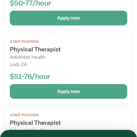
$50-77/hour
Apply now
Open
STAFF POSITION
the
Physical Therapist
Job
Adventist Health
Details
Lodi, CA
Drawer
$51-76/hour
Apply now
Open
STAFF POSITION
the
Physical Therapist
Job
Adventist Health
Details
Required
Required
Required
Required
Required
Required