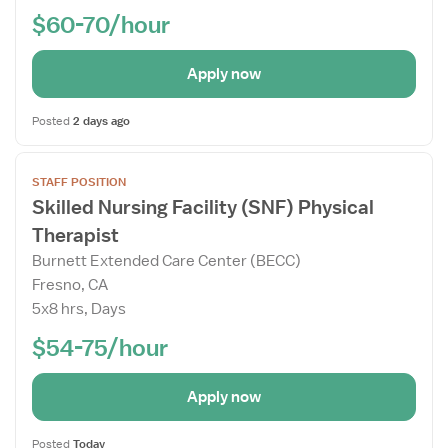
$60-70/hour
Apply now
Posted
2 days ago
Open
STAFF POSITION
the
Skilled Nursing Facility (SNF) Physical
Job
Therapist
Details
Drawer
Burnett Extended Care Center (BECC)
Fresno, CA
5x8 hrs, Days
$54-75/hour
Apply now
Posted
Today