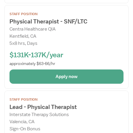
Open
STAFF POSITION
the
Physical Therapist - SNF/LTC
Job
Centra Healthcare QIA
Details
Kentfield, CA
Drawer
5x8 hrs, Days
$131K-137K/year
approximately $63-66/hr
Apply now
Open
STAFF POSITION
the
Lead - Physical Therapist
Job
Interstate Therapy Solutions
Details
Valencia, CA
Drawer
Sign-On Bonus