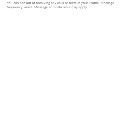
Open
You can opt-out of receiving any calls or texts in your Profile. Message
STAFF POSITION
frequency varies. Message and data rates may apply.
the
Physical Therapist
Job
Adventist Health
Details
Bakersfield, CA
Drawer
$53-72/hour
Apply now
Open
STAFF POSITION
the
Physical Therapist
Job
Centra Healthcare QIA
Details
Oakland, CA
Drawer
5x8 hrs, Days
$120K-128K/year
approximately $57-62/hr