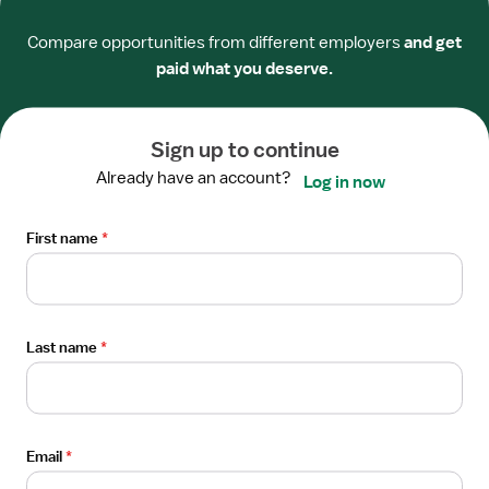
Templeton, CA
Drawer
$51-76/hour
Compare opportunities from different employers
and get
paid what you deserve.
Apply now
Sign up to continue
Open
Already have an account?
Log in now
STAFF POSITION
the
Physical Therapist
Job
First name
*
Interstate Therapy Solutions
Details
Van Nuys, CA
Drawer
$60-65/hour
Last name
*
Apply now
Posted
9 days ago
Email
*
Open
STAFF POSITION
the