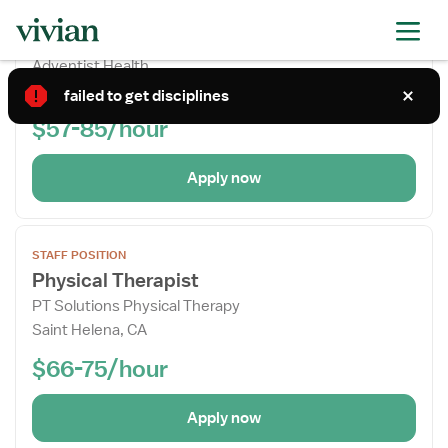
STAFF POSITION
the
Physical Therapist
Job
Adventist Health
Details
Clearlake, CA
Drawer
failed to get disciplines
$57-85/hour
Apply now
Open
STAFF POSITION
the
Physical Therapist
Job
PT Solutions Physical Therapy
Details
Saint Helena, CA
Drawer
$66-75/hour
Apply now