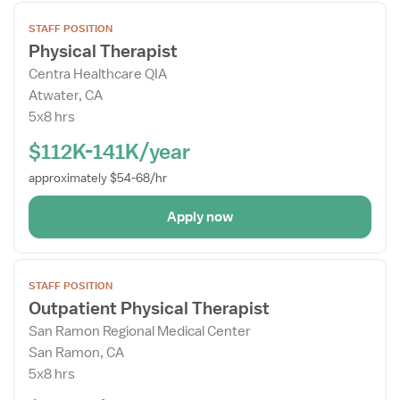
Open
STAFF POSITION
the
Physical Therapist
Job
Centra Healthcare QIA
Details
Atwater, CA
Drawer
5x8 hrs
$112K-141K/year
approximately $54-68/hr
Apply now
Open
STAFF POSITION
the
Outpatient Physical Therapist
Job
San Ramon Regional Medical Center
Details
San Ramon, CA
Drawer
5x8 hrs