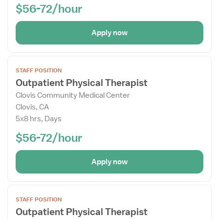
$56-72/hour
Apply now
Open
STAFF POSITION
the
Outpatient Physical Therapist
Job
Clovis Community Medical Center
Details
Clovis, CA
Drawer
5x8 hrs, Days
$56-72/hour
Apply now
Open
STAFF POSITION
the
Outpatient Physical Therapist
Job