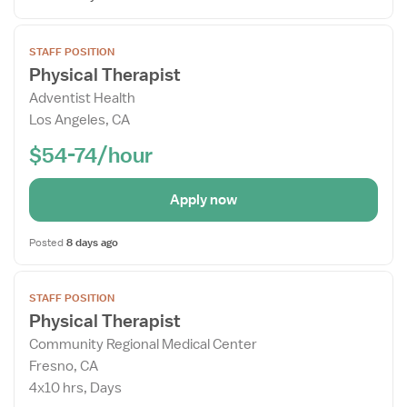
Open
STAFF POSITION
the
Physical Therapist
Job
Adventist Health
Details
Los Angeles, CA
Drawer
$54-74/hour
Apply now
Posted
8 days ago
Open
STAFF POSITION
the
Physical Therapist
Job
Community Regional Medical Center
Details
Fresno, CA
Drawer
4x10 hrs, Days