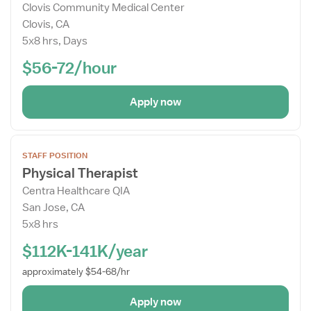
Clovis Community Medical Center
Details
Clovis, CA
Drawer
5x8 hrs, Days
$56-72/hour
Apply now
Open
STAFF POSITION
the
Physical Therapist
Job
Centra Healthcare QIA
Details
San Jose, CA
Drawer
5x8 hrs
$112K-141K/year
approximately $54-68/hr
Apply now