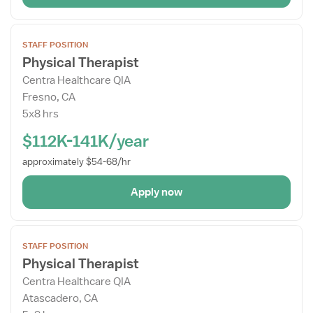
Open
STAFF POSITION
the
Physical Therapist
Job
Centra Healthcare QIA
Details
Fresno, CA
Drawer
5x8 hrs
$112K-141K/year
approximately $54-68/hr
Apply now
Open
STAFF POSITION
the
Physical Therapist
Job
Centra Healthcare QIA
Details
Atascadero, CA
Drawer