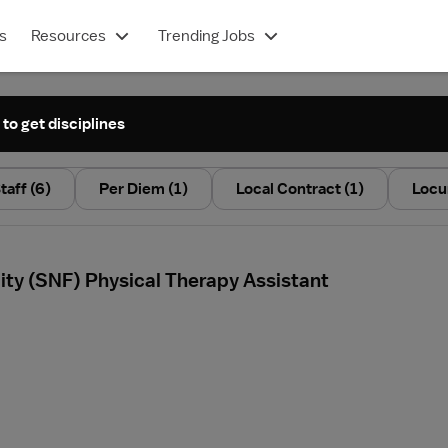
s
Resources
Trending Jobs
 to get disciplines
taff
(6)
Per Diem
(1)
Local Contract
(1)
Locu
ility (SNF) Physical Therapy Assistant