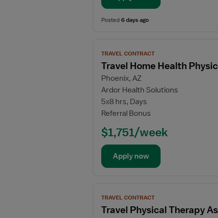
Physical
Therapy
Posted
6 days ago
Assistant
View
TRAVEL CONTRACT
job
Travel Home Health Physic
details
Phoenix, AZ
for
Ardor Health Solutions
Travel
5x8 hrs, Days
Home
Referral Bonus
Health
Physical
$1,751/week
Therapy
Assistant
Apply now
View
TRAVEL CONTRACT
job
Travel Physical Therapy As
details