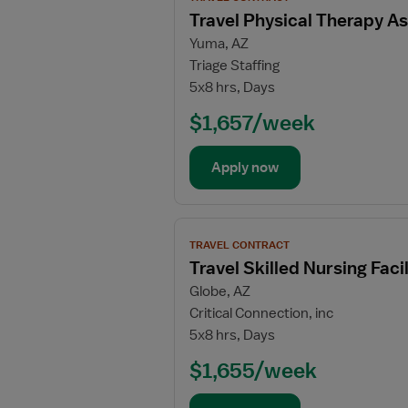
job
Travel Physical Therapy As
details
Yuma, AZ
for
Triage Staffing
Travel
5x8 hrs, Days
Physical
Therapy
$1,657/week
Assistant
Apply now
View
TRAVEL CONTRACT
job
Travel Skilled Nursing Fac
details
Globe, AZ
for
Critical Connection, inc
Travel
5x8 hrs, Days
Skilled
Nursing
$1,655/week
Facility
(SNF)