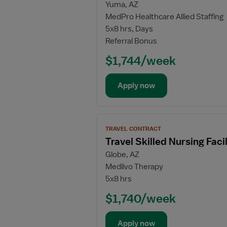
Yuma, AZ
for
MedPro Healthcare Allied Staffing
Travel
5x8 hrs, Days
Physical
Referral Bonus
Therapy
Assistant
$1,744/week
Apply now
View
TRAVEL CONTRACT
job
Travel Skilled Nursing Fac
details
Globe, AZ
for
Medlivo Therapy
Travel
5x8 hrs
Skilled
Nursing
$1,740/week
Facility
(SNF)
Apply now