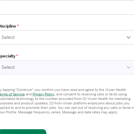
sistant
iscipline
*
Select
pecialty
*
Select
y tapping "Continue" you confirm you have read and agree to the Vivian Health
erms of Service
and
Privacy Policy
,
and consent to receiving calls or texts using
utomated technology to the number provided from (1) Vivian Health for marketing
urposes and product updates; (2) from Vivian platform employers about jobs you
sistant
pplied to and to promote their jobs. You can opt-out of receiving any calls or texts i
our Profile. Message frequency varies. Message and data rates may apply.