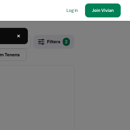
Log in
Join
Vivian
Filters
2
m Tenens