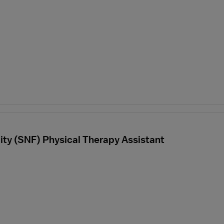
ility (SNF) Physical Therapy Assistant