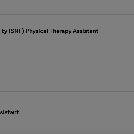
ility (SNF) Physical Therapy Assistant
sistant