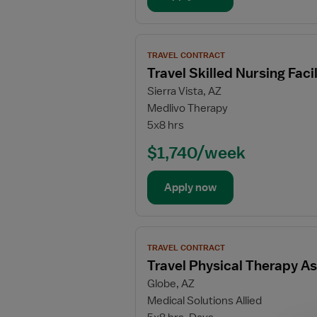
Physical
Therapy
Assistant
View
TRAVEL CONTRACT
job
Travel Skilled Nursing Fac
details
Sierra Vista, AZ
for
Medlivo Therapy
Travel
5x8 hrs
Skilled
Nursing
$1,740/week
Facility
(SNF)
Apply now
Physical
Therapy
Assistant
View
TRAVEL CONTRACT
job
Travel Physical Therapy As
details
Globe, AZ
for
Medical Solutions Allied
Travel