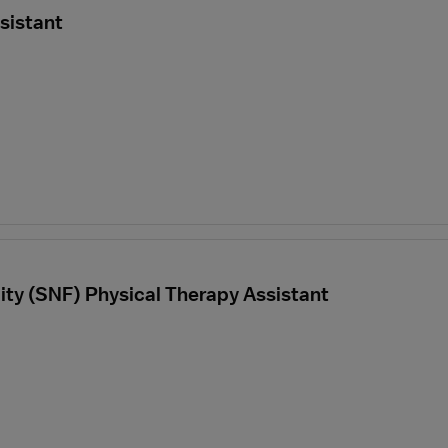
sistant
ility (SNF) Physical Therapy Assistant