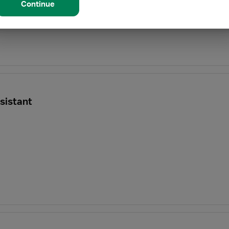
Continue
sistant