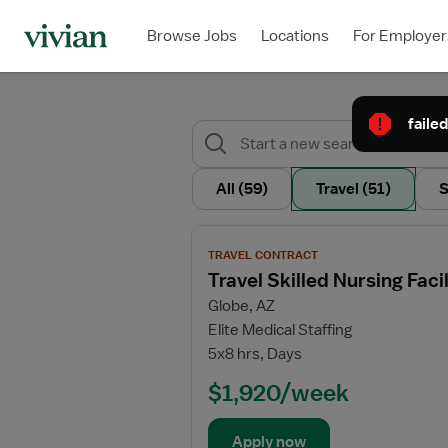
Browse Jobs
Locations
For Employer
failed
All
(59)
Travel
(51)
S
View
TRAVEL CONTRACT
job
Travel Skilled Nursing Fac
details
Globe, AZ
for
Elite Medical Staffing
Travel
5x8 hrs, Days
Skilled
Nursing
$1,920/week
Facility
(SNF)
Apply now