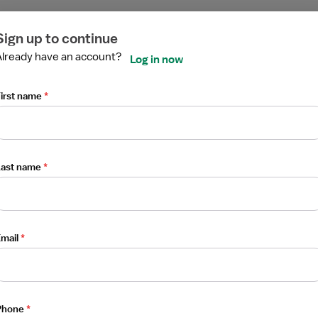
ired
ired
ired
ired
ired
ired
Sign up to continue
Already have an account?
Log in now
irst name
*
sistant
Last name
*
mail
*
Phone
*