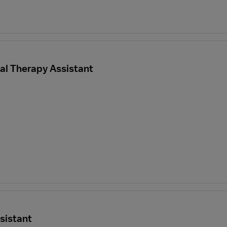
al Therapy Assistant
sistant