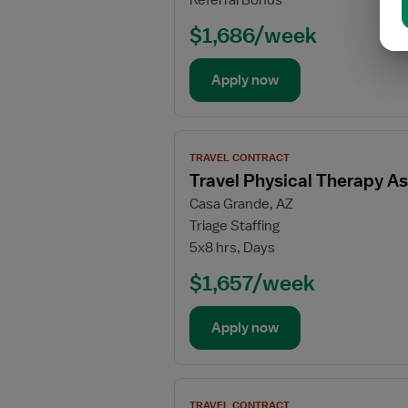
Referral Bonus
Therapy
Assistant
$1,686/week
Apply now
View
TRAVEL CONTRACT
job
Travel Physical Therapy As
details
Casa Grande, AZ
for
Triage Staffing
Travel
5x8 hrs, Days
Physical
Therapy
$1,657/week
Assistant
Apply now
View
TRAVEL CONTRACT