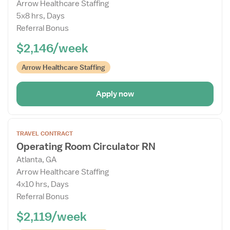
Arrow Healthcare Staffing
Drawer
5x8 hrs, Days
Referral Bonus
$2,146/week
Arrow Healthcare Staffing
Apply now
Open
TRAVEL CONTRACT
the
Operating Room Circulator RN
Job
Atlanta, GA
Details
Arrow Healthcare Staffing
Drawer
4x10 hrs, Days
Referral Bonus
$2,119/week