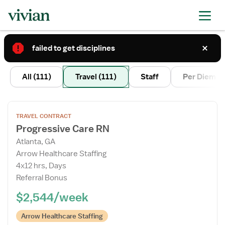
failed to get disciplines
3
All
(111)
Travel
(111)
Staff
Per Diem
Open
TRAVEL CONTRACT
the
Progressive Care RN
Job
Atlanta, GA
Details
Arrow Healthcare Staffing
Drawer
4x12 hrs, Days
Referral Bonus
$2,544/week
Arrow Healthcare Staffing