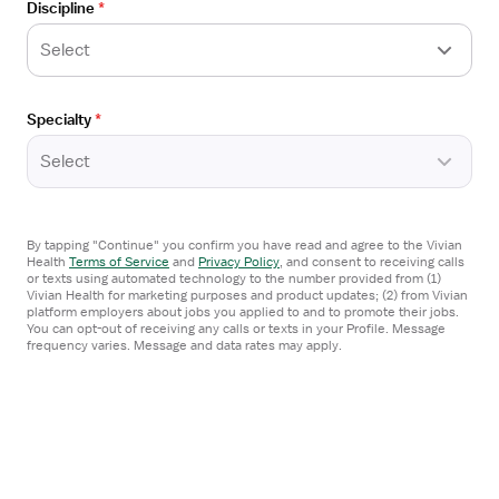
Discipline
*
Lawrenceville, GA
Details
Arrow Healthcare Staffing
Drawer
Select
3x12 hrs, Days
Referral Bonus
Specialty
*
$2,020/week
Select
Arrow Healthcare Staffing
Apply now
By tapping "Continue" you confirm you have read and agree to the Vivian
Health
Terms of Service
and
Privacy Policy
,
and consent to receiving calls
or texts using automated technology to the number provided from (1)
Vivian Health for marketing purposes and product updates; (2) from Vivian
Open
platform employers about jobs you applied to and to promote their jobs.
TRAVEL CONTRACT
the
You can opt-out of receiving any calls or texts in your Profile. Message
frequency varies. Message and data rates may apply.
MRI Technician
Job
Cumming, GA
Details
Arrow Healthcare Staffing
Drawer
3x12 hrs, Days
Referral Bonus