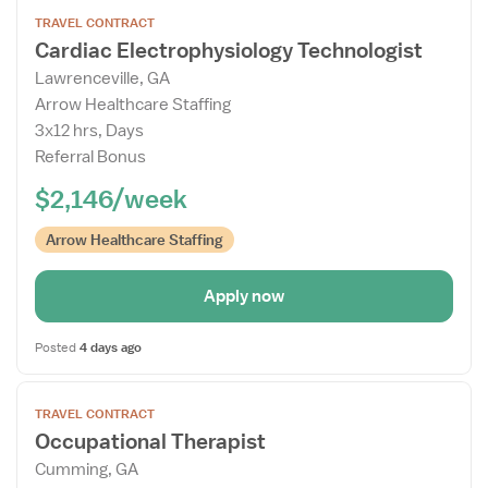
Open
TRAVEL CONTRACT
the
Cardiac Electrophysiology Technologist
Job
Lawrenceville, GA
Details
Arrow Healthcare Staffing
Drawer
3x12 hrs, Days
Referral Bonus
$2,146/week
Arrow Healthcare Staffing
Apply now
Posted
4 days ago
Open
TRAVEL CONTRACT
the
Occupational Therapist
Job
Cumming, GA
Details