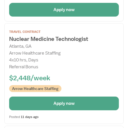
Apply now
Open
TRAVEL CONTRACT
the
Nuclear Medicine Technologist
Job
Atlanta, GA
Details
Arrow Healthcare Staffing
Drawer
4x10 hrs, Days
Referral Bonus
$2,448/week
Arrow Healthcare Staffing
Apply now
Posted
11 days ago