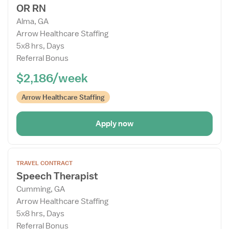
OR RN
Job
Alma, GA
Details
Arrow Healthcare Staffing
Drawer
5x8 hrs, Days
Referral Bonus
$2,186/week
Arrow Healthcare Staffing
Apply now
Open
TRAVEL CONTRACT
the
Speech Therapist
Job
Cumming, GA
Details
Arrow Healthcare Staffing
Drawer
5x8 hrs, Days
Referral Bonus