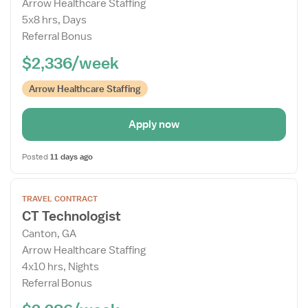
Arrow Healthcare Staffing
Drawer
5x8 hrs, Days
Referral Bonus
$2,336/week
Arrow Healthcare Staffing
Apply now
Posted
11 days ago
Open
TRAVEL CONTRACT
the
CT Technologist
Job
Canton, GA
Details
Arrow Healthcare Staffing
Drawer
4x10 hrs, Nights
Referral Bonus