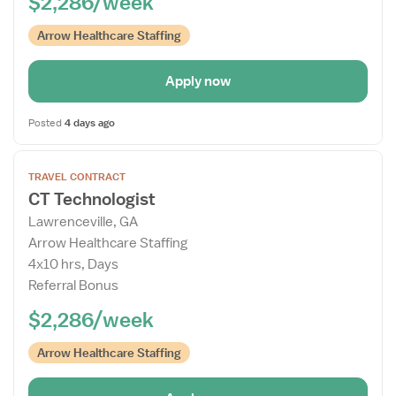
$2,286/week
Arrow Healthcare Staffing
Apply now
Posted
4 days ago
Open
TRAVEL CONTRACT
the
CT Technologist
Job
Lawrenceville, GA
Details
Arrow Healthcare Staffing
Drawer
4x10 hrs, Days
Referral Bonus
$2,286/week
Arrow Healthcare Staffing