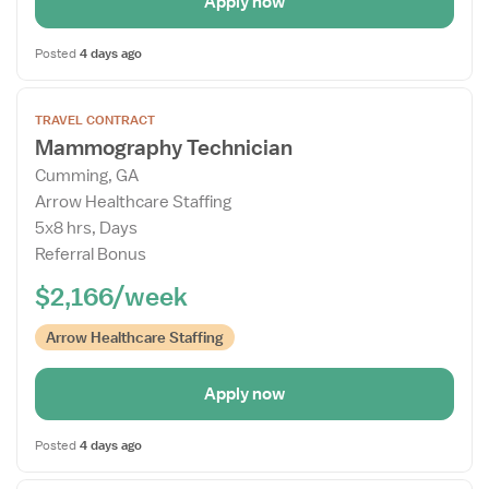
Apply now
Posted
4 days ago
Open
TRAVEL CONTRACT
the
Mammography Technician
Job
Cumming, GA
Details
Arrow Healthcare Staffing
Drawer
5x8 hrs, Days
Referral Bonus
$2,166/week
Arrow Healthcare Staffing
Apply now
Posted
4 days ago