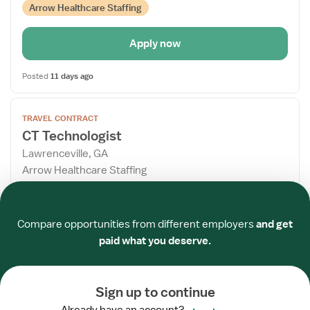
Arrow Healthcare Staffing
Apply now
Posted
11 days ago
Open
TRAVEL CONTRACT
the
CT Technologist
Job
Lawrenceville, GA
Details
Arrow Healthcare Staffing
Drawer
3x12 hrs, Nights
Required
Required
Required
Required
Required
Required
Referral Bonus
Compare opportunities from different employers
and get
$2,110/week
paid what you deserve.
Arrow Healthcare Staffing
Sign up to continue
Apply now