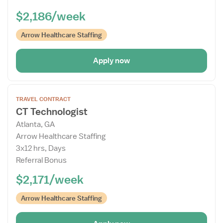
$2,186/week
Arrow Healthcare Staffing
Apply now
Open
TRAVEL CONTRACT
the
CT Technologist
Job
Atlanta, GA
Details
Arrow Healthcare Staffing
Drawer
3x12 hrs, Days
Referral Bonus
$2,171/week
Arrow Healthcare Staffing