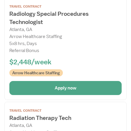
Open
TRAVEL CONTRACT
the
Radiology Special Procedures
Job
Technologist
Details
Drawer
Atlanta, GA
Arrow Healthcare Staffing
5x8 hrs, Days
Referral Bonus
$2,448/week
Arrow Healthcare Staffing
Apply now
Open
TRAVEL CONTRACT
the
Radiation Therapy Tech
Job
Atlanta, GA
Details