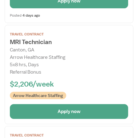
Apply now
Posted
4 days ago
Open
TRAVEL CONTRACT
the
MRI Technician
Job
Canton, GA
Details
Arrow Healthcare Staffing
Drawer
5x8 hrs, Days
Referral Bonus
$2,206/week
Arrow Healthcare Staffing
Apply now
Open
TRAVEL CONTRACT
the