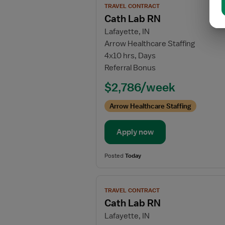
TRAVEL CONTRACT
job
Cath Lab RN
details
Lafayette, IN
for
Arrow Healthcare Staffing
Cath
4x10 hrs, Days
Lab
Referral Bonus
RN
$2,786/week
Arrow Healthcare Staffing
Apply now
Posted
Today
View
TRAVEL CONTRACT
job
Cath Lab RN
details
Lafayette, IN
for