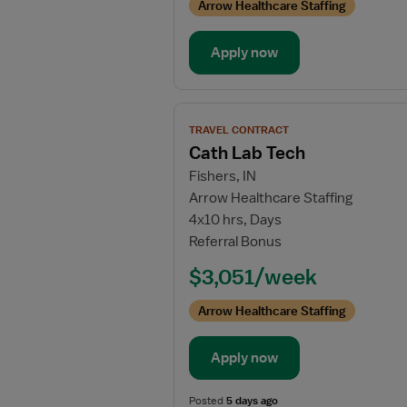
Arrow Healthcare Staffing
Apply now
View
TRAVEL CONTRACT
job
Cath Lab Tech
details
Fishers, IN
for
Arrow Healthcare Staffing
Cath
4x10 hrs, Days
Lab
Referral Bonus
Tech
$3,051/week
Arrow Healthcare Staffing
Apply now
Posted
5 days ago