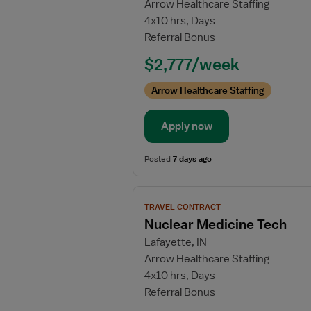
Arrow Healthcare Staffing
Cath
4x10 hrs, Days
Lab
Referral Bonus
RN
$2,777/week
Arrow Healthcare Staffing
Apply now
Posted
7 days ago
View
TRAVEL CONTRACT
job
Nuclear Medicine Tech
details
Lafayette, IN
for
Arrow Healthcare Staffing
Nuclear
4x10 hrs, Days
Medicine
Referral Bonus
Tech