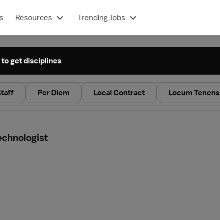
s
Resources
Trending Jobs
 to get disciplines
taff
Per Diem
Local Contract
Locum Tenens
echnologist