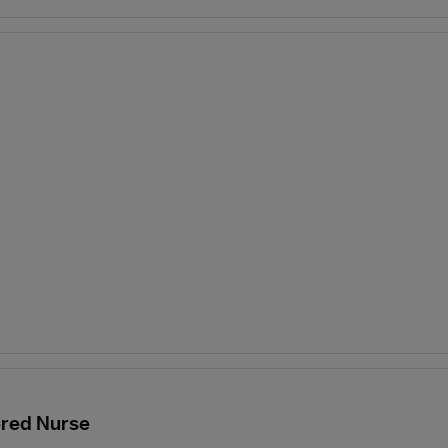
ered Nurse