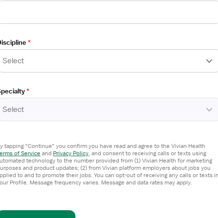
iscipline
*
Select
ed Nurse
pecialty
*
Select
y tapping "Continue" you confirm you have read and agree to the Vivian Health
erms of Service
and
Privacy Policy
,
and consent to receiving calls or texts using
utomated technology to the number provided from (1) Vivian Health for marketing
urposes and product updates; (2) from Vivian platform employers about jobs you
pplied to and to promote their jobs. You can opt-out of receiving any calls or texts i
our Profile. Message frequency varies. Message and data rates may apply.