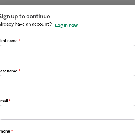
ired
ired
ired
ired
ired
ired
Sign up to continue
Already have an account?
Log in now
irst name
*
Last name
*
mail
*
Phone
*