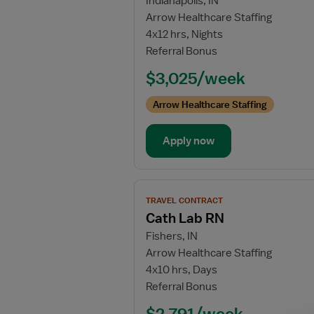
Indianapolis, IN
for
Arrow Healthcare Staffing
Labor
4x12 hrs, Nights
and
Referral Bonus
Delivery
Registered
$3,025/week
Nurse
Arrow Healthcare Staffing
Apply now
View
TRAVEL CONTRACT
job
Cath Lab RN
details
Fishers, IN
for
Arrow Healthcare Staffing
Cath
4x10 hrs, Days
Lab
Referral Bonus
RN
$2,791/week