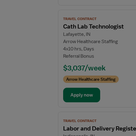
View
TRAVEL CONTRACT
job
Cath Lab Technologist
details
Lafayette, IN
for
Arrow Healthcare Staffing
Cath
4x10 hrs, Days
Lab
Referral Bonus
Technologist
$3,037/week
Arrow Healthcare Staffing
Apply now
View
TRAVEL CONTRACT
job
Labor and Delivery Regist
details