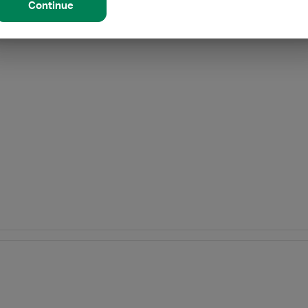
Continue