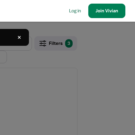
Log in
Join
Vivian
Filters
3