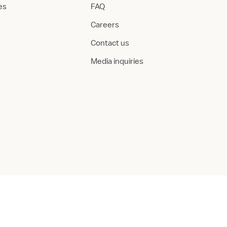
ies
FAQ
Careers
Contact us
Media inquiries