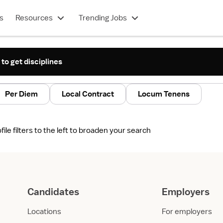
s
Resources
Trending Jobs
 to get disciplines
Per Diem
Local Contract
Locum Tenens
le filters to the left to broaden your search
Candidates
Employers
Locations
For employers