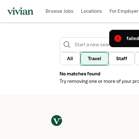
Browse Jobs
Locations
For Employer
failed
All
Travel
Staff
No matches found
Try removing one or more of your profi