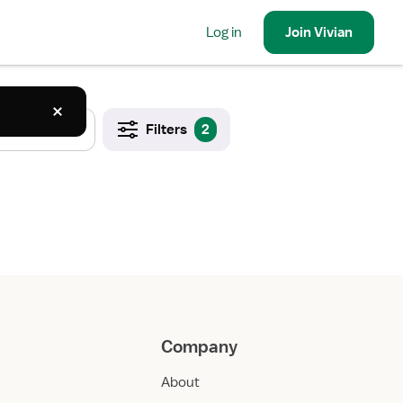
Log in
Join
Vivian
Filters
2
Company
About