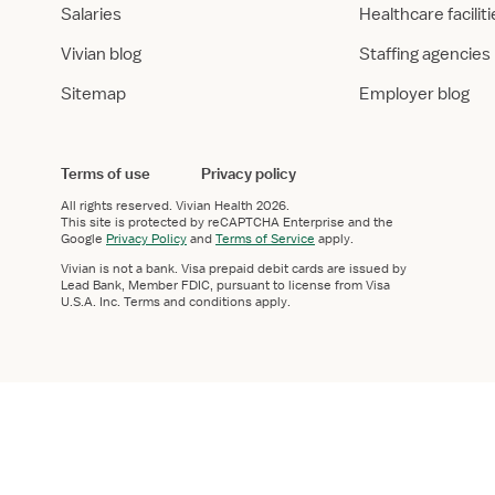
Salaries
Healthcare facilit
Vivian blog
Staffing agencies
Sitemap
Employer blog
Terms of use
Privacy policy
All rights reserved.
Vivian Health
2026.
This site is protected by reCAPTCHA Enterprise and the
Google
Privacy Policy
and
Terms of Service
apply.
Vivian is not a bank. Visa prepaid debit cards are issued by
Lead Bank, Member FDIC, pursuant to license from Visa
U.S.A. Inc. Terms and conditions apply.