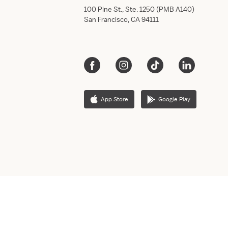
100 Pine St., Ste. 1250 (PMB A140)
San Francisco, CA 94111
App Store
Google Play