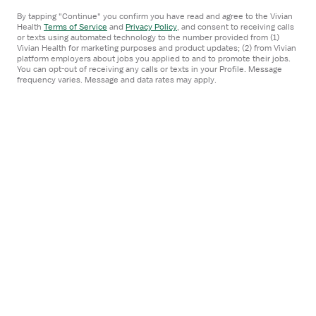
Certified Occupational Therapy Assistant
Job
By tapping "Continue" you confirm you have read and agree to the Vivian
Centra Healthcare QIA
Details
Health
Terms of Service
and
Privacy Policy
,
and consent to receiving calls
or texts using automated technology to the number provided from (1)
Danville, CA
Drawer
Vivian Health for marketing purposes and product updates; (2) from Vivian
5x8 hrs, Days
platform employers about jobs you applied to and to promote their jobs.
You can opt-out of receiving any calls or texts in your Profile. Message
frequency varies. Message and data rates may apply.
$100K-104K/year
approximately $48-50/hr
Centra Healthcare QIA
Apply now
Open
STAFF POSITION
the
Occupational Therapist
Job
Centra Healthcare QIA
Details
Fairfield, CA
Drawer
5x8 hrs