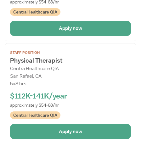
approximately $54-68/hr
Centra Healthcare QIA
Apply now
Open
STAFF POSITION
the
Physical Therapist
Job
Centra Healthcare QIA
Details
San Rafael, CA
Drawer
5x8 hrs
$112K-141K/year
approximately $54-68/hr
Centra Healthcare QIA
Apply now