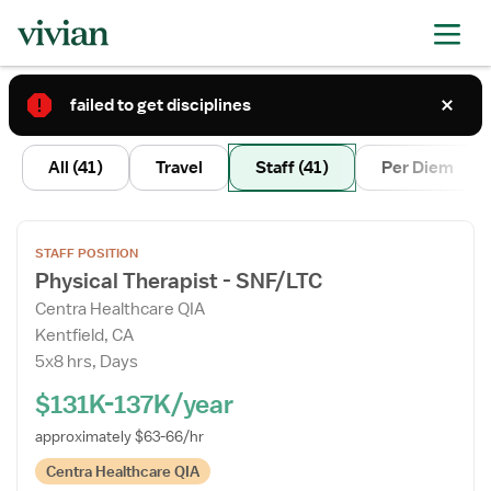
failed to get disciplines
3
All
(41)
Travel
Staff
(41)
Per Diem
Open
STAFF POSITION
the
Physical Therapist - SNF/LTC
Job
Centra Healthcare QIA
Details
Kentfield, CA
Drawer
5x8 hrs, Days
$131K-137K/year
approximately $63-66/hr
Centra Healthcare QIA