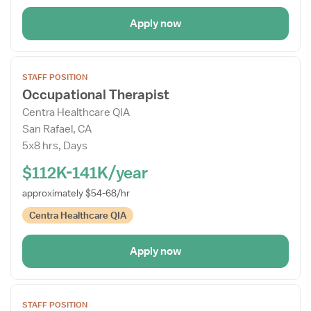
Apply now
Open
STAFF POSITION
the
Occupational Therapist
Job
Centra Healthcare QIA
Details
San Rafael, CA
Drawer
5x8 hrs, Days
$112K-141K/year
approximately $54-68/hr
Centra Healthcare QIA
Apply now
Open
STAFF POSITION
the