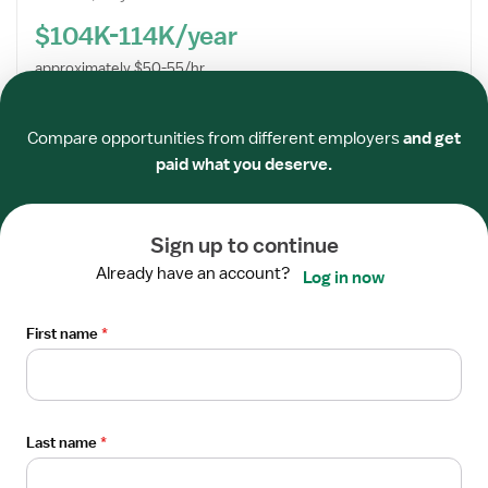
$104K-114K/year
approximately $50-55/hr
Required
Required
Required
Required
Required
Required
Centra Healthcare QIA
Compare opportunities from different employers
and get
Apply now
paid what you deserve.
Open
Sign up to continue
STAFF POSITION
the
Physical Therapist
Already have an account?
Job
Log in now
Centra Healthcare QIA
Details
Los Gatos, CA
Drawer
First name
*
5x8 hrs, Days
$90K-115K/year
approximately $43-56/hr
Last name
*
Centra Healthcare QIA