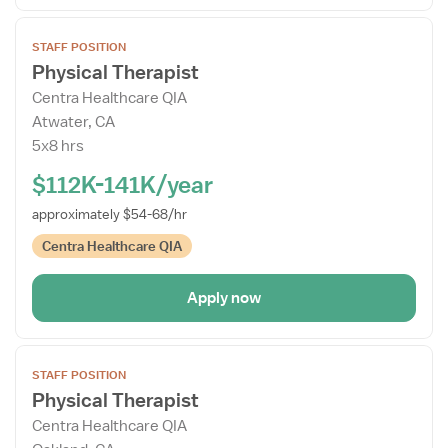
Open
STAFF POSITION
the
Physical Therapist
Job
Centra Healthcare QIA
Details
Atwater, CA
Drawer
5x8 hrs
$112K-141K/year
approximately $54-68/hr
Centra Healthcare QIA
Apply now
Open
STAFF POSITION
the
Physical Therapist
Job
Centra Healthcare QIA
Details