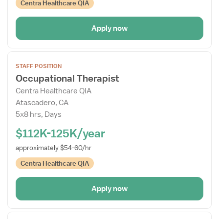
Centra Healthcare QIA
Apply now
Open
STAFF POSITION
the
Occupational Therapist
Job
Centra Healthcare QIA
Details
Atascadero, CA
Drawer
5x8 hrs, Days
$112K-125K/year
approximately $54-60/hr
Centra Healthcare QIA
Apply now
Open