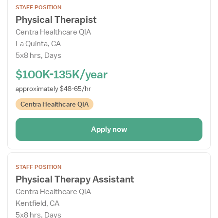
STAFF POSITION
the
Physical Therapist
Job
Centra Healthcare QIA
Details
La Quinta, CA
Drawer
5x8 hrs, Days
$100K-135K/year
approximately $48-65/hr
Centra Healthcare QIA
Apply now
Open
STAFF POSITION
the
Physical Therapy Assistant
Job
Centra Healthcare QIA
Details
Kentfield, CA
Drawer
5x8 hrs, Days