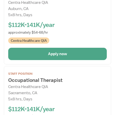
Centra Healthcare QIA
Details
Auburn, CA
Drawer
5x8 hrs, Days
$112K-141K/year
approximately $54-68/hr
Centra Healthcare QIA
Apply now
Open
STAFF POSITION
the
Occupational Therapist
Job
Centra Healthcare QIA
Details
Sacramento, CA
Drawer
5x8 hrs, Days
$112K-141K/year