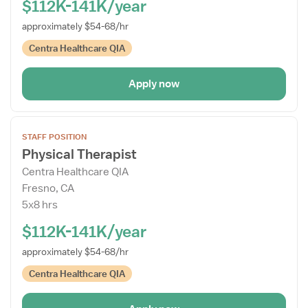
$112K-141K/year
approximately $54-68/hr
Centra Healthcare QIA
Apply now
Open
STAFF POSITION
the
Physical Therapist
Job
Centra Healthcare QIA
Details
Fresno, CA
Drawer
5x8 hrs
$112K-141K/year
approximately $54-68/hr
Centra Healthcare QIA