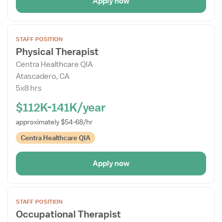
Apply now
Open
STAFF POSITION
the
Physical Therapist
Job
Centra Healthcare QIA
Details
Atascadero, CA
Drawer
5x8 hrs
$112K-141K/year
approximately $54-68/hr
Centra Healthcare QIA
Apply now
Open
STAFF POSITION
the
Occupational Therapist
Job