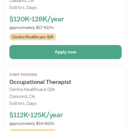
Oakland, CA
Drawer
5x8 hrs, Days
$120K-128K/year
approximately $57-62/hr
Centra Healthcare QIA
Apply now
Open
STAFF POSITION
the
Occupational Therapist
Job
Centra Healthcare QIA
Details
Concord, CA
Drawer
5x8 hrs, Days
$112K-125K/year
approximately $54-60/hr