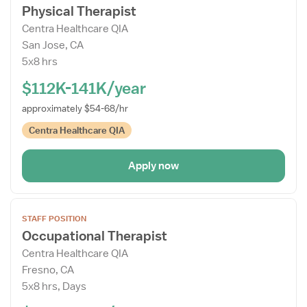
Physical Therapist
Job
Centra Healthcare QIA
Details
San Jose, CA
Drawer
5x8 hrs
$112K-141K/year
approximately $54-68/hr
Centra Healthcare QIA
Apply now
Open
STAFF POSITION
the
Occupational Therapist
Job
Centra Healthcare QIA
Details
Fresno, CA
Drawer
5x8 hrs, Days