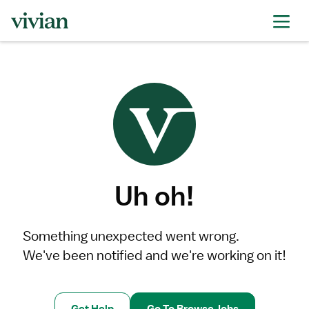
Uh oh!
Something unexpected went wrong.
We've been notified and we're working on it!