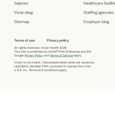
Salaries
Healthcare facilit
Vivian blog
Staffing agencies
Sitemap
Employer blog
Terms of use
Privacy policy
All rights reserved.
Vivian Health
2026.
This site is protected by reCAPTCHA Enterprise and the
Google
Privacy Policy
and
Terms of Service
apply.
Vivian is not a bank. Visa prepaid debit cards are issued by
Lead Bank, Member FDIC, pursuant to license from Visa
U.S.A. Inc. Terms and conditions apply.