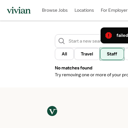
Browse Jobs
Locations
For Employer
failed
All
Travel
Staff
No matches found
Try removing one or more of your profi