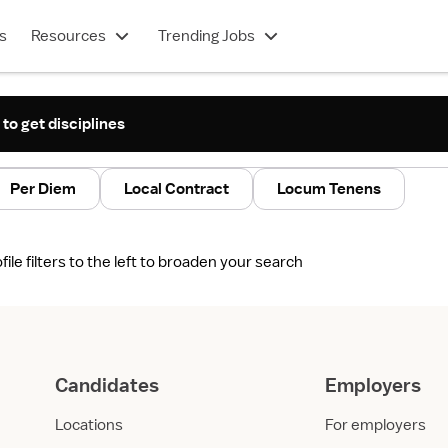
s
Resources
Trending Jobs
 to get disciplines
Per Diem
Local Contract
Locum Tenens
le filters to the left to broaden your search
Candidates
Employers
Locations
For employers