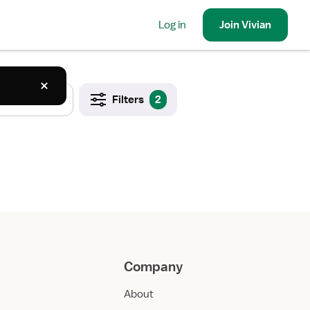
Log in
Join
Vivian
Filters
2
Company
About