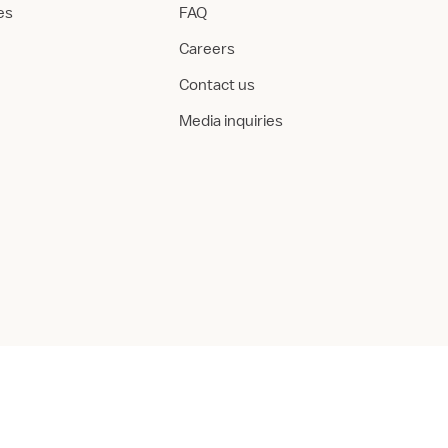
ies
FAQ
Careers
Contact us
Media inquiries