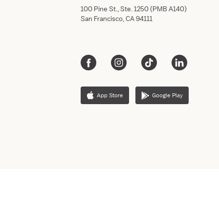
100 Pine St., Ste. 1250 (PMB A140)
San Francisco, CA 94111
App Store
Google Play