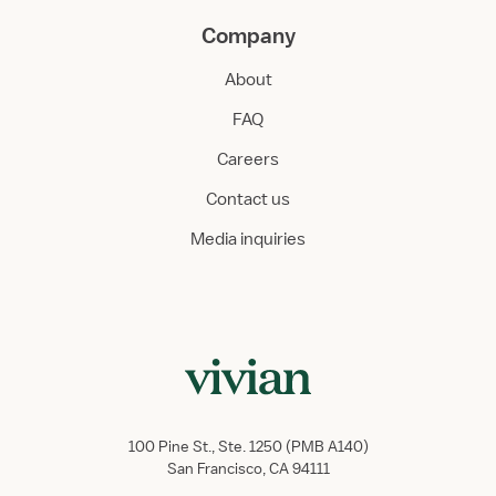
Company
About
FAQ
Careers
Contact us
Media inquiries
100 Pine St., Ste. 1250 (PMB A140)
San Francisco, CA 94111