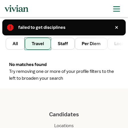
failed to get disciplines
2
All
Travel
Staff
Per Diem
Local 
No matches found
Try removing one or more of your profile filters to the
left to broaden your search
Candidates
Locations