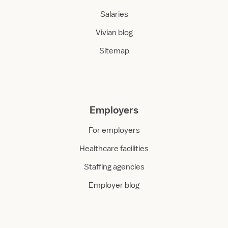
Salaries
Vivian blog
Sitemap
Employers
For employers
Healthcare facilities
Staffing agencies
Employer blog