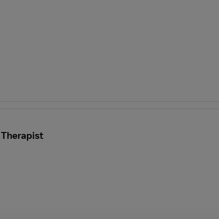
 Therapist