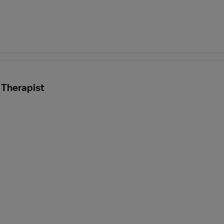
 Therapist