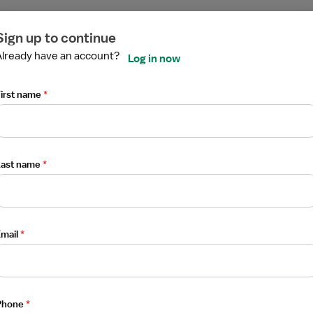
ired
ired
ired
ired
ired
ired
Sign up to continue
Already have an account?
Log in now
irst name
*
pist
Last name
*
mail
*
Phone
*