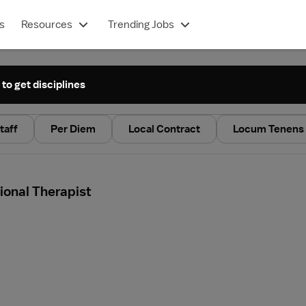
s
Resources
Trending Jobs
 to get disciplines
taff
Per Diem
Local Contract
Locum Tenens
ional Therapist