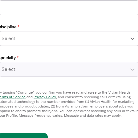
iscipline
*
Select
pecialty
*
Select
y tapping "Continue" you confirm you have read and agree to the Vivian Health
erms of Service
and
Privacy Policy
,
and consent to receiving calls or texts using
utomated technology to the number provided from (1) Vivian Health for marketing
urposes and product updates; (2) from Vivian platform employers about jobs you
pplied to and to promote their jobs. You can opt-out of receiving any calls or texts i
our Profile. Message frequency varies. Message and data rates may apply.
 Therapist