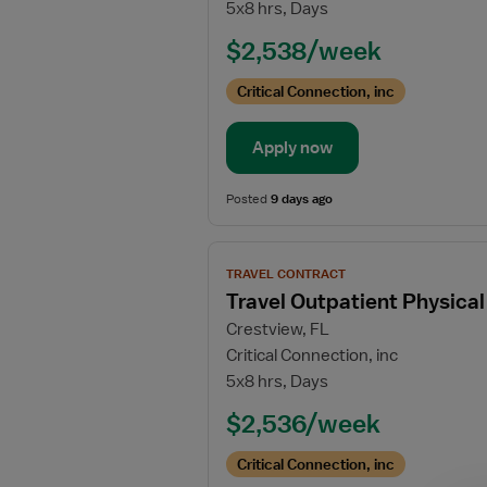
5x8 hrs, Days
Skilled
Nursing
$2,538/week
Facility
(SNF)
Critical Connection, inc
Physical
Therapist
Apply now
Posted
9 days ago
View
TRAVEL CONTRACT
job
Travel Outpatient Physical
details
Crestview, FL
for
Critical Connection, inc
Travel
5x8 hrs, Days
Outpatient
Physical
$2,536/week
Therapist
Critical Connection, inc