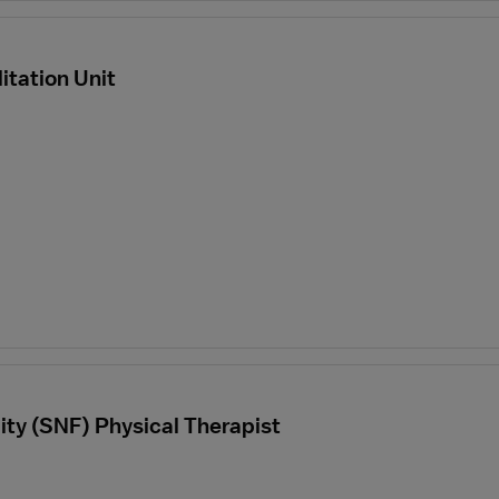
itation Unit
lity (SNF) Physical Therapist