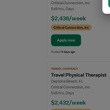
Critical Connection, inc
Travel
5x8 hrs, Days
Outpatient
Physical
$2,436/week
Therapist
Critical Connection, inc
Apply now
Posted
9 days ago
View
TRAVEL CONTRACT
job
Travel Physical Therapist
details
Daytona Beach, FL
for
Critical Connection, inc
Travel
5x8 hrs, Days
Physical
Therapist
$2,432/week