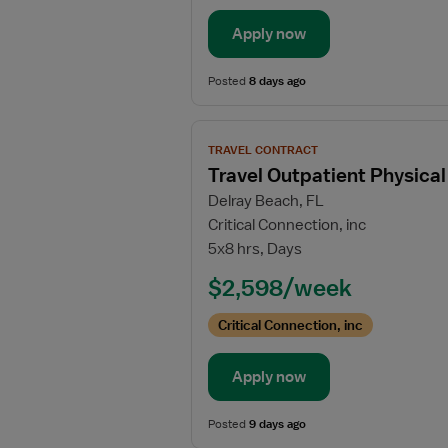
Apply now
Posted
8 days ago
View
TRAVEL CONTRACT
job
Travel Outpatient Physical
details
Delray Beach, FL
for
Critical Connection, inc
Travel
5x8 hrs, Days
Outpatient
Physical
$2,598/week
Therapist
Critical Connection, inc
Apply now
Posted
9 days ago