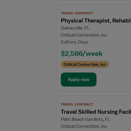
View
TRAVEL CONTRACT
job
Physical Therapist, Rehabil
details
Gainesville, FL
for
Critical Connection, inc
Physical
5x8 hrs, Days
Therapist,
Rehabilitation
$2,586/week
Unit
Critical Connection, inc
Apply now
View
TRAVEL CONTRACT
job
Travel Skilled Nursing Faci
details
Palm Beach Gardens, FL
for
Critical Connection, inc
Travel