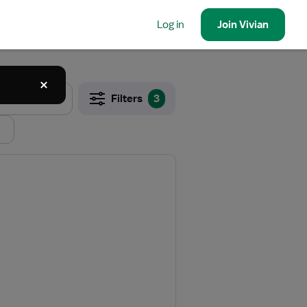
Log in
Join
Vivian
Filters
3