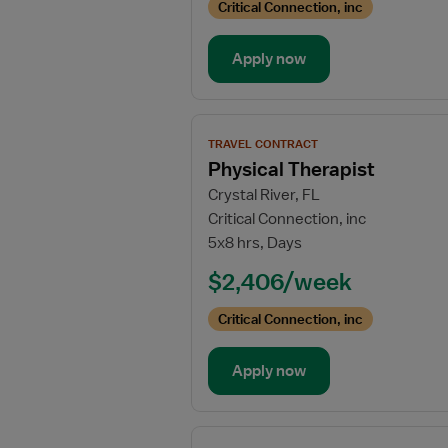
Critical Connection, inc
Apply now
View
TRAVEL CONTRACT
job
Physical Therapist
details
Crystal River, FL
for
Critical Connection, inc
Physical
5x8 hrs, Days
Therapist
$2,406/week
Critical Connection, inc
Apply now
View