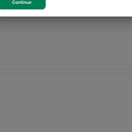
Continue