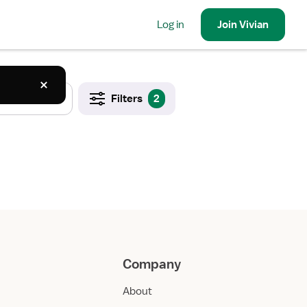
Log in
Join
Vivian
Filters
2
Company
About