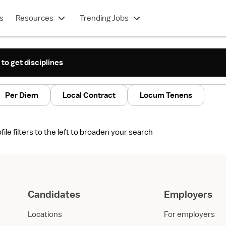
s
Resources
Trending Jobs
 to get disciplines
Per Diem
Local Contract
Locum Tenens
le filters to the left to broaden your search
Candidates
Employers
Locations
For employers