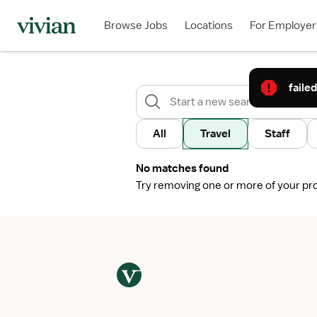
Browse Jobs
Locations
For Employer
failed
All
Travel
Staff
No matches found
Try removing one or more of your profi