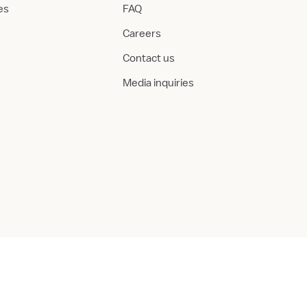
ies
FAQ
Careers
Contact us
Media inquiries