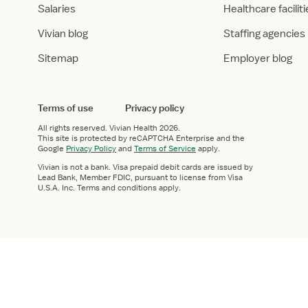
Salaries
Healthcare facilit
Vivian blog
Staffing agencies
Sitemap
Employer blog
Terms of use
Privacy policy
All rights reserved.
Vivian Health
2026.
This site is protected by reCAPTCHA Enterprise and the
Google
Privacy Policy
and
Terms of Service
apply.
Vivian is not a bank. Visa prepaid debit cards are issued by
Lead Bank, Member FDIC, pursuant to license from Visa
U.S.A. Inc. Terms and conditions apply.