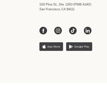
100 Pine St., Ste. 1250 (PMB A140)
San Francisco, CA 94111
App Store
Google Play