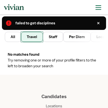
failed to get disciplines
2
All
Travel
Staff
Per Diem
Local 
No matches found
Try removing one or more of your profile filters to the
left to broaden your search
Candidates
Locations