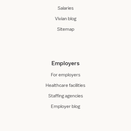
Salaries
Vivian blog
Sitemap
Employers
For employers
Healthcare facilities
Staffing agencies
Employer blog