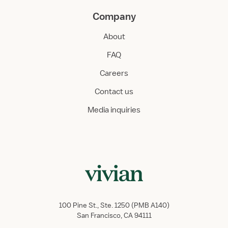
Company
About
FAQ
Careers
Contact us
Media inquiries
100 Pine St., Ste. 1250 (PMB A140)
San Francisco, CA 94111