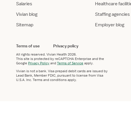
Salaries
Healthcare facilit
Vivian blog
Staffing agencies
Sitemap
Employer blog
Terms of use
Privacy policy
All rights reserved.
Vivian Health
2026.
This site is protected by reCAPTCHA Enterprise and the
Google
Privacy Policy
and
Terms of Service
apply.
Vivian is not a bank. Visa prepaid debit cards are issued by
Lead Bank, Member FDIC, pursuant to license from Visa
U.S.A. Inc. Terms and conditions apply.