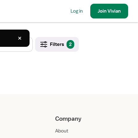
Log in
Join
Vivian
Filters
2
Company
About