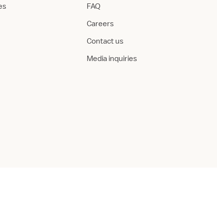
ies
FAQ
Careers
Contact us
Media inquiries