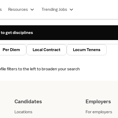
s
Resources
Trending Jobs
 to get disciplines
Per Diem
Local Contract
Locum Tenens
le filters to the left to broaden your search
Candidates
Employers
Locations
For employers