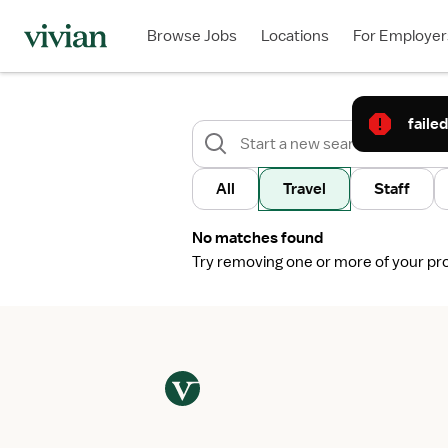
Browse Jobs
Locations
For Employer
failed
All
Travel
Staff
No matches found
Try removing one or more of your profi