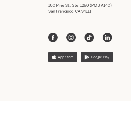
100 Pine St., Ste. 1250 (PMB A140)
San Francisco, CA 94111
App Store
Google Play