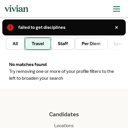
failed to get disciplines
2
All
Travel
Staff
Per Diem
Local 
No matches found
Try removing one or more of your profile filters to the
left to broaden your search
Candidates
Locations