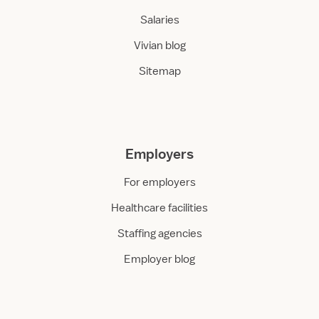
Salaries
Vivian blog
Sitemap
Employers
For employers
Healthcare facilities
Staffing agencies
Employer blog