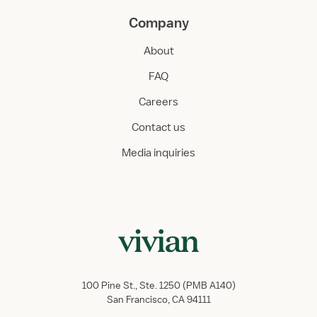
Company
About
FAQ
Careers
Contact us
Media inquiries
100 Pine St., Ste. 1250 (PMB A140)
San Francisco, CA 94111