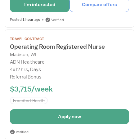
I'm interested
Compare offers
Posted
1 hour ago
Verified
Open
TRAVEL CONTRACT
the
Operating Room Registered Nurse
Job
Madison, WI
Details
ADN Healthcare
Drawer
4x12 hrs, Days
Referral Bonus
$3,715/week
Froedtert Health
Apply now
Verified