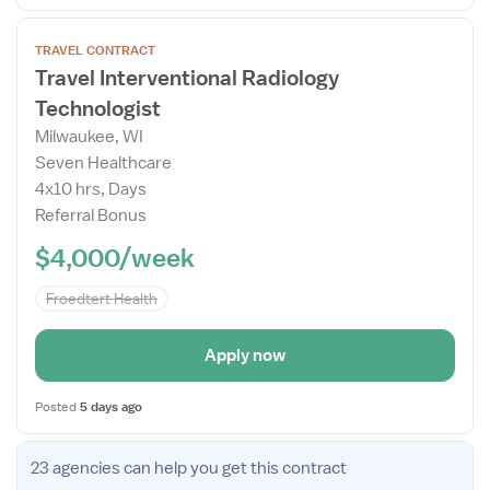
Open
TRAVEL CONTRACT
the
Travel Interventional Radiology
Job
Technologist
Details
Drawer
Milwaukee, WI
Seven Healthcare
4x10 hrs, Days
Referral Bonus
$4,000/week
Froedtert Health
Apply now
Posted
5 days ago
Open
23 agencies
can help you get this contract
the