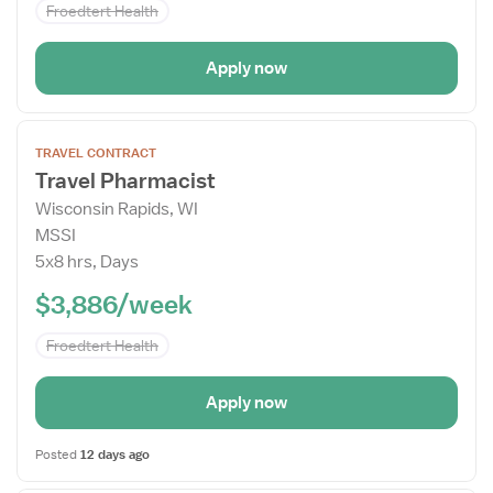
Froedtert Health
Apply now
Open
TRAVEL CONTRACT
the
Travel Pharmacist
Job
Wisconsin Rapids, WI
Details
MSSI
Drawer
5x8 hrs, Days
$3,886/week
Froedtert Health
Apply now
Posted
12 days ago