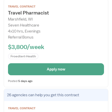
Open
TRAVEL CONTRACT
the
Travel Pharmacist
Job
Marshfield, WI
Details
Seven Healthcare
Drawer
4x10 hrs, Evenings
Referral Bonus
$3,800/week
Froedtert Health
Apply now
Posted
5 days ago
Open
26 agencies
can help you get this contract
the
Job
TRAVEL CONTRACT
Details