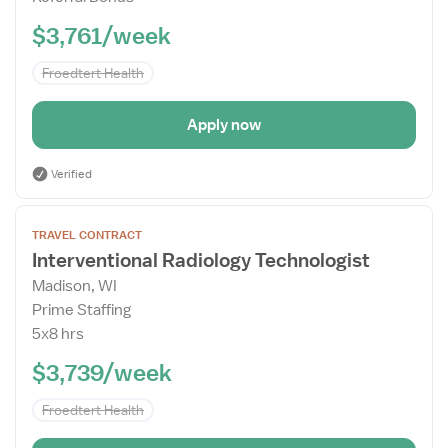
$3,761/week
Froedtert Health
Apply now
Verified
Open
TRAVEL CONTRACT
the
Interventional Radiology Technologist
Job
Madison, WI
Details
Prime Staffing
Drawer
5x8 hrs
$3,739/week
Froedtert Health