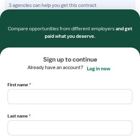
Open
3 agencies
can help you get this contract
the
Required
Required
Required
Required
Required
Required
Job
TRAVEL CONTRACT
Details
Compare opportunities from different employers
and get
Medical-Surgical ICU RN
Drawer
paid what you deserve.
Wausau, Wisconsin
Aspirus Wausau Hospital
Host Healthcare and 2 others
Sign up to continue
$3,666/wk
UP TO
Already have an account?
Log in now
Froedtert Health
First name
*
I'm interested
Compare offers
Posted
6 hours ago
Verified
Last name
*
Open
TRAVEL CONTRACT
the
Medical-Surgical ICU RN
Job