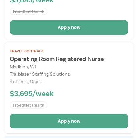
Froedtert Health
Apply now
Open
TRAVEL CONTRACT
the
Operating Room Registered Nurse
Job
Madison, WI
Details
Trailblazer Staffing Solutions
Drawer
4x12 hrs, Days
$3,695/week
Froedtert Health
Apply now