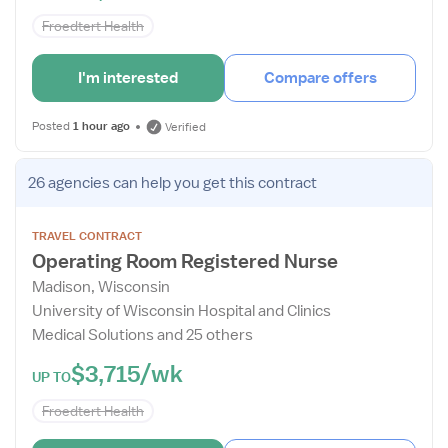
Froedtert Health
I'm interested
Compare offers
Posted
1 hour ago
Verified
Open
26 agencies
can help you get this contract
the
Job
TRAVEL CONTRACT
Details
Operating Room Registered Nurse
Drawer
Madison, Wisconsin
University of Wisconsin Hospital and Clinics
Medical Solutions and 25 others
$3,715/wk
UP TO
Froedtert Health