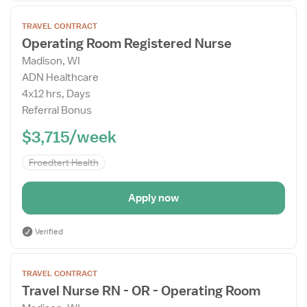
Open
TRAVEL CONTRACT
the
Operating Room Registered Nurse
Job
Madison, WI
Details
ADN Healthcare
Drawer
4x12 hrs, Days
Referral Bonus
$3,715/week
Froedtert Health
Apply now
Verified
Open
TRAVEL CONTRACT
the
Travel Nurse RN - OR - Operating Room
Job