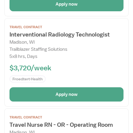
Apply now
Open
TRAVEL CONTRACT
the
Interventional Radiology Technologist
Job
Madison, WI
Details
Trailblazer Staffing Solutions
Drawer
5x8 hrs, Days
$3,720/week
Froedtert Health
Apply now
Open
TRAVEL CONTRACT
the
Travel Nurse RN - OR - Operating Room
Job
Madison, WI