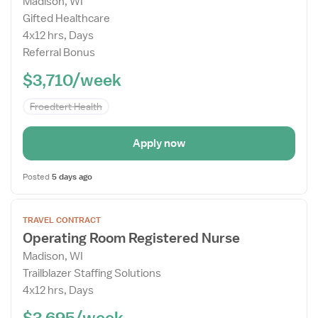
Madison, WI
Details
Gifted Healthcare
Drawer
4x12 hrs, Days
Referral Bonus
$3,710/week
Froedtert Health
Apply now
Posted
5 days ago
Open
TRAVEL CONTRACT
the
Operating Room Registered Nurse
Job
Madison, WI
Details
Trailblazer Staffing Solutions
Drawer
4x12 hrs, Days
$3,695/week