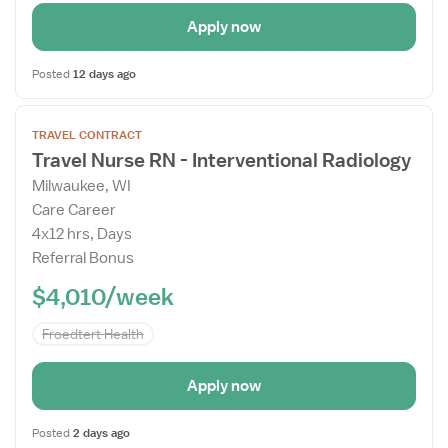
Apply now
Posted
12 days ago
Open
TRAVEL CONTRACT
the
Travel Nurse RN - Interventional Radiology
Job
Milwaukee, WI
Details
Care Career
Drawer
4x12 hrs, Days
Referral Bonus
$4,010/week
Froedtert Health
Apply now
Posted
2 days ago