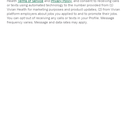
Health
Terms of Service
and
Privacy Policy
,
and consent to receiving calls
or texts using automated technology to the number provided from (1)
$3,660/week
Vivian Health for marketing purposes and product updates; (2) from Vivian
platform employers about jobs you applied to and to promote their jobs.
You can opt-out of receiving any calls or texts in your Profile. Message
Froedtert Health
frequency varies. Message and data rates may apply.
Apply now
Posted
1 day ago
Verified
Prev
1
2
3
300
Next
...
Candidates
Locations
Salaries