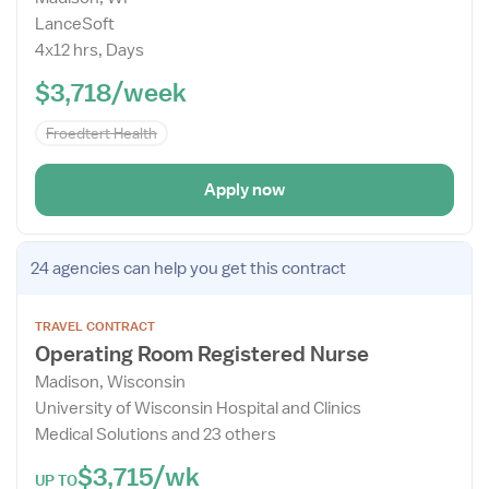
Details
LanceSoft
Drawer
4x12 hrs, Days
$3,718/week
Froedtert Health
Apply now
Open
24 agencies
can help you get this contract
the
Job
TRAVEL CONTRACT
Details
Operating Room Registered Nurse
Drawer
Madison, Wisconsin
University of Wisconsin Hospital and Clinics
Medical Solutions and 23 others
$3,715/wk
UP TO