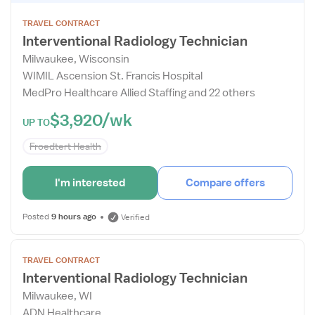
Job
TRAVEL CONTRACT
Details
Interventional Radiology Technician
Drawer
Milwaukee, Wisconsin
WIMIL Ascension St. Francis Hospital
MedPro Healthcare Allied Staffing and 22 others
$3,920/wk
UP TO
Froedtert Health
I'm interested
Compare offers
Posted
9 hours ago
Verified
Open
TRAVEL CONTRACT
the
Interventional Radiology Technician
Job
Milwaukee, WI
Details
ADN Healthcare