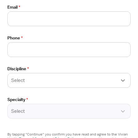
Wausau, WI
Details
Email
*
ADN Healthcare
Drawer
4x12 hrs, Nights
Referral Bonus
$3,666/week
Phone
*
Froedtert Health
Apply now
Discipline
*
Select
Verified
Open
TRAVEL CONTRACT
Specialty
*
the
Med Surg/PCU/Tele RN
Job
Select
Marshfield, WI
Details
ADN Healthcare
Drawer
4x12 hrs, Nights
By tapping "Continue" you confirm you have read and agree to the Vivian
Referral Bonus