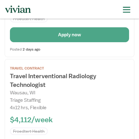
$4,534/week
Froedtert Health
failed to get specialties
Apply now
Posted
2 days ago
Open
TRAVEL CONTRACT
the
Travel Interventional Radiology
Job
Technologist
Details
Drawer
Wausau, WI
Triage Staffing
4x12 hrs, Flexible
$4,112/week
Froedtert Health