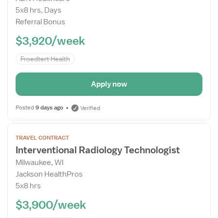
Drawer
5x8 hrs, Days
Referral Bonus
$3,920/week
Froedtert Health
Apply now
Posted
9 days ago
Verified
Open
TRAVEL CONTRACT
the
Interventional Radiology Technologist
Job
Milwaukee, WI
Details
Jackson HealthPros
Drawer
5x8 hrs
$3,900/week