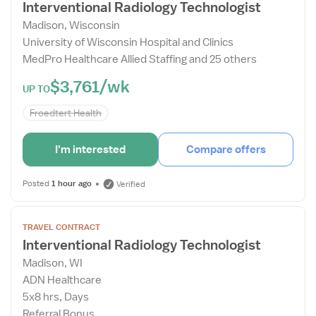
Interventional Radiology Technologist
Drawer
Madison, Wisconsin
University of Wisconsin Hospital and Clinics
MedPro Healthcare Allied Staffing and 25 others
$3,761/wk
UP TO
Froedtert Health
I'm interested
Compare offers
Posted
1 hour ago
Verified
Open
TRAVEL CONTRACT
the
Interventional Radiology Technologist
Job
Madison, WI
Details
ADN Healthcare
Drawer
5x8 hrs, Days
Referral Bonus