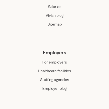
Salaries
Vivian blog
Sitemap
Employers
For employers
Healthcare facilities
Staffing agencies
Employer blog