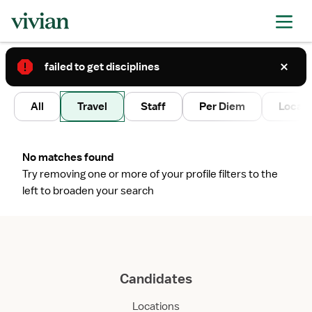
failed to get disciplines
2
All
Travel
Staff
Per Diem
Local 
No matches found
Try removing one or more of your profile filters to the
left to broaden your search
Candidates
Locations