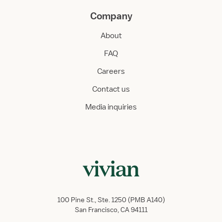
Company
About
FAQ
Careers
Contact us
Media inquiries
100 Pine St., Ste. 1250 (PMB A140)
San Francisco, CA 94111