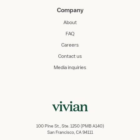
Company
About
FAQ
Careers
Contact us
Media inquiries
100 Pine St., Ste. 1250 (PMB A140)
San Francisco, CA 94111