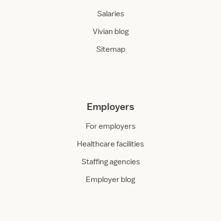
Salaries
Vivian blog
Sitemap
Employers
For employers
Healthcare facilities
Staffing agencies
Employer blog