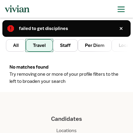
failed to get disciplines
2
All
Travel
Staff
Per Diem
Local 
No matches found
Try removing one or more of your profile filters to the
left to broaden your search
Candidates
Locations