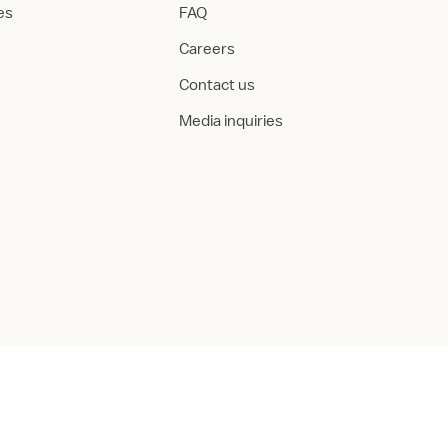
ies
FAQ
Careers
Contact us
Media inquiries