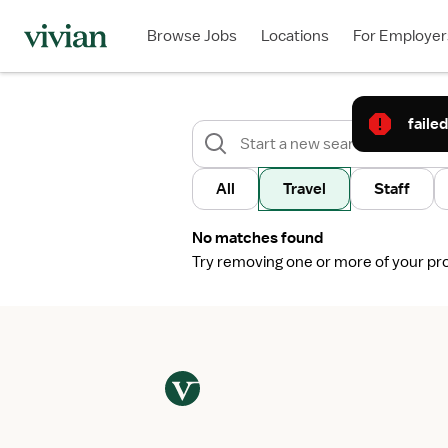
Browse Jobs
Locations
For Employer
failed
All
Travel
Staff
No matches found
Try removing one or more of your profi