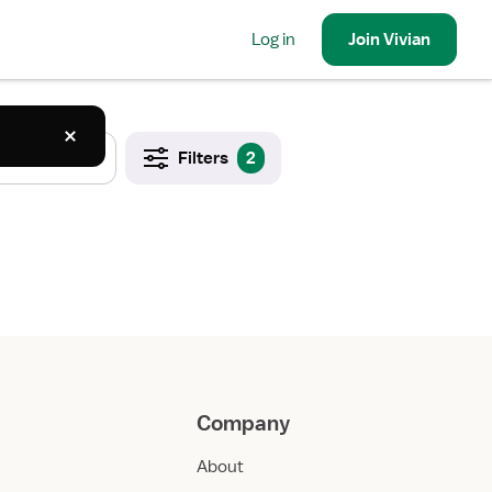
Log in
Join
Vivian
Filters
2
Company
About