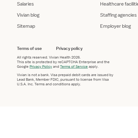
Salaries
Healthcare facilit
Vivian blog
Staffing agencies
Sitemap
Employer blog
Terms of use
Privacy policy
All rights reserved.
Vivian Health
2026.
This site is protected by reCAPTCHA Enterprise and the
Google
Privacy Policy
and
Terms of Service
apply.
Vivian is not a bank. Visa prepaid debit cards are issued by
Lead Bank, Member FDIC, pursuant to license from Visa
U.S.A. Inc. Terms and conditions apply.