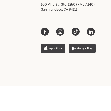
100 Pine St., Ste. 1250 (PMB A140)
San Francisco, CA 94111
App Store
Google Play