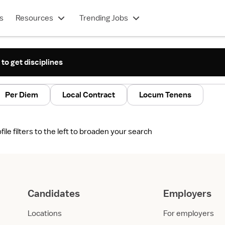
s
Resources
Trending Jobs
 to get disciplines
Per Diem
Local Contract
Locum Tenens
le filters to the left to broaden your search
Candidates
Employers
Locations
For employers