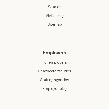
Salaries
Vivian blog
Sitemap
Employers
For employers
Healthcare facilities
Staffing agencies
Employer blog