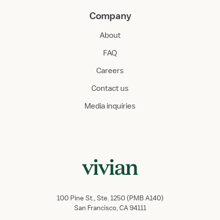
Company
About
FAQ
Careers
Contact us
Media inquiries
100 Pine St., Ste. 1250 (PMB A140)
San Francisco, CA 94111