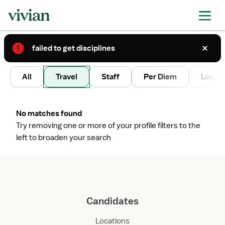
failed to get disciplines
2
All
Travel
Staff
Per Diem
Local 
No matches found
Try removing one or more of your profile filters to the
left to broaden your search
Candidates
Locations