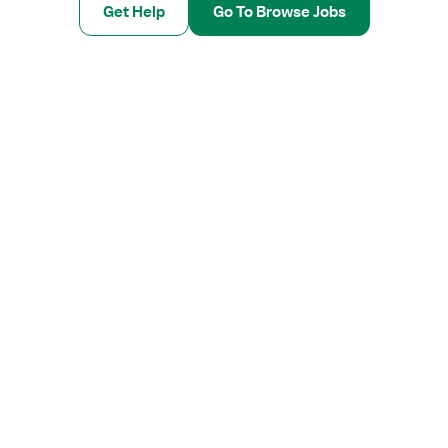
Get Help
Go To Browse Jobs