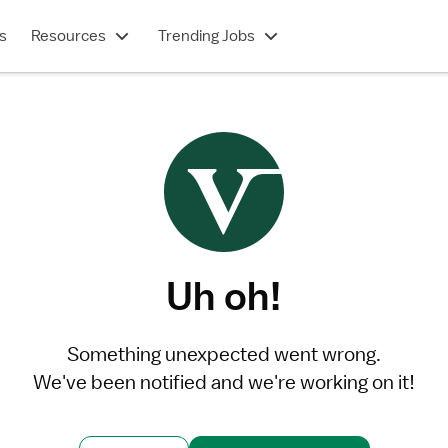
s
Resources
Trending Jobs
Uh oh!
Something unexpected went wrong.
We've been notified and we're working on it!