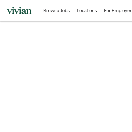
Browse Jobs
Locations
For Employer