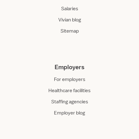
Salaries
Vivian blog
Sitemap
Employers
For employers
Healthcare facilities
Staffing agencies
Employer blog