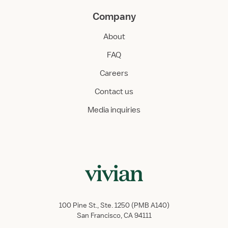
Company
About
FAQ
Careers
Contact us
Media inquiries
100 Pine St., Ste. 1250 (PMB A140)
San Francisco, CA 94111