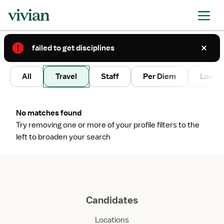
failed to get disciplines
2
All
Travel
Staff
Per Diem
Local 
No matches found
Try removing one or more of your profile filters to the
left to broaden your search
Candidates
Locations