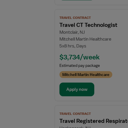
View
TRAVEL CONTRACT
job
Travel CT Technologist
details
Montclair, NJ
for
Mitchell Martin Healthcare
Travel
5x8 hrs, Days
CT
Technologist
$3,734/week
Estimated pay package
Mitchell Martin Healthcare
Apply now
View
TRAVEL CONTRACT
job
Travel Registered Respirat
details