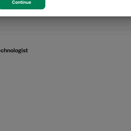
Continue
echnologist