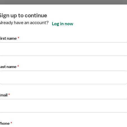
ired
ired
ired
ired
ired
ired
echnologist
Sign up to continue
Already have an account?
Log in now
irst name
*
Last name
*
mail
*
 Medicine Technologist
Phone
*