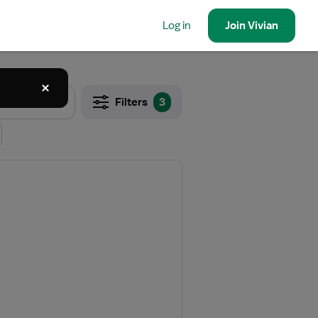
Log in
Join
Vivian
Filters
3