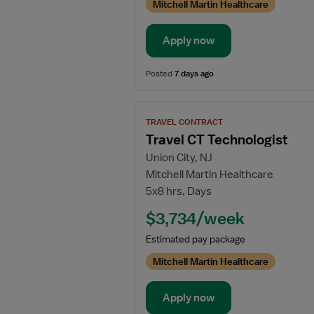
Mitchell Martin Healthcare
Apply now
Posted
7 days ago
View
TRAVEL CONTRACT
job
Travel CT Technologist
details
Union City, NJ
for
Mitchell Martin Healthcare
Travel
5x8 hrs, Days
CT
Technologist
$3,734/week
Estimated pay package
Mitchell Martin Healthcare
Apply now