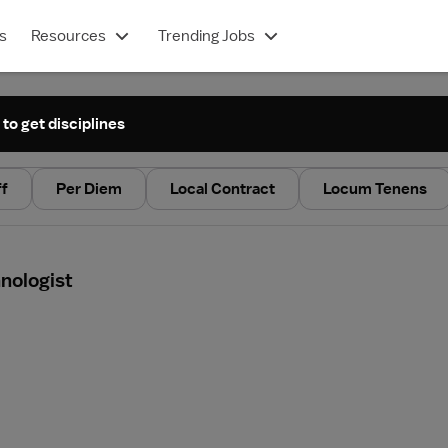
s
Resources
Trending Jobs
 to get disciplines
ff
Per Diem
Local Contract
Locum Tenens
nologist