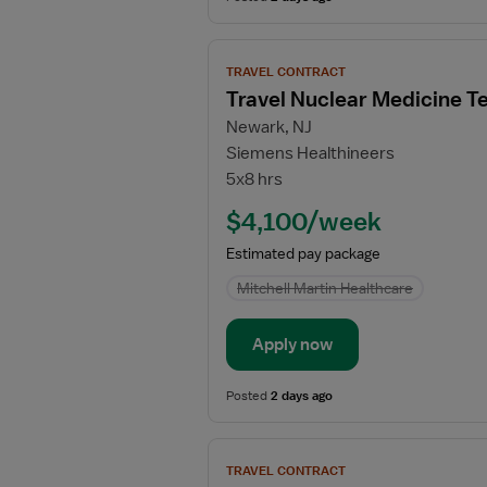
View
TRAVEL CONTRACT
job
Travel Nuclear Medicine T
details
Newark, NJ
for
Siemens Healthineers
Travel
5x8 hrs
Nuclear
Medicine
$4,100/week
Technologist
Estimated pay package
Mitchell Martin Healthcare
Apply now
Posted
2 days ago
View
TRAVEL CONTRACT
job