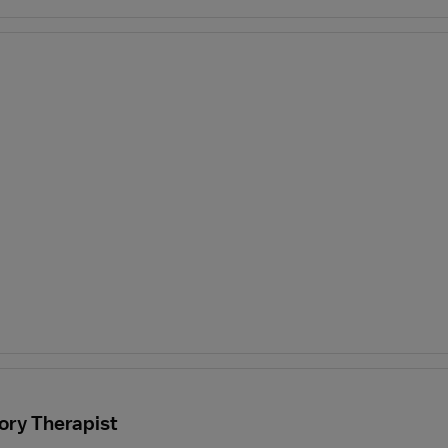
ory Therapist