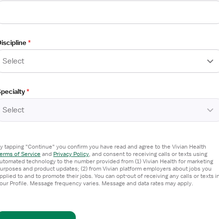
iscipline
*
Select
pecialty
*
Select
 Technologist
y tapping "Continue" you confirm you have read and agree to the Vivian Health
erms of Service
and
Privacy Policy
,
and consent to receiving calls or texts using
utomated technology to the number provided from (1) Vivian Health for marketing
urposes and product updates; (2) from Vivian platform employers about jobs you
pplied to and to promote their jobs. You can opt-out of receiving any calls or texts i
our Profile. Message frequency varies. Message and data rates may apply.