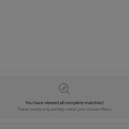
You have viewed all complete matches!
These results only partially match your chosen filters.