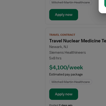
Mitchell Martin Healthcare
Apply now
View
TRAVEL CONTRACT
job
Travel Nuclear Medicine T
details
Newark, NJ
for
Siemens Healthineers
Travel
5x8 hrs
Nuclear
Medicine
$4,100/week
Technologist
Estimated pay package
Mitchell Martin Healthcare
Apply now
Posted
2 days ago