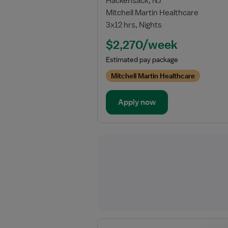
Hackensack, NJ
for
Mitchell Martin Healthcare
Travel
3x12 hrs, Nights
Registered
Respiratory
$2,270/week
Therapist
Estimated pay package
Mitchell Martin Healthcare
Apply now
View