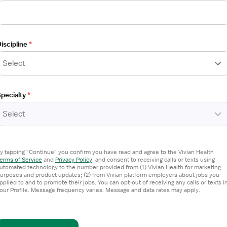
iscipline
*
Select
pecialty
*
Select
y tapping "Continue" you confirm you have read and agree to the Vivian Health
erms of Service
and
Privacy Policy
,
and consent to receiving calls or texts using
utomated technology to the number provided from (1) Vivian Health for marketing
urposes and product updates; (2) from Vivian platform employers about jobs you
pplied to and to promote their jobs. You can opt-out of receiving any calls or texts i
our Profile. Message frequency varies. Message and data rates may apply.