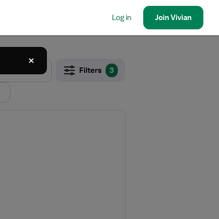
Log in
Join
Vivian
Filters
3