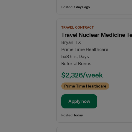
Posted
7 days ago
View
TRAVEL CONTRACT
job
Travel Nuclear Medicine T
details
Bryan, TX
for
Prime Time Healthcare
Travel
5x8 hrs, Days
Nuclear
Referral Bonus
Medicine
Technologist
$2,326/week
Prime Time Healthcare
Apply now
Posted
Today
View