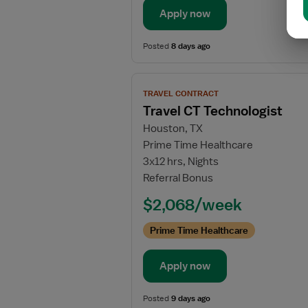
Apply now
Posted
8 days ago
View
TRAVEL CONTRACT
job
Travel CT Technologist
details
Houston, TX
for
Prime Time Healthcare
Travel
3x12 hrs, Nights
CT
Referral Bonus
Technologist
$2,068/week
Prime Time Healthcare
Apply now
Posted
9 days ago