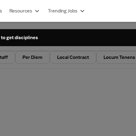
s
Resources
Trending Jobs
 to get disciplines
taff
Per Diem
Local Contract
Locum Tenens