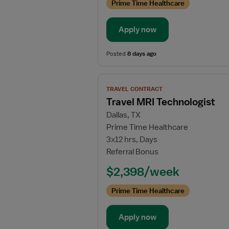
Prime Time Healthcare
Apply now
Posted
8 days ago
View
TRAVEL CONTRACT
job
Travel MRI Technologist
details
Dallas, TX
for
Prime Time Healthcare
Travel
3x12 hrs, Days
MRI
Referral Bonus
Technologist
$2,398/week
Prime Time Healthcare
Apply now