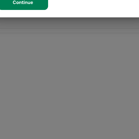
Continue