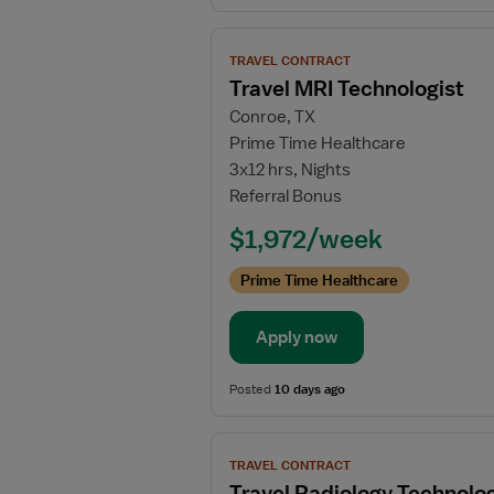
View
TRAVEL CONTRACT
job
Travel MRI Technologist
details
Conroe, TX
for
Prime Time Healthcare
Travel
3x12 hrs, Nights
MRI
Referral Bonus
Technologist
$1,972/week
Prime Time Healthcare
Apply now
Posted
10 days ago
View
TRAVEL CONTRACT
job
Travel Radiology Technolog