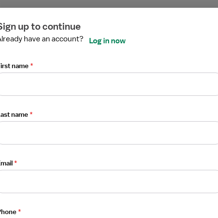
ired
ired
ired
ired
ired
ired
Sign up to continue
Already have an account?
Log in now
irst name
*
Last name
*
mail
*
Phone
*