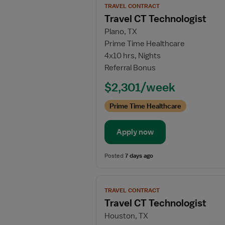
TRAVEL CONTRACT
job
Travel CT Technologist
details
Plano, TX
for
Prime Time Healthcare
Travel
4x10 hrs, Nights
CT
Referral Bonus
Technologist
$2,301/week
Prime Time Healthcare
Apply now
Posted
7 days ago
View
TRAVEL CONTRACT
job
Travel CT Technologist
details
Houston, TX
for