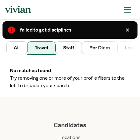
failed to get disciplines
2
All
Travel
Staff
Per Diem
Local 
No matches found
Try removing one or more of your profile filters to the
left to broaden your search
Candidates
Locations