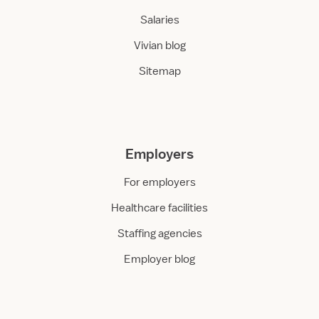
Salaries
Vivian blog
Sitemap
Employers
For employers
Healthcare facilities
Staffing agencies
Employer blog