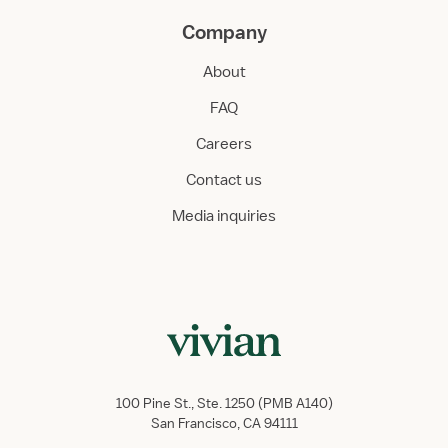
Company
About
FAQ
Careers
Contact us
Media inquiries
100 Pine St., Ste. 1250 (PMB A140)
San Francisco, CA 94111