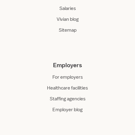
Salaries
Vivian blog
Sitemap
Employers
For employers
Healthcare facilities
Staffing agencies
Employer blog