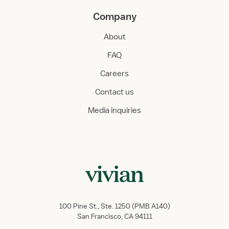
Company
About
FAQ
Careers
Contact us
Media inquiries
100 Pine St., Ste. 1250 (PMB A140)
San Francisco, CA 94111