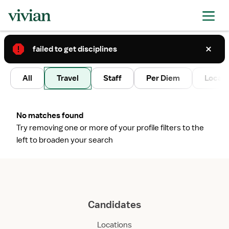
failed to get disciplines
2
All
Travel
Staff
Per Diem
Local 
No matches found
Try removing one or more of your profile filters to the
left to broaden your search
Candidates
Locations