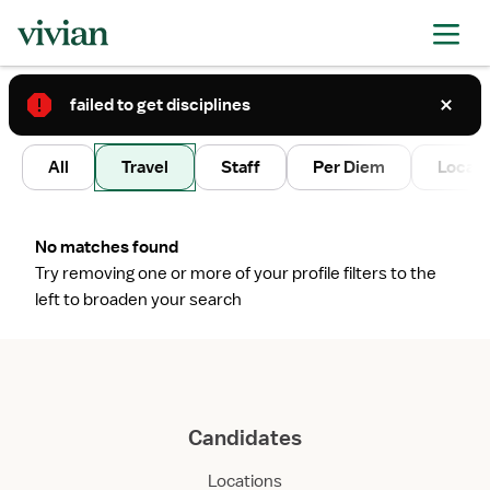
failed to get disciplines
2
All
Travel
Staff
Per Diem
Local 
No matches found
Try removing one or more of your profile filters to the
left to broaden your search
Candidates
Locations