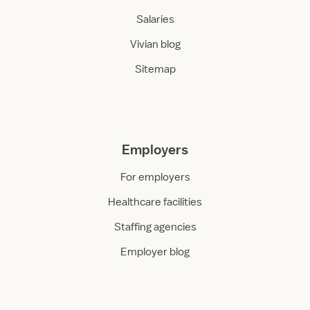
Salaries
Vivian blog
Sitemap
Employers
For employers
Healthcare facilities
Staffing agencies
Employer blog