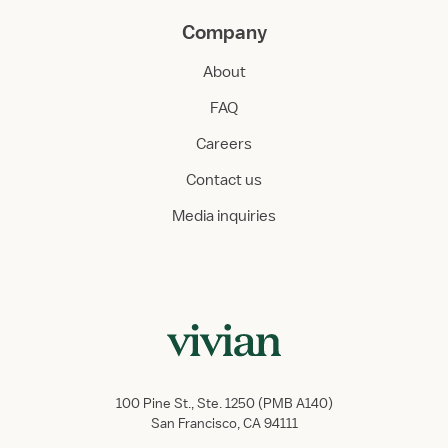
Company
About
FAQ
Careers
Contact us
Media inquiries
100 Pine St., Ste. 1250 (PMB A140)
San Francisco, CA 94111