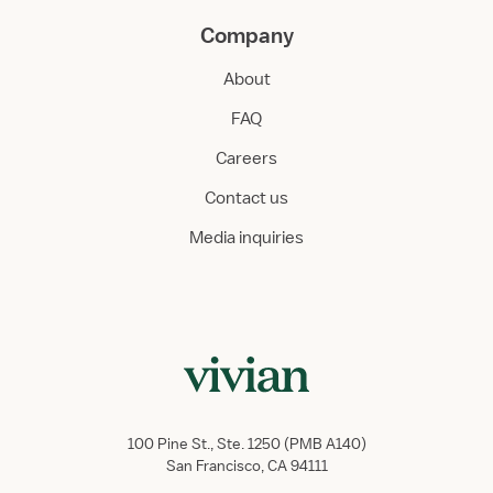
Company
About
FAQ
Careers
Contact us
Media inquiries
100 Pine St., Ste. 1250 (PMB A140)
San Francisco, CA 94111