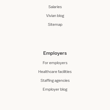
Salaries
Vivian blog
Sitemap
Employers
For employers
Healthcare facilities
Staffing agencies
Employer blog