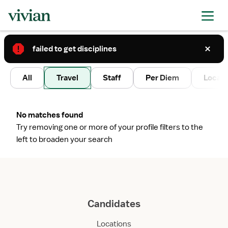
failed to get disciplines
2
All
Travel
Staff
Per Diem
Local 
No matches found
Try removing one or more of your profile filters to the
left to broaden your search
Candidates
Locations