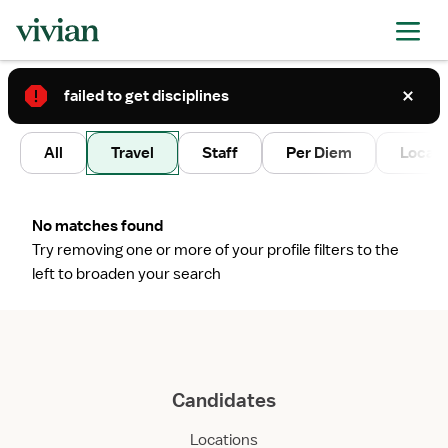
failed to get disciplines
2
All
Travel
Staff
Per Diem
Local 
No matches found
Try removing one or more of your profile filters to the
left to broaden your search
Candidates
Locations