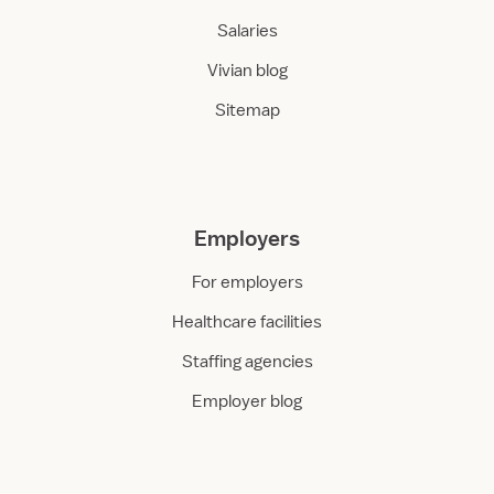
Salaries
Vivian blog
Sitemap
Employers
For employers
Healthcare facilities
Staffing agencies
Employer blog