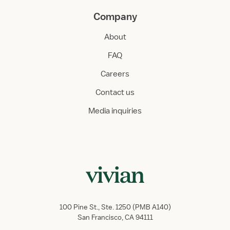
Company
About
FAQ
Careers
Contact us
Media inquiries
100 Pine St., Ste. 1250 (PMB A140)
San Francisco, CA 94111