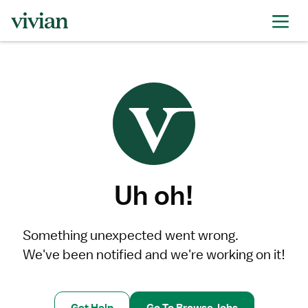
Uh oh!
Something unexpected went wrong.
We've been notified and we're working on it!