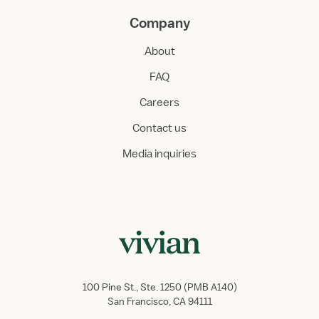
Company
About
FAQ
Careers
Contact us
Media inquiries
100 Pine St., Ste. 1250 (PMB A140)
San Francisco, CA 94111