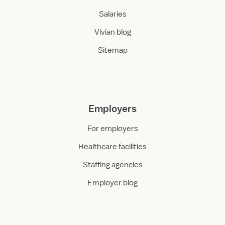
Salaries
Vivian blog
Sitemap
Employers
For employers
Healthcare facilities
Staffing agencies
Employer blog