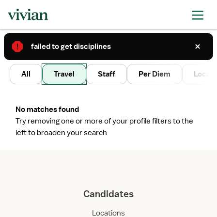
failed to get disciplines
2
All
Travel
Staff
Per Diem
Local 
No matches found
Try removing one or more of your profile filters to the
left to broaden your search
Candidates
Locations