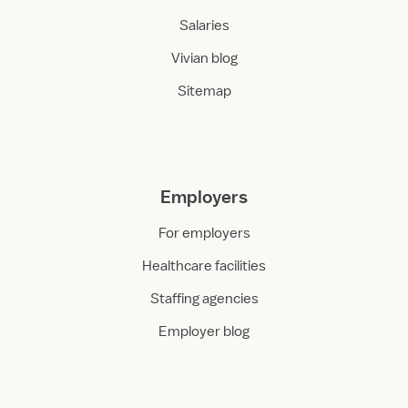
Salaries
Vivian blog
Sitemap
Employers
For employers
Healthcare facilities
Staffing agencies
Employer blog