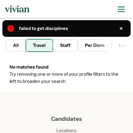
failed to get disciplines
2
All
Travel
Staff
Per Diem
Local 
No matches found
Try removing one or more of your profile filters to the
left to broaden your search
Candidates
Locations