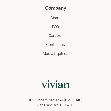
Company
About
FAQ
Careers
Contact us
Media inquiries
100 Pine St., Ste. 1250 (PMB A140)
San Francisco, CA 94111