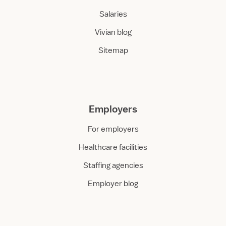
Salaries
Vivian blog
Sitemap
Employers
For employers
Healthcare facilities
Staffing agencies
Employer blog