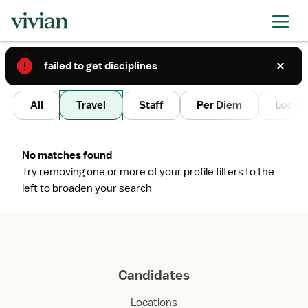
failed to get disciplines
2
All
Travel
Staff
Per Diem
Local 
No matches found
Try removing one or more of your profile filters to the
left to broaden your search
Candidates
Locations