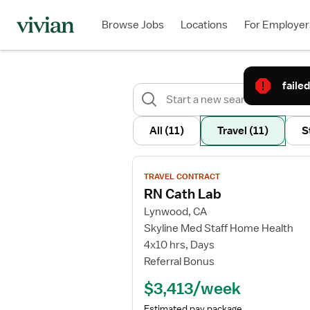
Browse Jobs
Locations
For Employer
failed
All
(11)
Travel
(11)
S
View
TRAVEL CONTRACT
job
RN Cath Lab
details
Lynwood, CA
for
Skyline Med Staff Home Health
RN
4x10 hrs, Days
Cath
Referral Bonus
Lab
$3,413/week
Estimated pay package