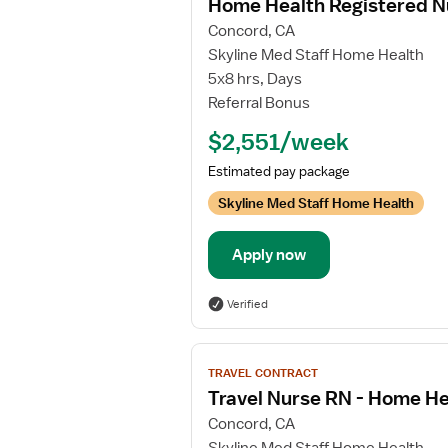
Home Health Registered N
details
Concord, CA
for
Skyline Med Staff Home Health
Home
5x8 hrs, Days
Health
Referral Bonus
Registered
Nurse
$2,551/week
Estimated pay package
Skyline Med Staff Home Health
Apply now
Verified
View
TRAVEL CONTRACT
job
Travel Nurse RN - Home He
details
Concord, CA
for