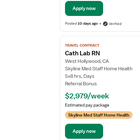
Apply now
Posted
10 days ago
Verified
View
TRAVEL CONTRACT
job
Cath Lab RN
details
West Hollywood, CA
for
Skyline Med Staff Home Health
Cath
5x8 hrs, Days
Lab
Referral Bonus
RN
$2,979/week
Estimated pay package
Skyline Med Staff Home Health
Apply now