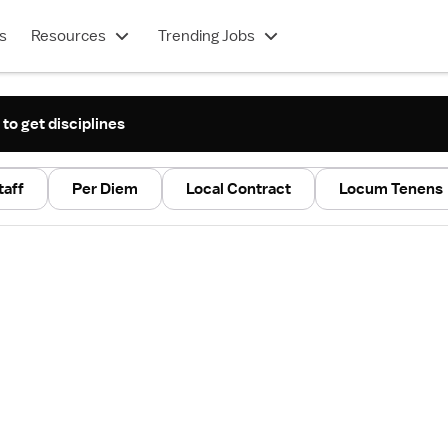
s
Resources
Trending Jobs
 to get disciplines
taff
Per Diem
Local Contract
Locum Tenens