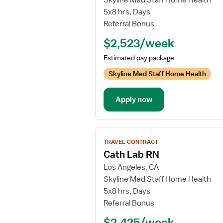
Skyline Med Staff Home Health
Travel
5x8 hrs, Days
Nurse
Referral Bonus
RN
-
$2,523/week
Home
Estimated pay package
Health
Skyline Med Staff Home Health
Apply now
View
TRAVEL CONTRACT
job
Cath Lab RN
details
Los Angeles, CA
for
Skyline Med Staff Home Health
Cath
5x8 hrs, Days
Lab
Referral Bonus
RN
$2,425/week