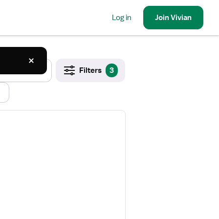
Log in
Join
Vivian
Filters
3