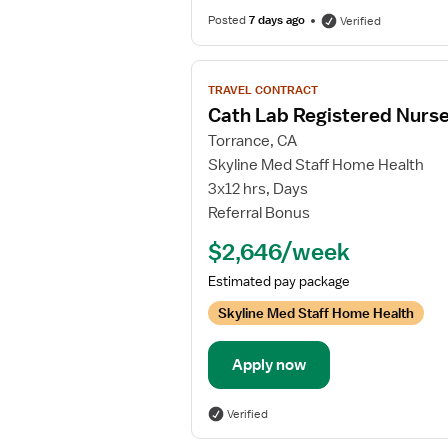
Posted
7 days ago
Verified
View
TRAVEL CONTRACT
job
Cath Lab Registered Nurs
details
Torrance, CA
for
Skyline Med Staff Home Health
Cath
3x12 hrs, Days
Lab
Referral Bonus
Registered
Nurse
$2,646/week
Estimated pay package
Skyline Med Staff Home Health
Apply now
Verified