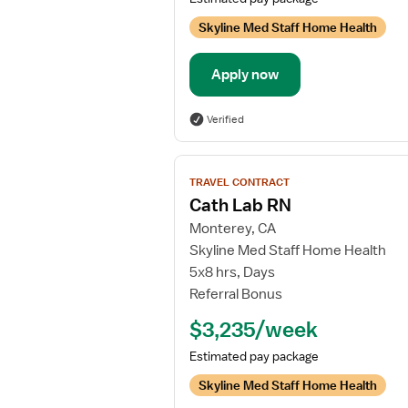
Skyline Med Staff Home Health
Apply now
Verified
View
TRAVEL CONTRACT
job
Cath Lab RN
details
Monterey, CA
for
Skyline Med Staff Home Health
Cath
5x8 hrs, Days
Lab
Referral Bonus
RN
$3,235/week
Estimated pay package
Skyline Med Staff Home Health