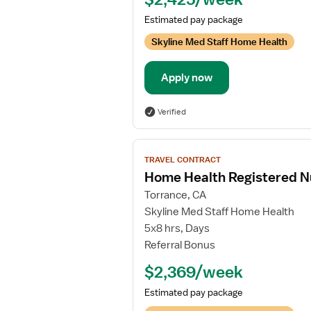
Estimated pay package
Skyline Med Staff Home Health
Apply now
Verified
View
TRAVEL CONTRACT
job
Home Health Registered N
details
Torrance, CA
for
Skyline Med Staff Home Health
Home
5x8 hrs, Days
Health
Referral Bonus
Registered
Nurse
$2,369/week
Estimated pay package