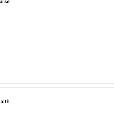
urse
alth