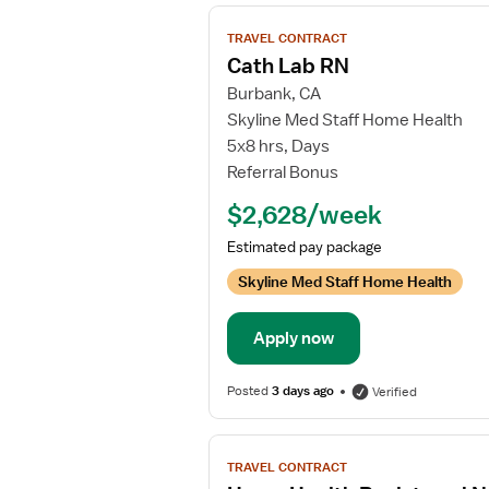
View
TRAVEL CONTRACT
job
Cath Lab RN
details
Burbank, CA
for
Skyline Med Staff Home Health
Cath
5x8 hrs, Days
Lab
Referral Bonus
RN
$2,628/week
Estimated pay package
Skyline Med Staff Home Health
Apply now
Posted
3 days ago
Verified
View
TRAVEL CONTRACT
job