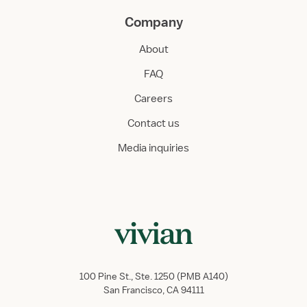
Company
About
FAQ
Careers
Contact us
Media inquiries
100 Pine St., Ste. 1250 (PMB A140)
San Francisco, CA 94111