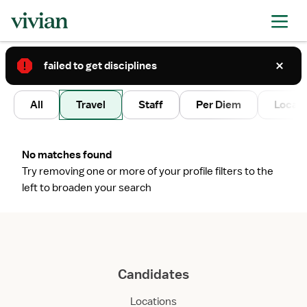
failed to get disciplines
2
All
Travel
Staff
Per Diem
Local 
No matches found
Try removing one or more of your profile filters to the
left to broaden your search
Candidates
Locations