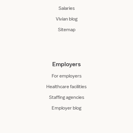
Salaries
Vivian blog
Sitemap
Employers
For employers
Healthcare facilities
Staffing agencies
Employer blog