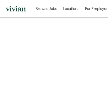
Browse Jobs
Locations
For Employer