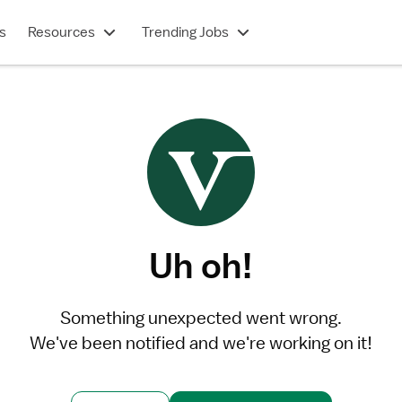
s
Resources
Trending Jobs
Uh oh!
Something unexpected went wrong.
We've been notified and we're working on it!