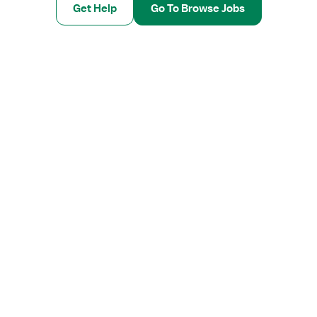
Get Help
Go To Browse Jobs