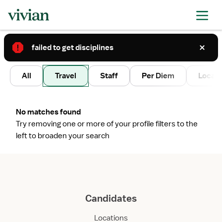
failed to get disciplines
2
All
Travel
Staff
Per Diem
Local 
No matches found
Try removing one or more of your profile filters to the
left to broaden your search
Candidates
Locations