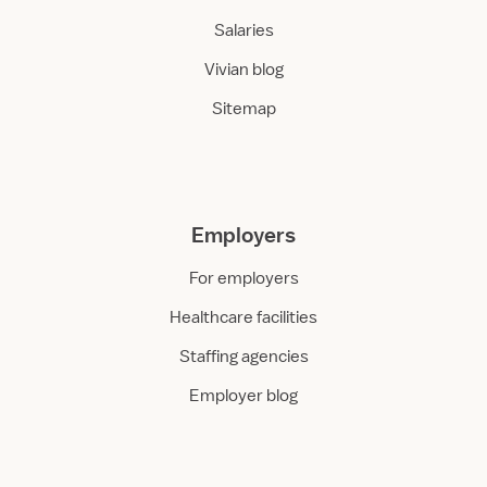
Salaries
Vivian blog
Sitemap
Employers
For employers
Healthcare facilities
Staffing agencies
Employer blog