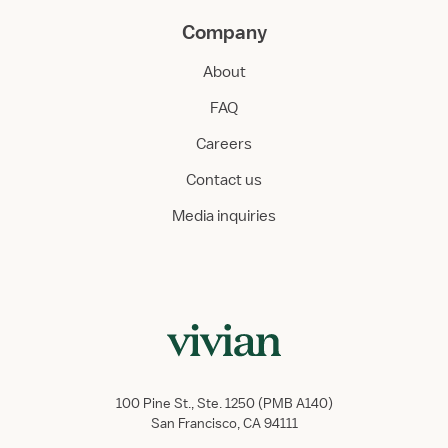
Company
About
FAQ
Careers
Contact us
Media inquiries
100 Pine St., Ste. 1250 (PMB A140)
San Francisco, CA 94111